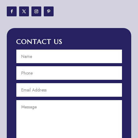
Adventure Sports Center
Adventure Travel Blog
Advertising & Marketing
Advertising Agency
CONTACT US
Advertising and Marketing
Advertising Photographer
Aerial Crop Spraying
Aerospace
Aesthetics
After School Program
Agricultural Cooperative
Agricultural Service
Agriculture & Farming
Air compressor repair service