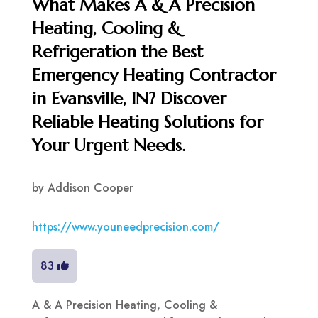
What Makes A & A Precision
Heating, Cooling &
Refrigeration the Best
Emergency Heating Contractor
in Evansville, IN? Discover
Reliable Heating Solutions for
Your Urgent Needs.
by
Addison Cooper
https://www.youneedprecision.com/
83
A & A Precision Heating, Cooling &