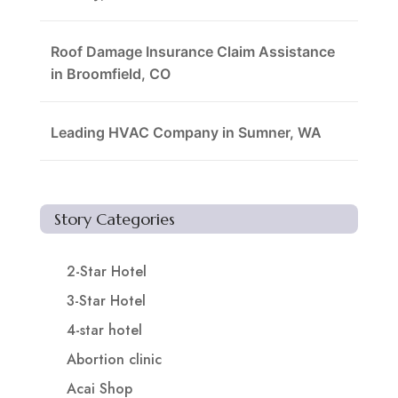
Roof Damage Insurance Claim Assistance
in Broomfield, CO
Leading HVAC Company in Sumner, WA
Story Categories
2-Star Hotel
3-Star Hotel
4-star hotel
Abortion clinic
Acai Shop