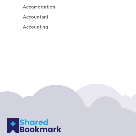
Accomodation
Accountant
Accounting
Accounting Firm
Acupuncture clinic
Acupuncturist
Addiction treatment center
ADHD
ADHD Assessment
Adoption agency
Adult Day Care Center
Adult Entertainment Club
Adventure