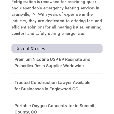
Refrigeration is renowned for providing quick
and dependable emergency heating services in
Evansville, IN. With years of expertise in the
industry, they are dedicated to offering fast and
efficient solutions for all heating issues, ensuring
comfort and safety during emergencies.
Recent Stories
Premium Nicotine USP EP Resinate and
Polacrilex Resin Supplier Worldwide
Trusted Construction Lawyer Available
for Businesses in Englewood CO
Portable Oxygen Concentrator in Summit
County, CO