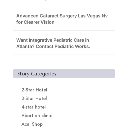
Advanced Cataract Surgery Las Vegas Nv
for Clearer Vision
Want Integrative Pediatric Care in
Atlanta? Contact Pediatric Works.
Story Categories
2-Star Hotel
3-Star Hotel
4-star hotel
Abortion clinic
Acai Shop