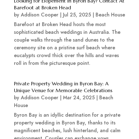
Looking for Elopement in Byron Bay? Contact At
Barefoot at Broken Head
by
Addison Cooper
|
Jul 25, 2025
|
Beach House
Barefoot at Broken Head hosts the most
sophisticated beach weddings in Australia. The
couple walks through the sand dunes to the
ceremony site on a pristine surf beach where
eucalypts crowd thick over the hills and waves
roll in from the picturesque point.
Private Property Wedding in Byron Bay: A
Unique Venue for Memorable Celebrations
by
Addison Cooper
|
Mar 24, 2025
|
Beach
House
Byron Bay is an idyllic destination for a private
property wedding in Byron Bay, thanks to its
magnificent beaches, lush hinterland, and calm
environment. Couples can exchange vows