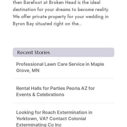
then Barefoot at Broken Head is the ideal
destination for your dreams to become reality.
We offer private property for your wedding in
Byron Bay situated right on the...
Recent Stories
Professional Lawn Care Service in Maple
Grove, MN
Rental Halls for Parties Peoria AZ for
Events & Celebrations
Looking for Roach Extermination in
Yorktown, VA? Contact Colonial
Exterminating Co Inc