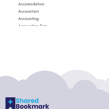
Accomodation
Accountant
Accounting
Accounting Firm
Acupuncture clinic
Acupuncturist
Addiction treatment center
ADHD
ADHD Assessment
Adoption agency
Adult Day Care Center
Adult Entertainment Club
Adventure
Adventure Sports Center
Adventure Travel Blog