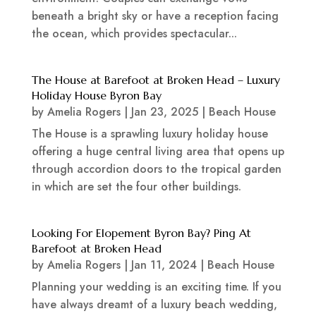
beneath a bright sky or have a reception facing
the ocean, which provides spectacular...
The House at Barefoot at Broken Head – Luxury
Holiday House Byron Bay
by
Amelia Rogers
|
Jan 23, 2025
|
Beach House
The House is a sprawling luxury holiday house
offering a huge central living area that opens up
through accordion doors to the tropical garden
in which are set the four other buildings.
Looking For Elopement Byron Bay? Ping At
Barefoot at Broken Head
by
Amelia Rogers
|
Jan 11, 2024
|
Beach House
Planning your wedding is an exciting time. If you
have always dreamt of a luxury beach wedding,