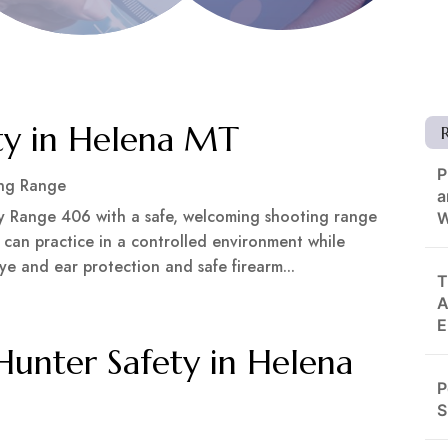
ty in Helena MT
P
ng Range
a
by Range 406 with a safe, welcoming shooting range
W
s can practice in a controlled environment while
ye and ear protection and safe firearm...
T
A
E
 Hunter Safety in Helena
P
S