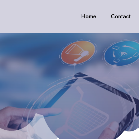
Home
Contact