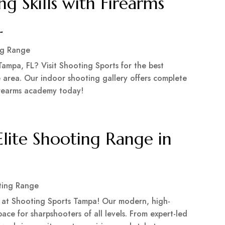
g Skills with Firearms
L
ng Range
Tampa, FL? Visit Shooting Sports for the best
 area. Our indoor shooting gallery offers complete
firearms academy today!
Elite Shooting Range in
ting Range
e at Shooting Sports Tampa! Our modern, high-
ce for sharpshooters of all levels. From expert-led