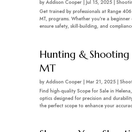
by
Addison Cooper
|
Jul 15, 2025
|
Shooti
Get trained by professionals at Range 406
MT, programs. Whether you're a beginner o
ensure safety, skill-building, and complianc
Hunting & Shooting 
MT
by
Addison Cooper
|
Mar 21, 2025
|
Shoo
Find high-quality Scope for Sale in Helena,
optics designed for precision and durability
the perfect scope to enhance your accuracy.