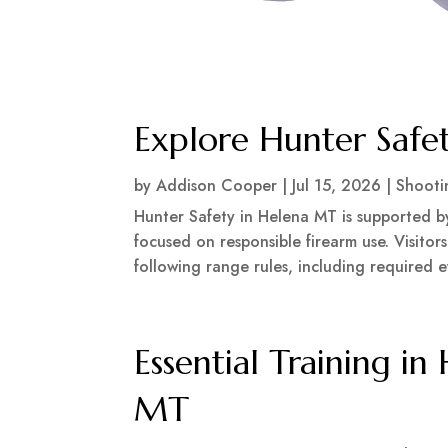
Explore Hunter Safe
by
Addison Cooper
|
Jul 15, 2026
|
Shooti
Hunter Safety in Helena MT is supported 
focused on responsible firearm use. Visitor
following range rules, including required e
Essential Training in
MT