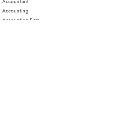
Accountant
Accounting
Accounting Firm
Acupuncture clinic
Acupuncturist
Addiction treatment center
ADHD
ADHD Assessment
Adoption agency
Adult Day Care Center
Adult Entertainment Club
Adventure
Adventure Sports Center
Adventure Travel Blog
Advertising & Marketing