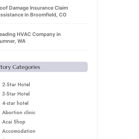
oof Damage Insurance Claim
ssistance in Broomfield, CO
eading HVAC Company in
umner, WA
Story Categories
2-Star Hotel
3-Star Hotel
4-star hotel
Abortion clinic
Acai Shop
Accomodation