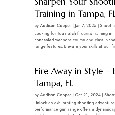
Sharpen Your Shootin
Training in Tampa, F
by
Addison Cooper
|
Jan 7, 2025
|
Shooti
Looking for top-notch firearms training in 
concealed weapons course and class in the
range features. Elevate your skills at our 
Fire Away in Style – 
Tampa, FL
by
Addison Cooper
|
Oct 21, 2024
|
Shoo
Unlock an exhilarating shooting adventur
performance gun range offers a dynamic spa