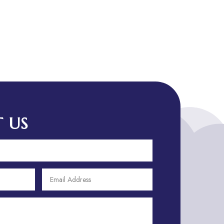
Advertising Agency
Advertising and Marketing
Advertising Photographer
Aerial Crop Spraying
Aerospace
Aesthetics
After School Program
Agricultural Cooperative
 US
Agricultural Service
Agriculture & Farming
Air compressor repair service
Air Conditioning and Heating
Air conditioning contractor
Air Conditioning Repair Service
Air Distribution