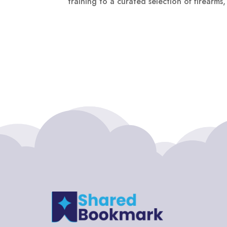
training to a curated selection of firearms,