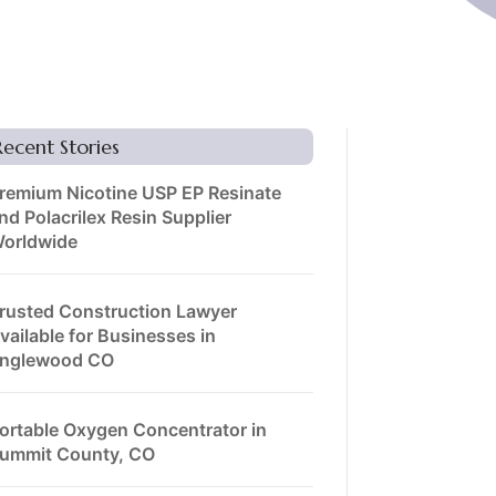
Recent Stories
remium Nicotine USP EP Resinate
nd Polacrilex Resin Supplier
orldwide
rusted Construction Lawyer
vailable for Businesses in
nglewood CO
ortable Oxygen Concentrator in
ummit County, CO