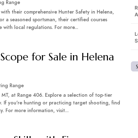
ng Range
R
 with their comprehensive Hunter Safety in Helena,
A
r a seasoned sportsman, their certified courses
e with local regulations. For more...
L
S
Scope for Sale in Helena
ting Range
 MT, at Range 406. Explore a selection of top-tier
. If you're hunting or practicing target shooting, find
 For more information, visit...