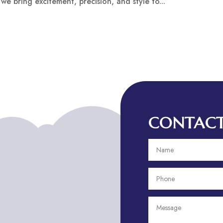
 we bring excitement, precision, and style to...
CONTACT