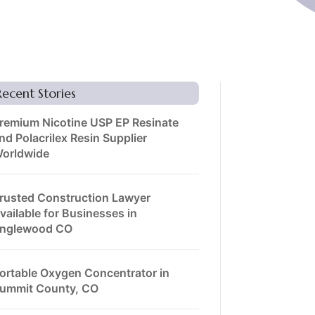
Recent Stories
remium Nicotine USP EP Resinate
nd Polacrilex Resin Supplier
orldwide
rusted Construction Lawyer
vailable for Businesses in
nglewood CO
ortable Oxygen Concentrator in
ummit County, CO