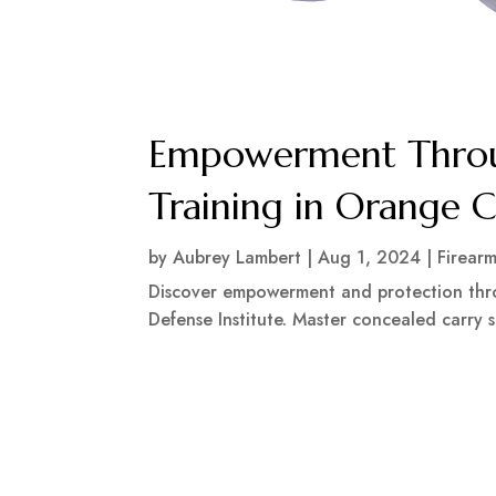
Empowerment Throu
Training in Orange 
by
Aubrey Lambert
|
Aug 1, 2024
|
Firear
Discover empowerment and protection thr
Defense Institute. Master concealed carry sk