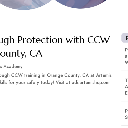
gh Protection with CCW
P
County, CA
a
W
ms Academy
ough CCW training in Orange County, CA at Artemis
T
ills for your safety today! Visit at adi.artemishq.com.
A
E
P
S