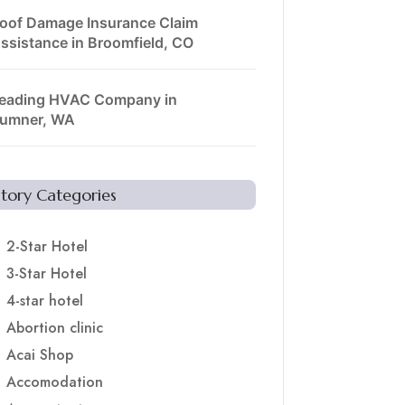
oof Damage Insurance Claim
ssistance in Broomfield, CO
eading HVAC Company in
umner, WA
Story Categories
2-Star Hotel
3-Star Hotel
4-star hotel
Abortion clinic
Acai Shop
Accomodation