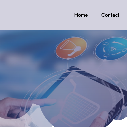
Home
Contact