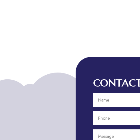
CONTACT