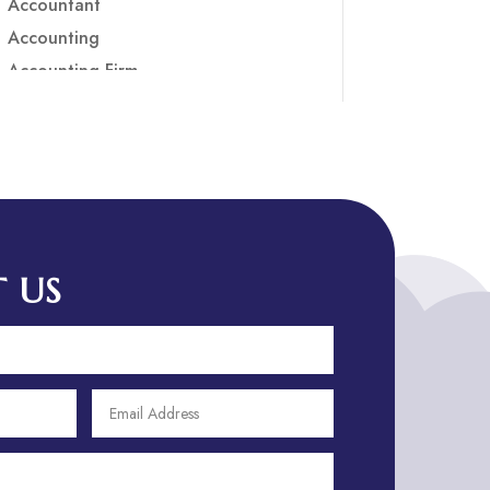
Accountant
Accounting
Accounting Firm
Acupuncture clinic
Acupuncturist
Addiction treatment center
ADHD
ADHD Assessment
Adoption agency
 US
Adult Day Care Center
Adult Entertainment Club
Adventure
Adventure Sports Center
Adventure Travel Blog
Advertising & Marketing