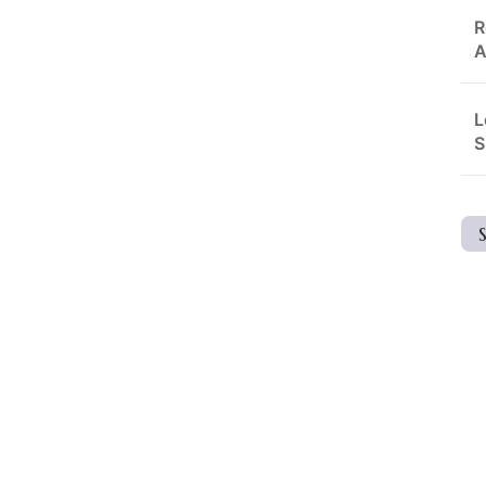
R
A
L
S