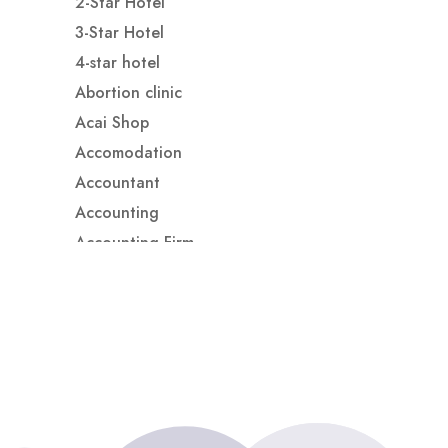
2-Star Hotel
3-Star Hotel
4-star hotel
Abortion clinic
Acai Shop
Accomodation
Accountant
Accounting
Accounting Firm
Acupuncture clinic
Acupuncturist
Addiction treatment center
ADHD
ADHD Assessment
Adoption agency