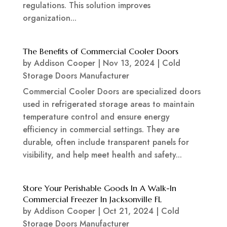
regulations. This solution improves
organization...
The Benefits of Commercial Cooler Doors
by
Addison Cooper
|
Nov 13, 2024
|
Cold
Storage Doors Manufacturer
Commercial Cooler Doors are specialized doors
used in refrigerated storage areas to maintain
temperature control and ensure energy
efficiency in commercial settings. They are
durable, often include transparent panels for
visibility, and help meet health and safety...
Store Your Perishable Goods In A Walk-In
Commercial Freezer In Jacksonville FL
by
Addison Cooper
|
Oct 21, 2024
|
Cold
Storage Doors Manufacturer