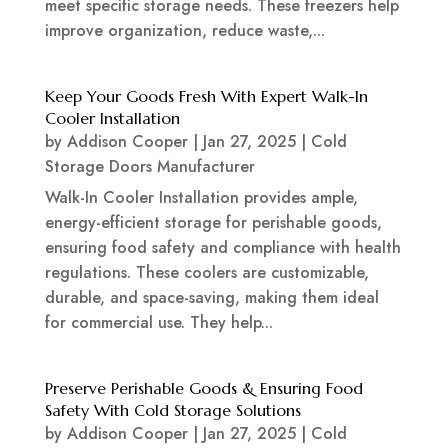
meet specific storage needs. These freezers help
improve organization, reduce waste,...
Keep Your Goods Fresh With Expert Walk-In
Cooler Installation
by
Addison Cooper
|
Jan 27, 2025
|
Cold
Storage Doors Manufacturer
Walk-In Cooler Installation provides ample,
energy-efficient storage for perishable goods,
ensuring food safety and compliance with health
regulations. These coolers are customizable,
durable, and space-saving, making them ideal
for commercial use. They help...
Preserve Perishable Goods & Ensuring Food
Safety With Cold Storage Solutions
by
Addison Cooper
|
Jan 27, 2025
|
Cold