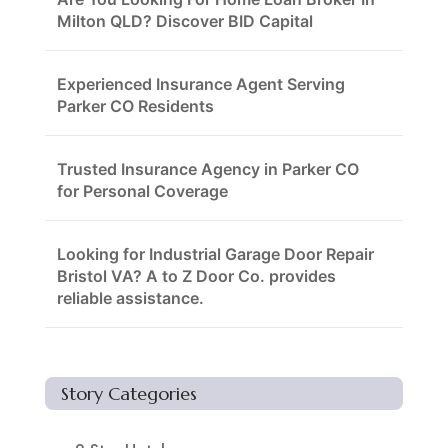
Milton QLD? Discover BID Capital
Experienced Insurance Agent Serving
Parker CO Residents
Trusted Insurance Agency in Parker CO
for Personal Coverage
Looking for Industrial Garage Door Repair
Bristol VA? A to Z Door Co. provides
reliable assistance.
Story Categories