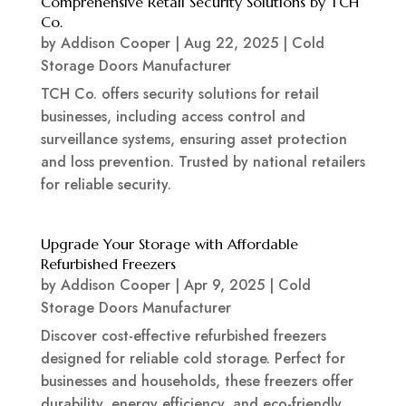
Comprehensive Retail Security Solutions by TCH
Co.
by
Addison Cooper
|
Aug 22, 2025
|
Cold
Storage Doors Manufacturer
TCH Co. offers security solutions for retail
businesses, including access control and
surveillance systems, ensuring asset protection
and loss prevention. Trusted by national retailers
for reliable security.
Upgrade Your Storage with Affordable
Refurbished Freezers
by
Addison Cooper
|
Apr 9, 2025
|
Cold
Storage Doors Manufacturer
Discover cost-effective refurbished freezers
designed for reliable cold storage. Perfect for
businesses and households, these freezers offer
durability, energy efficiency, and eco-friendly