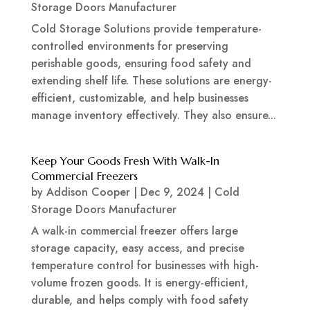
Storage Doors Manufacturer
Cold Storage Solutions provide temperature-
controlled environments for preserving
perishable goods, ensuring food safety and
extending shelf life. These solutions are energy-
efficient, customizable, and help businesses
manage inventory effectively. They also ensure...
Keep Your Goods Fresh With Walk-In
Commercial Freezers
by
Addison Cooper
|
Dec 9, 2024
|
Cold
Storage Doors Manufacturer
A walk-in commercial freezer offers large
storage capacity, easy access, and precise
temperature control for businesses with high-
volume frozen goods. It is energy-efficient,
durable, and helps comply with food safety