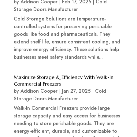
by
Addison Cooper
|
Feb 17, 2025
|
Cold
Storage Doors Manufacturer
Cold Storage Solutions are temperature-
controlled systems for preserving perishable
goods like food and pharmaceuticals. They
extend shelf life, ensure consistent cooling, and
improve energy efficiency. These solutions help
businesses meet safety standards while...
Maximize Storage & Efficiency With Walk-In
Commercial Freezers
by
Addison Cooper
|
Jan 27, 2025
|
Cold
Storage Doors Manufacturer
Walk-In Commercial Freezers provide large
storage capacity and easy access for businesses
needing to store perishable goods. They are
energy-efficient, durable, and customizable to