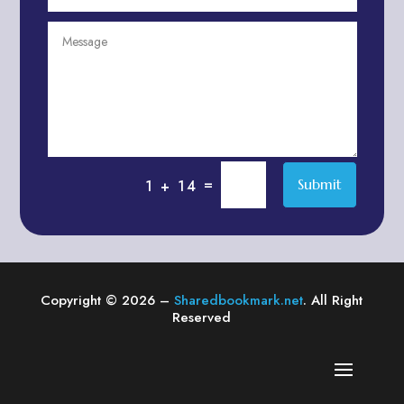
Agriculture & Farming
Air compressor repair service
Air Conditioning and Heating
Air conditioning contractor
Air Conditioning Repair Service
Air Distribution
Air Duct Cleaning Service
=
Submit
1 + 14
Aircraft rental service
Airport shuttle service
Alcohol Manufacturer
Alliance Pest Control
Copyright © 2026 –
Sharedbookmark.net
. All Right
Alternative Medicine Practitioner
Reserved
Aluminum Plate Suppliers
Ambulance service
American Restaurant