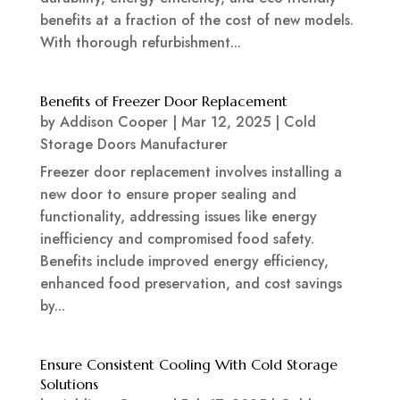
benefits at a fraction of the cost of new models.
With thorough refurbishment...
Benefits of Freezer Door Replacement
by
Addison Cooper
|
Mar 12, 2025
|
Cold
Storage Doors Manufacturer
Freezer door replacement involves installing a
new door to ensure proper sealing and
functionality, addressing issues like energy
inefficiency and compromised food safety.
Benefits include improved energy efficiency,
enhanced food preservation, and cost savings
by...
Ensure Consistent Cooling With Cold Storage
Solutions