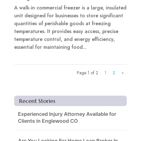
A walk-in commercial freezer is a large, insulated
unit designed for businesses to store significant
quantities of perishable goods at freezing
temperatures. It provides easy access, precise
temperature control, and energy efficiency,
essential for maintaining food...
Page 1 of 2
1
2
»
Recent Stories
Experienced Injury Attorney Available for
Clients in Englewood CO
Are You Looking For Home Loan Broker In