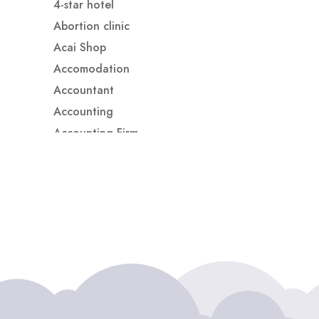
4-star hotel
Abortion clinic
Acai Shop
Accomodation
Accountant
Accounting
Accounting Firm
Acupuncture clinic
Acupuncturist
Addiction treatment center
ADHD
ADHD Assessment
Adoption agency
Adult Day Care Center
Adult Entertainment Club