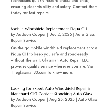
technicians quickly restore cracks and chips,
ensuring clear visibility and safety. Contact them
today for fast repairs.
Mobile Windshield Replacement Piqua OH
by
Addison Cooper
|
Dec 2, 2025
|
Auto Glass
Repair Service
On-the-go mobile windshield replacement across
Piqua OH to keep you safe and road-ready
without the wait. Glassman Auto Repair LLC
provides quality service wherever you are. Visit
Theglassman33.com to know more.
Looking for Expert Auto Windshield Repair in
Blanchard OK? Contact Stoneking Auto Glass
by
Addison Cooper
|
Aug 25, 2025
|
Auto Glass
Repair Service