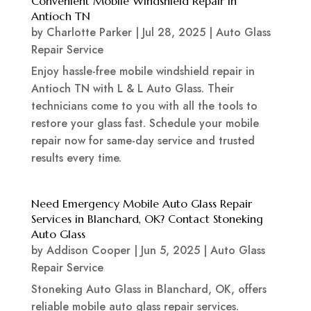
Convenient Mobile Windshield Repair in
Antioch TN
by
Charlotte Parker
|
Jul 28, 2025
|
Auto Glass
Repair Service
Enjoy hassle-free mobile windshield repair in
Antioch TN with L & L Auto Glass. Their
technicians come to you with all the tools to
restore your glass fast. Schedule your mobile
repair now for same-day service and trusted
results every time.
Need Emergency Mobile Auto Glass Repair
Services in Blanchard, OK? Contact Stoneking
Auto Glass
by
Addison Cooper
|
Jun 5, 2025
|
Auto Glass
Repair Service
Stoneking Auto Glass in Blanchard, OK, offers
reliable mobile auto glass repair services.