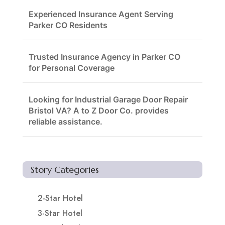
Experienced Insurance Agent Serving
Parker CO Residents
Trusted Insurance Agency in Parker CO
for Personal Coverage
Looking for Industrial Garage Door Repair
Bristol VA? A to Z Door Co. provides
reliable assistance.
Story Categories
2-Star Hotel
3-Star Hotel