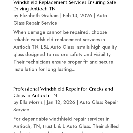
Windshield Replacement Services Ensuring Safe
Driving Antioch TN
by
Elizabeth Graham
|
Feb 13, 2026
|
Auto
Glass Repair Service
When damage cannot be repaired, choose
reliable windshield replacement services in
Antioch TN. L&L Auto Glass installs high quality
glass designed to restore safety and visibility.
Their technicians ensure proper fit and secure
installation for long lasting...
Professional Windshield Repair for Cracks and
Chips in Antioch TN
by
Ella Morris
|
Jan 12, 2026
|
Auto Glass Repair
Service
For dependable windshield repair services in
Antioch, TN, trust L & L Auto Glass. Their skilled