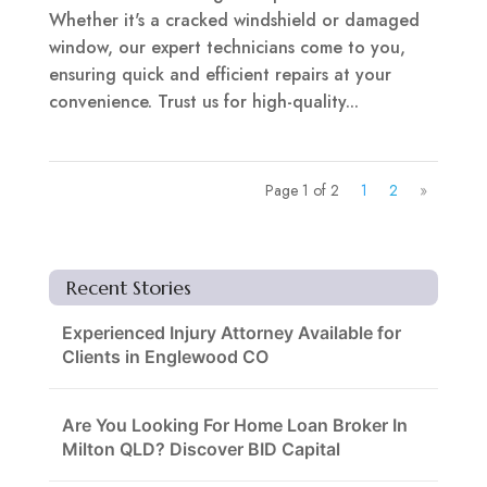
Whether it's a cracked windshield or damaged
window, our expert technicians come to you,
ensuring quick and efficient repairs at your
convenience. Trust us for high-quality...
Page 1 of 2
1
2
»
Recent Stories
Experienced Injury Attorney Available for
Clients in Englewood CO
Are You Looking For Home Loan Broker In
Milton QLD? Discover BID Capital