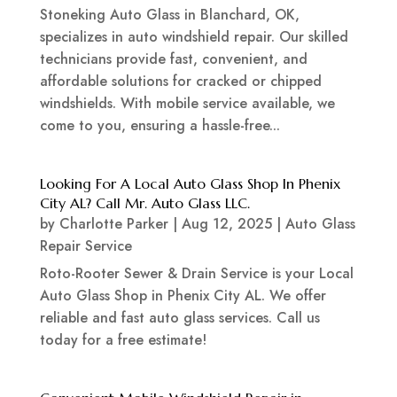
Stoneking Auto Glass in Blanchard, OK,
specializes in auto windshield repair. Our skilled
technicians provide fast, convenient, and
affordable solutions for cracked or chipped
windshields. With mobile service available, we
come to you, ensuring a hassle-free...
Looking For A Local Auto Glass Shop In Phenix
City AL? Call Mr. Auto Glass LLC.
by
Charlotte Parker
|
Aug 12, 2025
|
Auto Glass
Repair Service
Roto-Rooter Sewer & Drain Service is your Local
Auto Glass Shop in Phenix City AL. We offer
reliable and fast auto glass services. Call us
today for a free estimate!