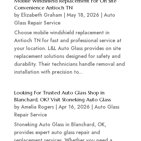
Mobile Windshield Replacement For On Site
Convenience Antioch TN
by
Elizabeth Graham
|
May 18, 2026
|
Auto
Glass Repair Service
Choose mobile windshield replacement in
Antioch TN for fast and professional service at
your location. L&L Auto Glass provides on site
replacement solutions designed for safety and
durability. Their technicians handle removal and
installation with precision to...
Looking For Trusted Auto Glass Shop in
Blanchard, OK? Visit Stoneking Auto Glass
by
Amelia Rogers
|
Apr 16, 2026
|
Auto Glass
Repair Service
Stoneking Auto Glass in Blanchard, OK,
provides expert auto glass repair and
replacement services. Whether you need a