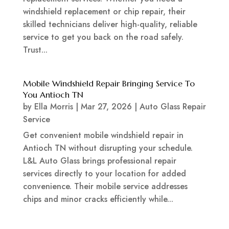
windshield replacement or chip repair, their
skilled technicians deliver high-quality, reliable
service to get you back on the road safely.
Trust...
Mobile Windshield Repair Bringing Service To
You Antioch TN
by
Ella Morris
|
Mar 27, 2026
|
Auto Glass Repair
Service
Get convenient mobile windshield repair in
Antioch TN without disrupting your schedule.
L&L Auto Glass brings professional repair
services directly to your location for added
convenience. Their mobile service addresses
chips and minor cracks efficiently while...