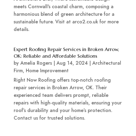
meets Cornwall's coastal charm, composing a
harmonious blend of green architecture for a
sustainable future. Visit at arco2.co.uk for more
details.
Expert Roofing Repair Services in Broken Arrow,
OK: Reliable and Affordable Solutions
by
Amelia Rogers
|
Aug 14, 2024
|
Architectural
Firm
,
Home Improvement
Right Now Roofing offers top-notch roofing
repair services in Broken Arrow, OK. Their
experienced team delivers prompt, reliable
repairs with high-quality materials, ensuring your
roof’s durability and your home’s protection.
Contact us for trusted solutions.