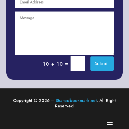
Agriculture & Farming
Air compressor repair service
Air Conditioning and Heating
Air conditioning contractor
Air Conditioning Repair Service
Air Distribution
Air Duct Cleaning Service
=
Submit
10 + 10
Aircraft rental service
Airport shuttle service
Alcohol Manufacturer
Alliance Pest Control
Copyright © 2026 –
Sharedbookmark.net
. All Right
Alternative Medicine Practitioner
Reserved
Aluminum Plate Suppliers
Ambulance service
American Restaurant