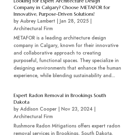
Looking for Expert Architecture Design
Company in Calgary? Choose METAFOR for
Innovative, Purpose-Driven Solutions!
by
Aubrey Lambert
|
Jan 28, 2025
|
Architectural Firm
METAFOR is a leading architecture design
company in Calgary, known for their innovative
and collaborative approach to creating
purposeful, functional spaces. They specialize in
designing environments that enhance the human
experience, while blending sustainability and...
Expert Radon Removal in Brookings South
Dakota
by
Addison Cooper
|
Nov 23, 2024
|
Architectural Firm
Rushmore Radon Mitigations offers expert radon
removal services in Brookings, South Dakota.