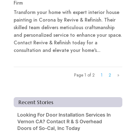
Firm
Transform your home with expert interior house
painting in Corona by Revive & Refinish. Their
skilled team delivers meticulous craftsmanship
and personalized service to enhance your space.
Contact Revive & Refinish today for a
consultation and elevate your home's...
Page 1 of 2
1
2
»
Recent Stories
Looking For Door Installation Services In
Vernon CA? Contact R & S Overhead
Doors of So-Cal, Inc Today