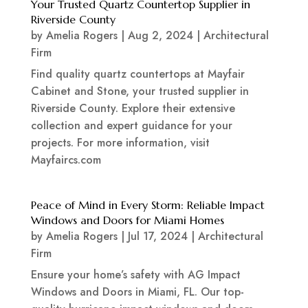
Your Trusted Quartz Countertop Supplier in
Riverside County
by
Amelia Rogers
|
Aug 2, 2024
|
Architectural
Firm
Find quality quartz countertops at Mayfair
Cabinet and Stone, your trusted supplier in
Riverside County. Explore their extensive
collection and expert guidance for your
projects. For more information, visit
Mayfaircs.com
Peace of Mind in Every Storm: Reliable Impact
Windows and Doors for Miami Homes
by
Amelia Rogers
|
Jul 17, 2024
|
Architectural
Firm
Ensure your home’s safety with AG Impact
Windows and Doors in Miami, FL. Our top-