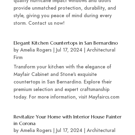
quality hurricane impact windows and doors
provide unmatched protection, durability, and
style, giving you peace of mind during every
storm. Contact us now!
Elegant Kitchen Countertops in San Bernardino
by
Amelia Rogers
|
Jul 17, 2024
|
Architectural
Firm
Transform your kitchen with the elegance of
Mayfair Cabinet and Stone's exquisite
countertops in San Bernardino. Explore their
premium selection and expert craftsmanship
today. For more information, visit Mayfaircs.com
Revitalize Your Home with Interior House Painter
in Corona
by
Amelia Rogers
|
Jul 17, 2024
|
Architectural