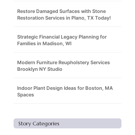
Restore Damaged Surfaces with Stone
Restoration Services in Plano, TX Today!
Strategic Financial Legacy Planning for
Families in Madison, WI
Modern Furniture Reupholstery Services
Brooklyn NY Studio
Indoor Plant Design Ideas for Boston, MA
Spaces
Story Categories