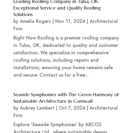
Leading Roofing Company in Tulsa, OK:
Exceptional Service and Quality Roofing
Solutions
by
Amelia Rogers
|
Nov 11, 2024
|
Architectural
Firm
Right Now Roofing is a premier roofing company
in Tulsa, OK, dedicated to quality and customer
satisfaction. We specialize in comprehensive
roofing solutions, including repairs and
installations, ensuring your home remains safe
and secure. Contact us for a free...
Seaside Symphonies with The Green Harmony of
Sustainable Architecture in Cornwall
by
Aubrey Lambert
|
Oct 7, 2024
|
Architectural
Firm
Explore 'Seaside Symphonies' by ARCO2
Architecture Ltd., where sustainable design