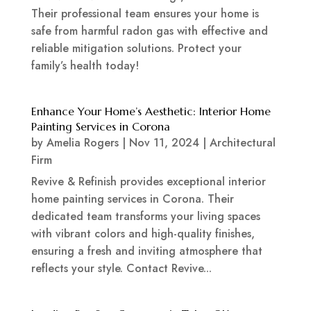
Their professional team ensures your home is
safe from harmful radon gas with effective and
reliable mitigation solutions. Protect your
family’s health today!
Enhance Your Home’s Aesthetic: Interior Home
Painting Services in Corona
by
Amelia Rogers
|
Nov 11, 2024
|
Architectural
Firm
Revive & Refinish provides exceptional interior
home painting services in Corona. Their
dedicated team transforms your living spaces
with vibrant colors and high-quality finishes,
ensuring a fresh and inviting atmosphere that
reflects your style. Contact Revive...