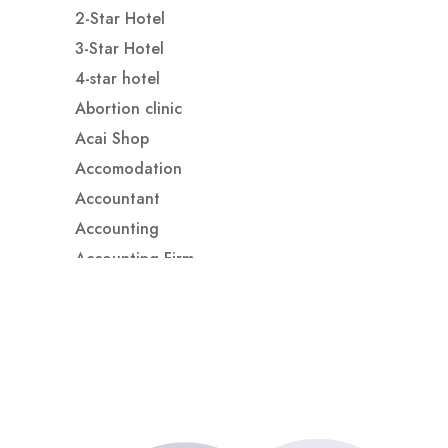
2-Star Hotel
3-Star Hotel
4-star hotel
Abortion clinic
Acai Shop
Accomodation
Accountant
Accounting
Accounting Firm
Acupuncture clinic
Acupuncturist
Addiction treatment center
ADHD
ADHD Assessment
Adoption agency