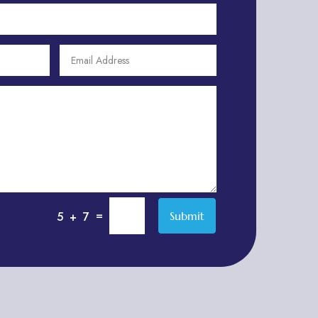
Apartment Complex
Apartment Rental
Apartment Rental Agency
Apartments For Rent
Appliance parts supplier
Appliance repair service
Appliance Store
Appliances
Appraisal Services
Aquarium Shop
=
Submit
5 + 7
Arborist Service
Architect
Architectural Firm
Architectural Services
Architecture firm