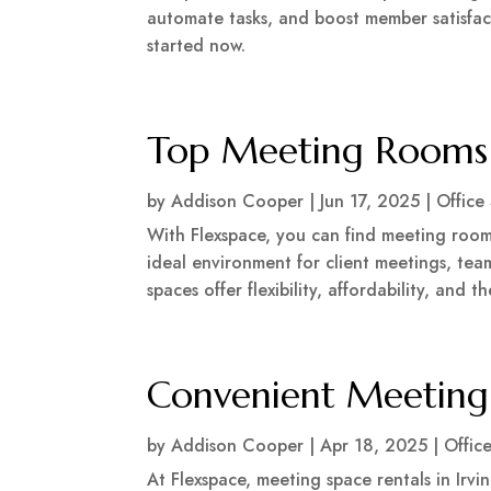
automate tasks, and boost member satisfac
started now.
Top Meeting Rooms f
by
Addison Cooper
|
Jun 17, 2025
|
Office
With Flexspace, you can find meeting rooms
ideal environment for client meetings, tea
spaces offer flexibility, affordability, and
Convenient Meeting 
by
Addison Cooper
|
Apr 18, 2025
|
Offic
At Flexspace, meeting space rentals in Irvi