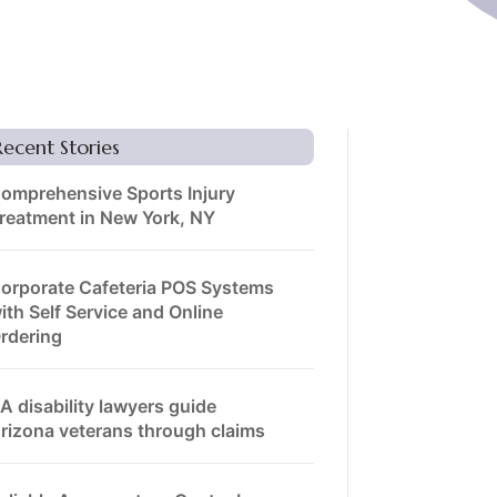
Recent Stories
omprehensive Sports Injury
reatment in New York, NY
orporate Cafeteria POS Systems
ith Self Service and Online
rdering
A disability lawyers guide
rizona veterans through claims