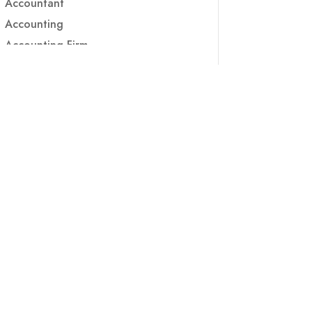
Accountant
Accounting
Accounting Firm
Acupuncture clinic
Acupuncturist
Addiction treatment center
ADHD
ADHD Assessment
Adoption agency
Adult Day Care Center
Adult Entertainment Club
Adventure
Adventure Sports Center
Adventure Travel Blog
Advertising & Marketing