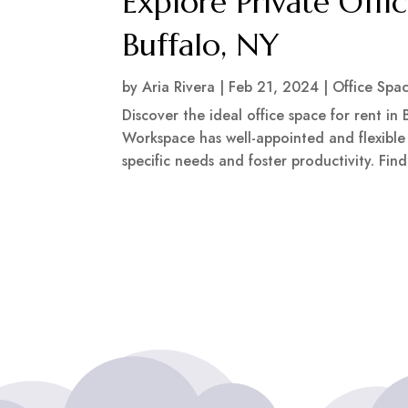
Explore Private Offi
Buffalo, NY
by
Aria Rivera
|
Feb 21, 2024
|
Office Spa
Discover the ideal office space for rent in
Workspace has well-appointed and flexibl
specific needs and foster productivity. Fi