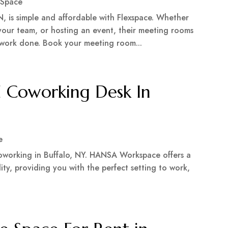
 Space
, is simple and affordable with Flexspace. Whether
 your team, or hosting an event, their meeting rooms
 work done. Book your meeting room...
 Coworking Desk In
e
 coworking in Buffalo, NY. HANSA Workspace offers a
lity, providing you with the perfect setting to work,