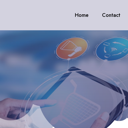
Home
Contact