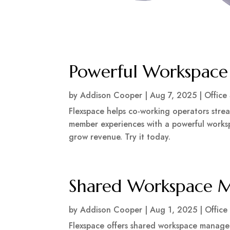
Powerful Workspac
by
Addison Cooper
|
Aug 7, 2025
|
Office
Flexspace helps co-working operators stre
member experiences with a powerful works
grow revenue. Try it today.
Shared Workspace 
by
Addison Cooper
|
Aug 1, 2025
|
Office
Flexspace offers shared workspace managem