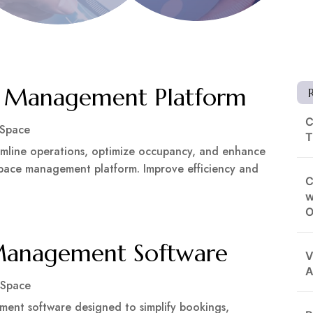
e Management Platform
C
 Space
T
amline operations, optimize occupancy, and enhance
pace management platform. Improve efficiency and
C
w
O
Management Software
V
A
 Space
ent software designed to simplify bookings,