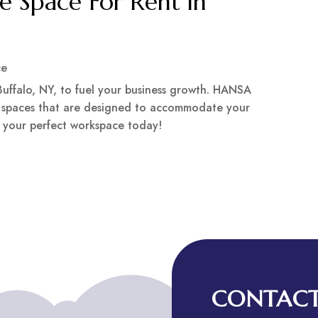
ce Space For Rent in
ce
 Buffalo, NY, to fuel your business growth. HANSA
e spaces that are designed to accommodate your
nd your perfect workspace today!
CONTACT