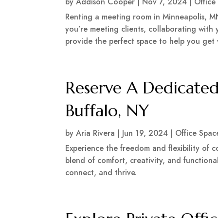
by
Addison Cooper
|
Nov 7, 2024
|
Office
Renting a meeting room in Minneapolis, MN
you’re meeting clients, collaborating with
provide the perfect space to help you get
Reserve A Dedicated
Buffalo, NY
by
Aria Rivera
|
Jun 19, 2024
|
Office Spac
Experience the freedom and flexibility of
blend of comfort, creativity, and functiona
connect, and thrive.