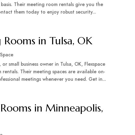
asis. Their meeting room rentals give you the
Contact them today to enjoy robust security...
g Rooms in Tulsa, OK
 Space
 or small business owner in Tulsa, OK, Flexspace
 rentals. Their meeting spaces are available on-
ofessional meetings whenever you need. Get in...
Rooms in Minneapolis,