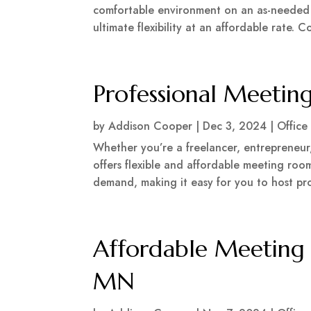
comfortable environment on an as-needed b
ultimate flexibility at an affordable rate. 
Professional Meetin
by
Addison Cooper
|
Dec 3, 2024
|
Office
Whether you’re a freelancer, entrepreneur,
offers flexible and affordable meeting room
demand, making it easy for you to host pr
Affordable Meeting 
MN