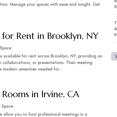
R
tion. Manage your spaces with ease and insight. Get
S
T
A
or Rent in Brooklyn, NY
I
 Space
 available for rent across Brooklyn, NY, providing an
m collaborations, or presentations. Their meeting
 the modern amenities needed for...
Rooms in Irvine, CA
e Space
ne allow you to host professional meetings in a