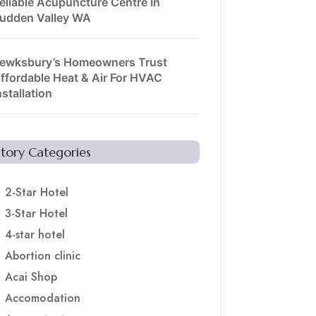
eliable Acupuncture Centre In
udden Valley WA
ewksbury’s Homeowners Trust
ffordable Heat & Air For HVAC
nstallation
Story Categories
2-Star Hotel
3-Star Hotel
4-star hotel
Abortion clinic
Acai Shop
Accomodation