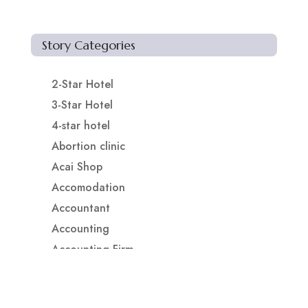
Story Categories
2-Star Hotel
3-Star Hotel
4-star hotel
Abortion clinic
Acai Shop
Accomodation
Accountant
Accounting
Accounting Firm
Acupuncture clinic
Acupuncturist