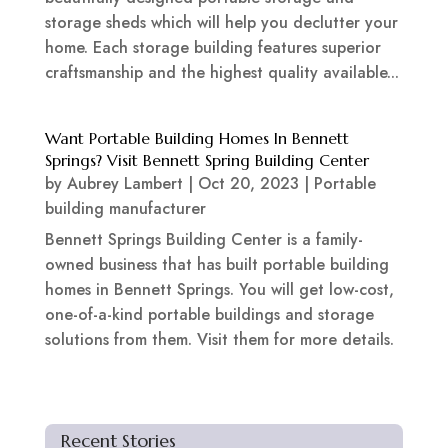
storage sheds which will help you declutter your
home. Each storage building features superior
craftsmanship and the highest quality available...
Want Portable Building Homes In Bennett
Springs? Visit Bennett Spring Building Center
by
Aubrey Lambert
|
Oct 20, 2023
|
Portable
building manufacturer
Bennett Springs Building Center is a family-
owned business that has built portable building
homes in Bennett Springs. You will get low-cost,
one-of-a-kind portable buildings and storage
solutions from them. Visit them for more details.
Recent Stories