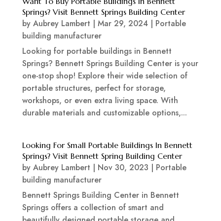
Want To Buy Portable Buildings In Bennett
Springs? Visit Bennett Springs Building Center
by
Aubrey Lambert
|
Mar 29, 2024
|
Portable
building manufacturer
Looking for portable buildings in Bennett
Springs? Bennett Springs Building Center is your
one-stop shop! Explore their wide selection of
portable structures, perfect for storage,
workshops, or even extra living space. With
durable materials and customizable options,...
Looking For Small Portable Buildings In Bennett
Springs? Visit Bennett Spring Building Center
by
Aubrey Lambert
|
Nov 30, 2023
|
Portable
building manufacturer
Bennett Springs Building Center in Bennett
Springs offers a collection of smart and
beautifully designed portable storage and