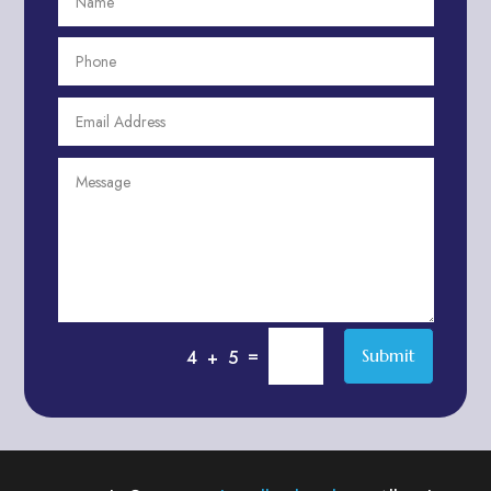
Aesthetics
After School Program
Agricultural Cooperative
Agricultural Service
Agriculture & Farming
Air compressor repair service
Air Conditioning and Heating
Air conditioning contractor
Air Conditioning Repair Service
Air Distribution
Air Duct Cleaning Service
=
Submit
4 + 5
Aircraft rental service
Airport shuttle service
Alcohol Manufacturer
Alliance Pest Control