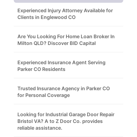
Experienced Injury Attorney Available for
Clients in Englewood CO
Are You Looking For Home Loan Broker In
Milton QLD? Discover BID Capital
Experienced Insurance Agent Serving
Parker CO Residents
Trusted Insurance Agency in Parker CO
for Personal Coverage
Looking for Industrial Garage Door Repair
Bristol VA? A to Z Door Co. provides
reliable assistance.