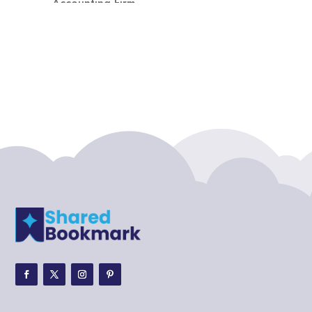
Accounting Firm
Acupuncture clinic
Acupuncturist
Addiction treatment center
ADHD
ADHD Assessment
Adoption agency
Adult Day Care Center
Adult Entertainment Club
Adventure
Adventure Sports Center
Adventure Travel Blog
Advertising & Marketing
Advertising Agency
Advertising and Marketing