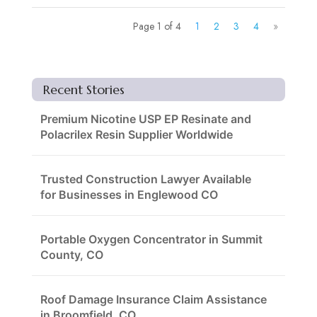
Page 1 of 4
1
2
3
4
»
Recent Stories
Premium Nicotine USP EP Resinate and
Polacrilex Resin Supplier Worldwide
Trusted Construction Lawyer Available
for Businesses in Englewood CO
Portable Oxygen Concentrator in Summit
County, CO
Roof Damage Insurance Claim Assistance
in Broomfield, CO