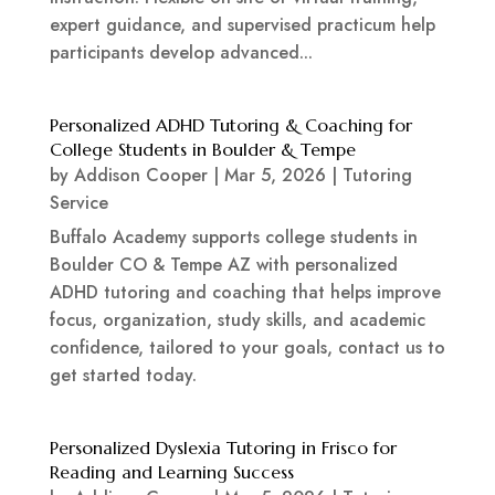
expert guidance, and supervised practicum help
participants develop advanced...
Personalized ADHD Tutoring & Coaching for
College Students in Boulder & Tempe
by
Addison Cooper
|
Mar 5, 2026
|
Tutoring
Service
Buffalo Academy supports college students in
Boulder CO & Tempe AZ with personalized
ADHD tutoring and coaching that helps improve
focus, organization, study skills, and academic
confidence, tailored to your goals, contact us to
get started today.
Personalized Dyslexia Tutoring in Frisco for
Reading and Learning Success