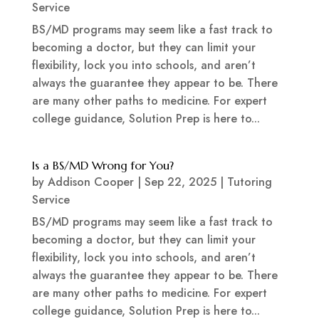
Service
BS/MD programs may seem like a fast track to
becoming a doctor, but they can limit your
flexibility, lock you into schools, and aren’t
always the guarantee they appear to be. There
are many other paths to medicine. For expert
college guidance, Solution Prep is here to...
Is a BS/MD Wrong for You?
by
Addison Cooper
|
Sep 22, 2025
|
Tutoring
Service
BS/MD programs may seem like a fast track to
becoming a doctor, but they can limit your
flexibility, lock you into schools, and aren’t
always the guarantee they appear to be. There
are many other paths to medicine. For expert
college guidance, Solution Prep is here to...