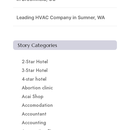
Leading HVAC Company in Sumner, WA
Story Categories
2-Star Hotel
3-Star Hotel
4-star hotel
Abortion clinic
Acai Shop
Accomodation
Accountant
Accounting