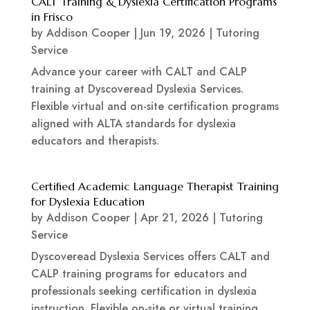
CALT Training & Dyslexia Certification Programs
in Frisco
by
Addison Cooper
|
Jun 19, 2026
|
Tutoring
Service
Advance your career with CALT and CALP
training at Dyscoveread Dyslexia Services.
Flexible virtual and on-site certification programs
aligned with ALTA standards for dyslexia
educators and therapists.
Certified Academic Language Therapist Training
for Dyslexia Education
by
Addison Cooper
|
Apr 21, 2026
|
Tutoring
Service
Dyscoveread Dyslexia Services offers CALT and
CALP training programs for educators and
professionals seeking certification in dyslexia
instruction. Flexible on-site or virtual training,