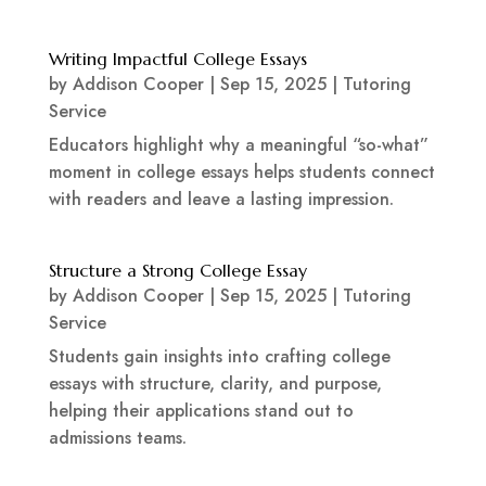
Writing Impactful College Essays
by
Addison Cooper
|
Sep 15, 2025
|
Tutoring
Service
Educators highlight why a meaningful “so-what”
moment in college essays helps students connect
with readers and leave a lasting impression.
Structure a Strong College Essay
by
Addison Cooper
|
Sep 15, 2025
|
Tutoring
Service
Students gain insights into crafting college
essays with structure, clarity, and purpose,
helping their applications stand out to
admissions teams.