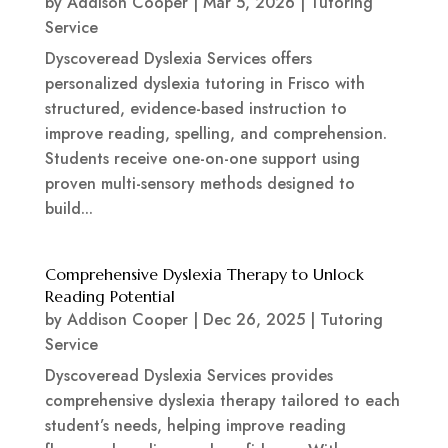
by
Addison Cooper
|
Mar 5, 2026
|
Tutoring
Service
Dyscoveread Dyslexia Services offers
personalized dyslexia tutoring in Frisco with
structured, evidence-based instruction to
improve reading, spelling, and comprehension.
Students receive one-on-one support using
proven multi-sensory methods designed to
build...
Comprehensive Dyslexia Therapy to Unlock
Reading Potential
by
Addison Cooper
|
Dec 26, 2025
|
Tutoring
Service
Dyscoveread Dyslexia Services provides
comprehensive dyslexia therapy tailored to each
student’s needs, helping improve reading