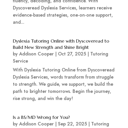
fluency, decoding, and confidence. With
Dyscoveread Dyslexia Services, learners receive
evidence-based strategies, one-on-one support,
and...
Dyslexia Tutoring Online with Dyscoveread to
Build New Strength and Shine Bright
by
Addison Cooper
|
Oct 27, 2025
|
Tutoring
Service
With Dyslexia Tutoring Online from Dyscoveread
Dyslexia Services, words transform from struggle
to strength. We guide, we support, we build the
path to brighter tomorrows. Begin the journey,
rise strong, and win the day!
Is a BS/MD Wrong for You?
by
Addison Cooper
|
Sep 22, 2025
|
Tutoring