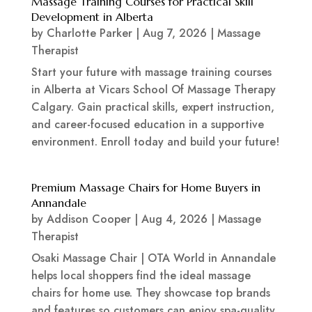
Massage Training Courses for Practical Skill
Development in Alberta
by
Charlotte Parker
|
Aug 7, 2026
|
Massage
Therapist
Start your future with massage training courses
in Alberta at Vicars School Of Massage Therapy
Calgary. Gain practical skills, expert instruction,
and career-focused education in a supportive
environment. Enroll today and build your future!
Premium Massage Chairs for Home Buyers in
Annandale
by
Addison Cooper
|
Aug 4, 2026
|
Massage
Therapist
Osaki Massage Chair | OTA World in Annandale
helps local shoppers find the ideal massage
chairs for home use. They showcase top brands
and features so customers can enjoy spa-quality