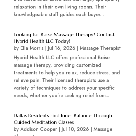
relaxation in their own living rooms. Their
knowledgeable staff guides each buyer...
Looking for Boise Massage Therapy? Contact
Hybrid Health LLC Today!
by
Ella Morris
|
Jul 16, 2026
|
Massage Therapist
Hybrid Health LLC offers professional Boise
massage therapy, providing customized
treatments to help you relax, reduce stress, and
relieve pain. Their licensed therapists use a
variety of techniques to address your specific
needs, whether you're seeking relief from...
Dallas Residents Find Inner Balance Through
Guided Meditation Classes
by
Addison Cooper
|
Jul 10, 2026
|
Massage