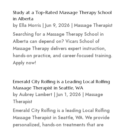
Study at a Top-Rated Massage Therapy School
in Alberta
by
Ella Morris
|
Jun 9, 2026
|
Massage Therapist
Searching for a Massage Therapy School in
Alberta can depend on? Vicars School of
Massage Therapy delivers expert instruction,
hands-on practice, and career-focused training.
Apply now!
Emerald City Rolfing is a Leading Local Rolfing
Massage Therapist in Seattle, WA
by
Aubrey Lambert
|
Jun 1, 2026
|
Massage
Therapist
Emerald City Rolfing is a leading Local Rolfing
Massage Therapist in Seattle, WA. We provide
personalized, hands-on treatments that are