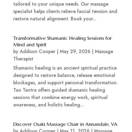
tailored to your unique needs. Our massage
specialist helps clients relieve fascial tension and
restore natural alignment. Book your...
Transformative Shamanic Healing Sessions for
Mind and Spirit
by
Addison Cooper
|
May 29, 2026
|
Massage
Therapist
Shamanic healing is an ancient spiritual practice
designed to restore balance, release emotional
blockages, and support personal transformation.
Tao Tantra offers guided shamanic healing
sessions that combine energy work, spiritual
awareness, and holistic healing...
Discover Osaki Massage Chair in Annandale, VA
by
Addison Cooper
|
May 11, 2026
|
Massage