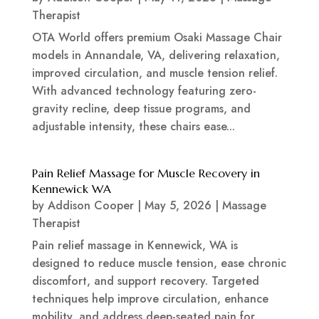
Therapist
OTA World offers premium Osaki Massage Chair
models in Annandale, VA, delivering relaxation,
improved circulation, and muscle tension relief.
With advanced technology featuring zero-
gravity recline, deep tissue programs, and
adjustable intensity, these chairs ease...
Pain Relief Massage for Muscle Recovery in
Kennewick WA
by
Addison Cooper
|
May 5, 2026
|
Massage
Therapist
Pain relief massage in Kennewick, WA is
designed to reduce muscle tension, ease chronic
discomfort, and support recovery. Targeted
techniques help improve circulation, enhance
mobility, and address deep-seated pain for