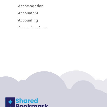
Accomodation
Accountant
Accounting
Accounting Firm
Acupuncture clinic
Acupuncturist
Addiction treatment center
ADHD
ADHD Assessment
Adoption agency
Adult Day Care Center
Adult Entertainment Club
Adventure
Adventure Sports Center
Adventure Travel Blog