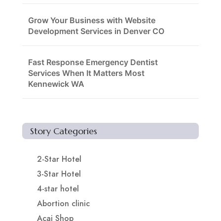
Grow Your Business with Website
Development Services in Denver CO
Fast Response Emergency Dentist
Services When It Matters Most
Kennewick WA
Story Categories
2-Star Hotel
3-Star Hotel
4-star hotel
Abortion clinic
Acai Shop