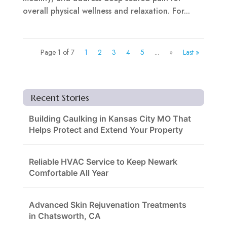
overall physical wellness and relaxation. For...
Page 1 of 7
1
2
3
4
5
...
»
Last »
Recent Stories
Building Caulking in Kansas City MO That
Helps Protect and Extend Your Property
Reliable HVAC Service to Keep Newark
Comfortable All Year
Advanced Skin Rejuvenation Treatments
in Chatsworth, CA