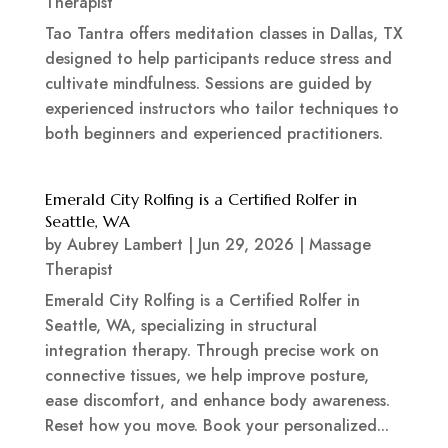
Therapist
Tao Tantra offers meditation classes in Dallas, TX
designed to help participants reduce stress and
cultivate mindfulness. Sessions are guided by
experienced instructors who tailor techniques to
both beginners and experienced practitioners.
Emerald City Rolfing is a Certified Rolfer in
Seattle, WA
by
Aubrey Lambert
|
Jun 29, 2026
|
Massage
Therapist
Emerald City Rolfing is a Certified Rolfer in
Seattle, WA, specializing in structural
integration therapy. Through precise work on
connective tissues, we help improve posture,
ease discomfort, and enhance body awareness.
Reset how you move. Book your personalized...