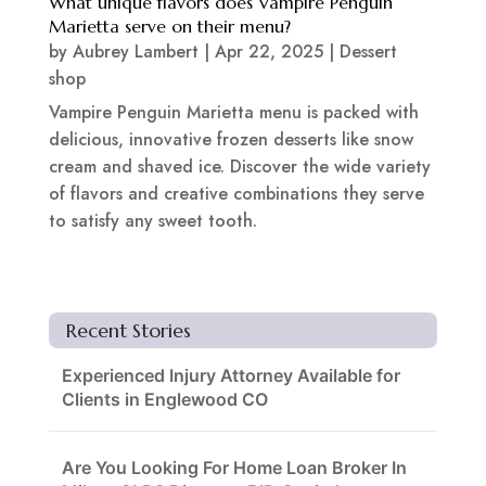
What unique flavors does Vampire Penguin
Marietta serve on their menu?
by
Aubrey Lambert
|
Apr 22, 2025
|
Dessert
shop
Vampire Penguin Marietta menu is packed with
delicious, innovative frozen desserts like snow
cream and shaved ice. Discover the wide variety
of flavors and creative combinations they serve
to satisfy any sweet tooth.
Recent Stories
Experienced Injury Attorney Available for
Clients in Englewood CO
Are You Looking For Home Loan Broker In