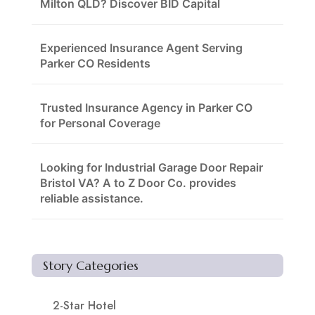
Milton QLD? Discover BID Capital
Experienced Insurance Agent Serving
Parker CO Residents
Trusted Insurance Agency in Parker CO
for Personal Coverage
Looking for Industrial Garage Door Repair
Bristol VA? A to Z Door Co. provides
reliable assistance.
Story Categories
2-Star Hotel