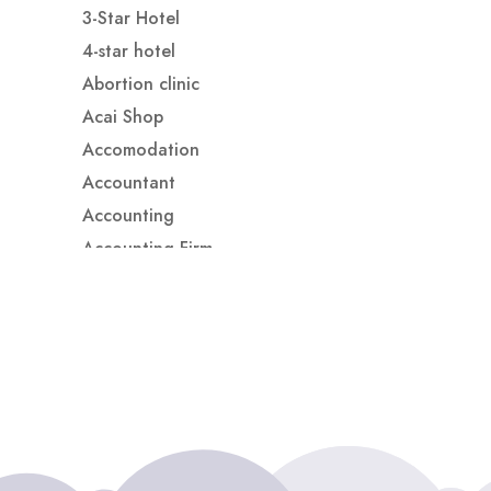
3-Star Hotel
4-star hotel
Abortion clinic
Acai Shop
Accomodation
Accountant
Accounting
Accounting Firm
Acupuncture clinic
Acupuncturist
Addiction treatment center
ADHD
ADHD Assessment
Adoption agency
Adult Day Care Center