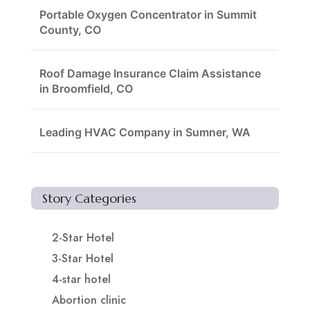
Portable Oxygen Concentrator in Summit
County, CO
Roof Damage Insurance Claim Assistance
in Broomfield, CO
Leading HVAC Company in Sumner, WA
Story Categories
2-Star Hotel
3-Star Hotel
4-star hotel
Abortion clinic