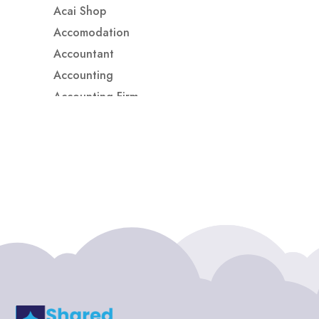
Acai Shop
Accomodation
Accountant
Accounting
Accounting Firm
Acupuncture clinic
Acupuncturist
Addiction treatment center
ADHD
ADHD Assessment
Adoption agency
Adult Day Care Center
Adult Entertainment Club
Adventure
Adventure Sports Center