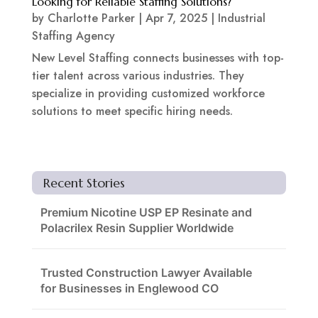
Looking for Reliable Staffing Solutions?
by
Charlotte Parker
|
Apr 7, 2025
|
Industrial
Staffing Agency
New Level Staffing connects businesses with top-
tier talent across various industries. They
specialize in providing customized workforce
solutions to meet specific hiring needs.
Recent Stories
Premium Nicotine USP EP Resinate and
Polacrilex Resin Supplier Worldwide
Trusted Construction Lawyer Available
for Businesses in Englewood CO