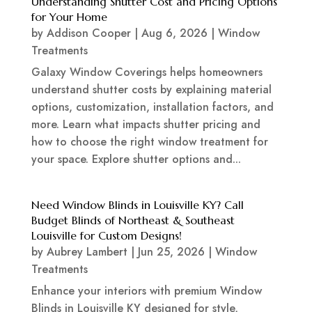
Understanding Shutter Cost and Pricing Options
for Your Home
by
Addison Cooper
|
Aug 6, 2026
|
Window
Treatments
Galaxy Window Coverings helps homeowners
understand shutter costs by explaining material
options, customization, installation factors, and
more. Learn what impacts shutter pricing and
how to choose the right window treatment for
your space. Explore shutter options and...
Need Window Blinds in Louisville KY? Call
Budget Blinds of Northeast & Southeast
Louisville for Custom Designs!
by
Aubrey Lambert
|
Jun 25, 2026
|
Window
Treatments
Enhance your interiors with premium Window
Blinds in Louisville KY designed for style,