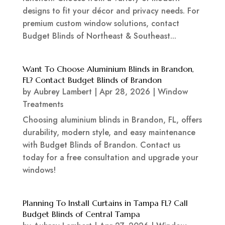
designs to fit your décor and privacy needs. For
premium custom window solutions, contact
Budget Blinds of Northeast & Southeast...
Want To Choose Aluminium Blinds in Brandon,
FL? Contact Budget Blinds of Brandon
by
Aubrey Lambert
|
Apr 28, 2026
|
Window
Treatments
Choosing aluminium blinds in Brandon, FL, offers
durability, modern style, and easy maintenance
with Budget Blinds of Brandon. Contact us
today for a free consultation and upgrade your
windows!
Planning To Install Curtains in Tampa FL? Call
Budget Blinds of Central Tampa