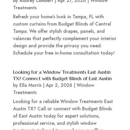
by
Aubrey Lambert
|
Apr 27, 2026
|
Window
Treatments
Refresh your home's look in Tampa, FL with
custom curtains from Budget Blinds of Central
Tampa. We offer stylish drapes, panels, and
valances that perfectly complement your interior
design and provide the privacy you need.
Schedule your free in-home consultation today!
Looking for a Window Treatments East Austin
TX? Connect with Budget Blinds of East Austin
by
Ella Morris
|
Apr 2, 2026
|
Window
Treatments
Looking for a reliable Window Treatments East
Austin TX? Call or connect with Budget Blinds
of East Austin today for expert solutions,
professional service, and stylish window