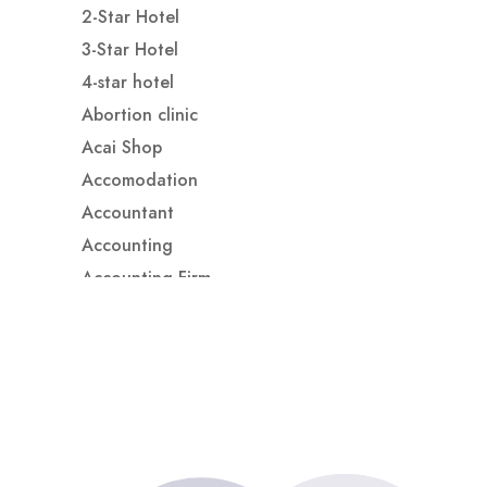
2-Star Hotel
3-Star Hotel
4-star hotel
Abortion clinic
Acai Shop
Accomodation
Accountant
Accounting
Accounting Firm
Acupuncture clinic
Acupuncturist
Addiction treatment center
ADHD
ADHD Assessment
Adoption agency