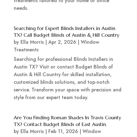
treatments tailored to your home or office
needs.
Searching for Expert Blinds Installers in Austin
TX? Call Budget Blinds of Austin & Hill Country
by
Ella Morris
|
Apr 2, 2026
|
Window
Treatments
Searching for professional Blinds Installers in
Austin TX? Visit or contact Budget Blinds of
Austin & Hill Country for skilled installation,
customized blinds solutions, and top-notch
service. Transform your space with precision and
style from our expert team today.
Are You Finding Roman Shades In Travis County
TX? Contact Budget Blinds of East Austin.
by
Ella Morris
|
Feb 11, 2026
|
Window