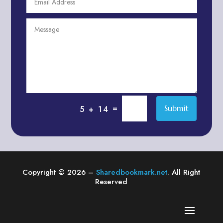
Agriculture & Farming
Air compressor repair service
Air Conditioning and Heating
Air conditioning contractor
Air Conditioning Repair Service
Air Distribution
Air Duct Cleaning Service
=
Submit
5 + 14
Aircraft rental service
Airport shuttle service
Alcohol Manufacturer
Alliance Pest Control
Copyright © 2026 –
Sharedbookmark.net
. All Right
Alternative Medicine Practitioner
Reserved
Aluminum Plate Suppliers
Ambulance service
American Restaurant