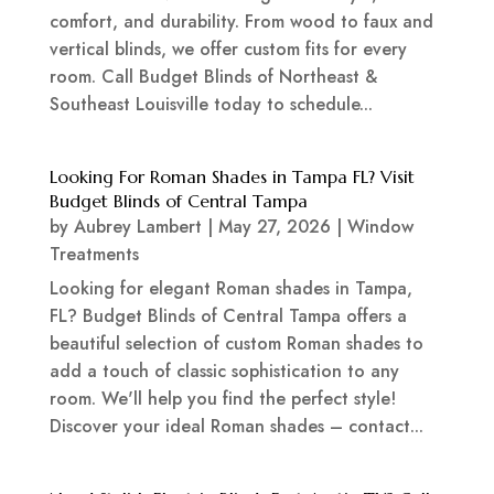
comfort, and durability. From wood to faux and
vertical blinds, we offer custom fits for every
room. Call Budget Blinds of Northeast &
Southeast Louisville today to schedule...
Looking For Roman Shades in Tampa FL? Visit
Budget Blinds of Central Tampa
by
Aubrey Lambert
|
May 27, 2026
|
Window
Treatments
Looking for elegant Roman shades in Tampa,
FL? Budget Blinds of Central Tampa offers a
beautiful selection of custom Roman shades to
add a touch of classic sophistication to any
room. We'll help you find the perfect style!
Discover your ideal Roman shades – contact...