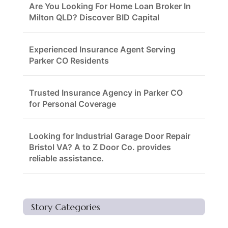
Are You Looking For Home Loan Broker In
Milton QLD? Discover BID Capital
Experienced Insurance Agent Serving
Parker CO Residents
Trusted Insurance Agency in Parker CO
for Personal Coverage
Looking for Industrial Garage Door Repair
Bristol VA? A to Z Door Co. provides
reliable assistance.
Story Categories