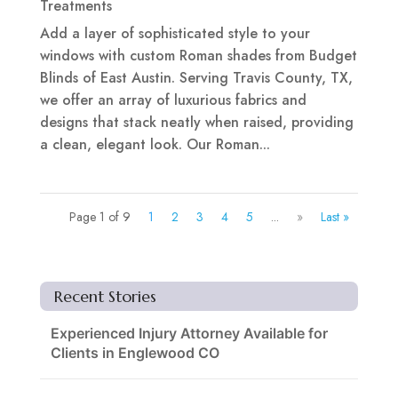
Treatments
Add a layer of sophisticated style to your
windows with custom Roman shades from Budget
Blinds of East Austin. Serving Travis County, TX,
we offer an array of luxurious fabrics and
designs that stack neatly when raised, providing
a clean, elegant look. Our Roman...
Page 1 of 9
1
2
3
4
5
...
»
Last »
Recent Stories
Experienced Injury Attorney Available for
Clients in Englewood CO