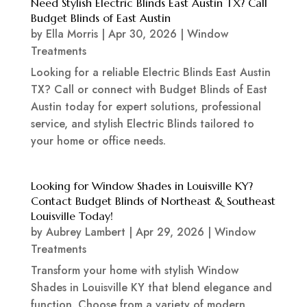
Need Stylish Electric Blinds East Austin TX? Call
Budget Blinds of East Austin
by
Ella Morris
|
Apr 30, 2026
|
Window
Treatments
Looking for a reliable Electric Blinds East Austin
TX? Call or connect with Budget Blinds of East
Austin today for expert solutions, professional
service, and stylish Electric Blinds tailored to
your home or office needs.
Looking for Window Shades in Louisville KY?
Contact Budget Blinds of Northeast & Southeast
Louisville Today!
by
Aubrey Lambert
|
Apr 29, 2026
|
Window
Treatments
Transform your home with stylish Window
Shades in Louisville KY that blend elegance and
function. Choose from a variety of modern