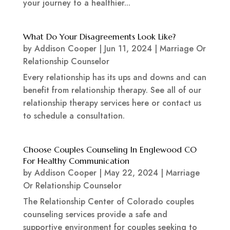
your journey to a healthier...
What Do Your Disagreements Look Like?
by
Addison Cooper
|
Jun 11, 2024
|
Marriage Or
Relationship Counselor
Every relationship has its ups and downs and can
benefit from relationship therapy. See all of our
relationship therapy services here or contact us
to schedule a consultation.
Choose Couples Counseling In Englewood CO
For Healthy Communication
by
Addison Cooper
|
May 22, 2024
|
Marriage
Or Relationship Counselor
The Relationship Center of Colorado couples
counseling services provide a safe and
supportive environment for couples seeking to