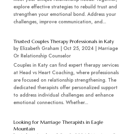
explore effective strategies to rebuild trust and
strengthen your emotional bond. Address your
challenges, improve communication, and...
Trusted Couples Therapy Professionals in Katy
by
Elizabeth Graham
|
Oct 25, 2024
|
Marriage
Or Relationship Counselor
Couples in Katy can find expert therapy services
at Head vs Heart Coaching, where professionals
are focused on relationship strengthening. The
dedicated therapists offer personalized support
to address individual challenges and enhance
emotional connections. Whether...
Looking for Marriage Therapists in Eagle
Mountain