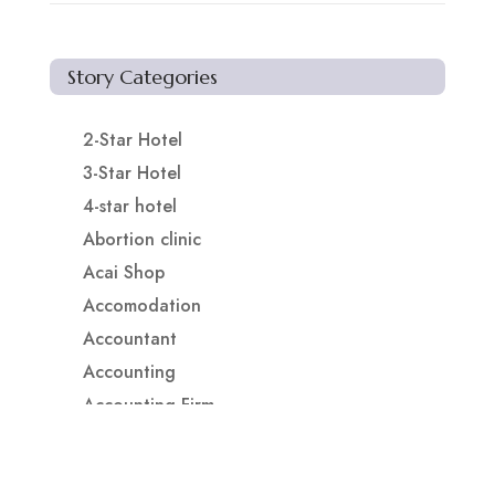
Story Categories
2-Star Hotel
3-Star Hotel
4-star hotel
Abortion clinic
Acai Shop
Accomodation
Accountant
Accounting
Accounting Firm
Acupuncture clinic
Acupuncturist