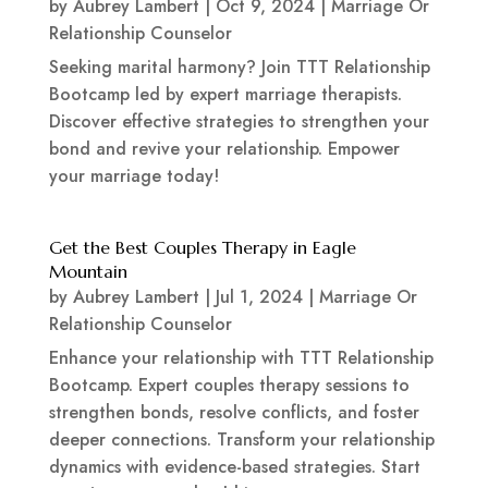
by
Aubrey Lambert
|
Oct 9, 2024
|
Marriage Or
Relationship Counselor
Seeking marital harmony? Join TTT Relationship
Bootcamp led by expert marriage therapists.
Discover effective strategies to strengthen your
bond and revive your relationship. Empower
your marriage today!
Get the Best Couples Therapy in Eagle
Mountain
by
Aubrey Lambert
|
Jul 1, 2024
|
Marriage Or
Relationship Counselor
Enhance your relationship with TTT Relationship
Bootcamp. Expert couples therapy sessions to
strengthen bonds, resolve conflicts, and foster
deeper connections. Transform your relationship
dynamics with evidence-based strategies. Start