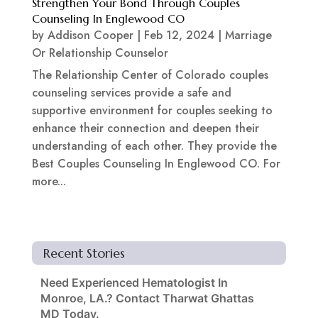
Strengthen Your Bond Through Couples
Counseling In Englewood CO
by
Addison Cooper
|
Feb 12, 2024
|
Marriage
Or Relationship Counselor
The Relationship Center of Colorado couples
counseling services provide a safe and
supportive environment for couples seeking to
enhance their connection and deepen their
understanding of each other. They provide the
Best Couples Counseling In Englewood CO. For
more...
Recent Stories
Need Experienced Hematologist In
Monroe, LA.? Contact Tharwat Ghattas
MD Today.