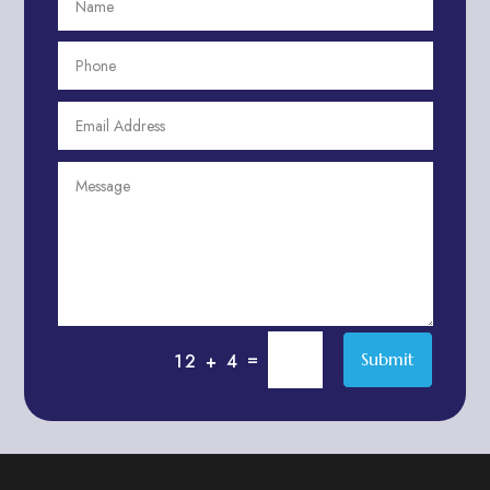
Aesthetics
After School Program
Agricultural Cooperative
Agricultural Service
Agriculture & Farming
Air compressor repair service
Air Conditioning and Heating
Air conditioning contractor
Air Conditioning Repair Service
Air Distribution
Air Duct Cleaning Service
=
Submit
12 + 4
Aircraft rental service
Airport shuttle service
Alcohol Manufacturer
Alliance Pest Control