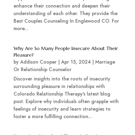
enhance their connection and deepen their
understanding of each other. They provide the
Best Couples Counseling In Englewood CO. For
more...
Why Are So Many People Insecure About Their
Pleasure?
by
Addison Cooper
|
Apr 15, 2024
|
Marriage
Or Relationship Counselor
Discover insights into the roots of insecurity
surrounding pleasure in relationships with
Colorado Relationship Therapy's latest blog
post. Explore why individuals often grapple with
feelings of insecurity and learn strategies to
foster a more fulfilling connection...