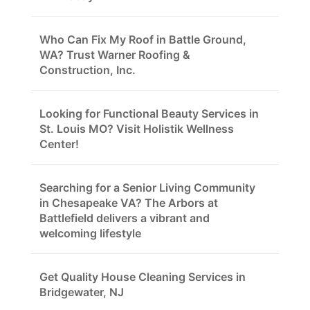
Who Can Fix My Roof in Battle Ground,
WA? Trust Warner Roofing &
Construction, Inc.
Looking for Functional Beauty Services in
St. Louis MO? Visit Holistik Wellness
Center!
Searching for a Senior Living Community
in Chesapeake VA? The Arbors at
Battlefield delivers a vibrant and
welcoming lifestyle
Get Quality House Cleaning Services in
Bridgewater, NJ