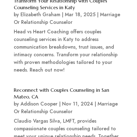
Transform Your Relationship with Couples
Counseling Services in Katy
by
Elizabeth Graham
|
Mar 18, 2025
|
Marriage
Or Relationship Counselor
Head vs Heart Coaching offers couples
counseling services in Katy to address
communication breakdowns, trust issues, and
intimacy concerns. Transform your relationship
with proven methodologies tailored to your
needs. Reach out now!
Reconnect with Couples Counseling in San
Mateo, CA
by
Addison Cooper
|
Nov 11, 2024
|
Marriage
Or Relationship Counselor
Claudio Vargas Silva, LMFT, provides
compassionate couples counseling tailored to
meet your unique relationship needs. Together,