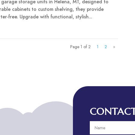
y garage storage units in Helena, MT, designed to
able cabinets to custom shelving, they provide
er-free. Upgrade with functional, stylish...
Page 1 of 2
1
2
»
CONTACT