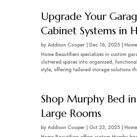
Upgrade Your Garage
Cabinet Systems in 
by
Addison Cooper
|
Dec 16, 2025
|
Home
Home Beautifiers specializes in custom gar
cluttered spaces into organized, functional
style, offering tailored storage solutions t
Shop Murphy Bed in
Large Rooms
by
Addison Cooper
|
Oct 23, 2025
|
Home
Home Beautifiers offers custom Murphy bed 