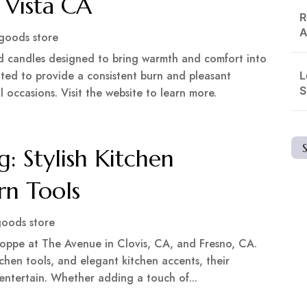
 Vista CA
R
A
goods store
d candles designed to bring warmth and comfort into
ated to provide a consistent burn and pleasant
L
S
 occasions. Visit the website to learn more.
g: Stylish Kitchen
rn Tools
oods store
Shoppe at The Avenue in Clovis, CA, and Fresno, CA.
chen tools, and elegant kitchen accents, their
 entertain. Whether adding a touch of...