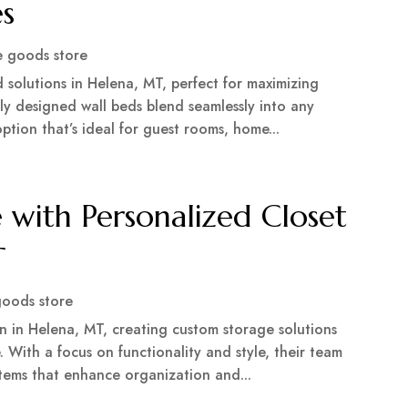
es
 goods store
solutions in Helena, MT, perfect for maximizing
rtly designed wall beds blend seamlessly into any
ption that’s ideal for guest rooms, home...
with Personalized Closet
T
oods store
gn in Helena, MT, creating custom storage solutions
 With a focus on functionality and style, their team
stems that enhance organization and...