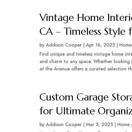
Vintage Home Interi
CA – Timeless Style
by
Addison Cooper
|
Apr 16, 2025
|
Home 
Find unique and timeless vintage home inte
and charm to any space. Whether looking f
at the Avenue offers a curated selection tha
Custom Garage Stora
for Ultimate Organi
by
Addison Cooper
|
Mar 5, 2025
|
Home 