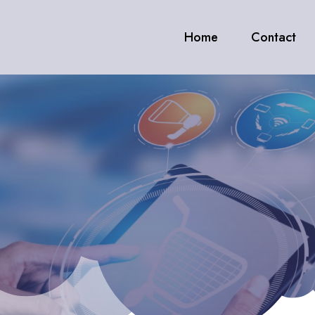
Home
Contact