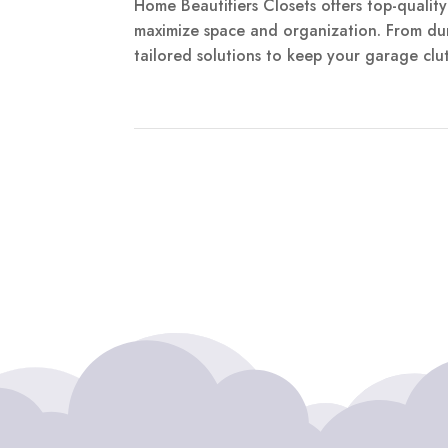
Home Beautifiers Closets offers top-qualit
maximize space and organization. From dur
tailored solutions to keep your garage clutt