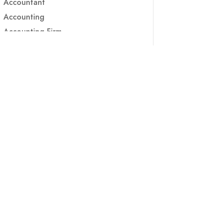
Accountant
Accounting
Accounting Firm
Acupuncture clinic
Acupuncturist
Addiction treatment center
ADHD
ADHD Assessment
Adoption agency
Adult Day Care Center
Adult Entertainment Club
Adventure
Adventure Sports Center
Adventure Travel Blog
Advertising & Marketing