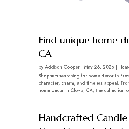
Find unique home de
CA
by
Addison Cooper
|
May 26, 2026
|
Home
Shoppers searching for home decor in Fres
character, charm, and timeless appeal. Fr
home decor in Clovis, CA, the collection of
Handcrafted Candle 