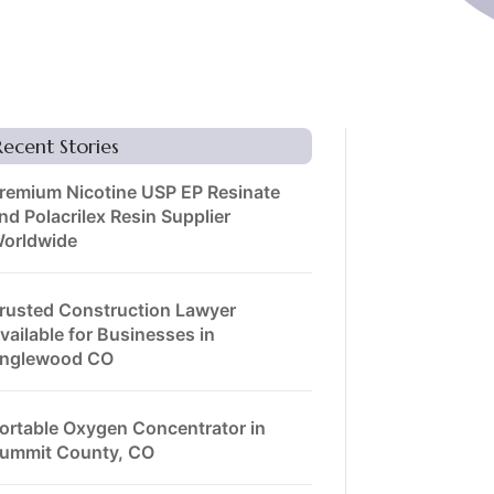
Recent Stories
remium Nicotine USP EP Resinate
nd Polacrilex Resin Supplier
orldwide
rusted Construction Lawyer
vailable for Businesses in
nglewood CO
ortable Oxygen Concentrator in
ummit County, CO