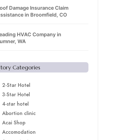
oof Damage Insurance Claim
ssistance in Broomfield, CO
eading HVAC Company in
umner, WA
Story Categories
2-Star Hotel
3-Star Hotel
4-star hotel
Abortion clinic
Acai Shop
Accomodation