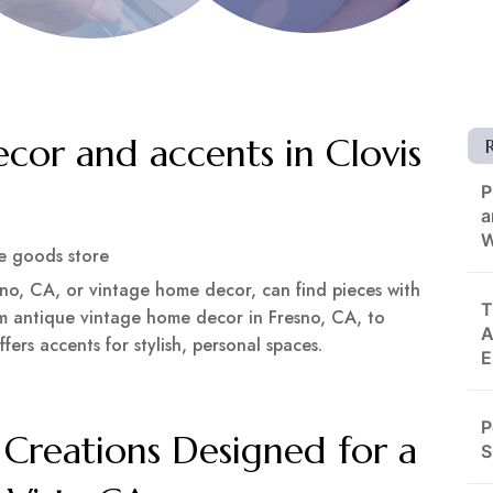
cor and accents in Clovis
P
a
W
 goods store
no, CA, or vintage home decor, can find pieces with
T
om antique vintage home decor in Fresno, CA, to
A
fers accents for stylish, personal spaces.
E
P
Creations Designed for a
S