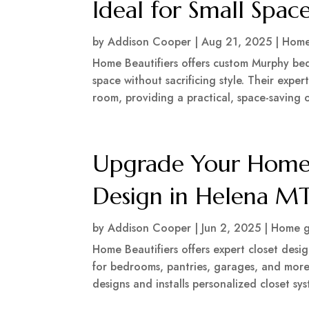
Ideal for Small Spac
by
Addison Cooper
|
Aug 21, 2025
|
Home
Home Beautifiers offers custom Murphy bed 
space without sacrificing style. Their expe
room, providing a practical, space-saving o
Upgrade Your Home 
Design in Helena M
by
Addison Cooper
|
Jun 2, 2025
|
Home g
Home Beautifiers offers expert closet desi
for bedrooms, pantries, garages, and more.
designs and installs personalized closet sy