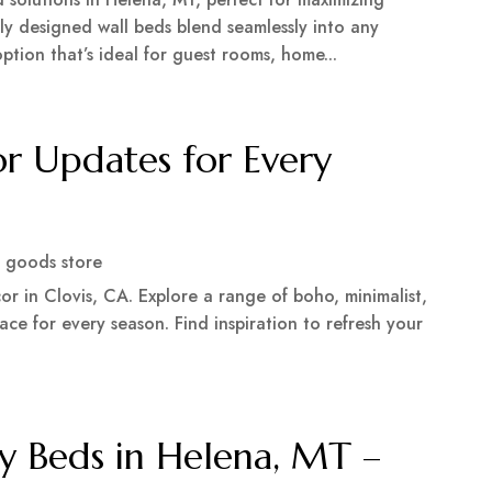
rtly designed wall beds blend seamlessly into any
ption that’s ideal for guest rooms, home...
r Updates for Every
 goods store
r in Clovis, CA. Explore a range of boho, minimalist,
ce for every season. Find inspiration to refresh your
y Beds in Helena, MT –