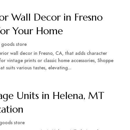
or Wall Decor in Fresno
 for Your Home
goods store
rior wall decor in Fresno, CA, that adds character
or vintage prints or classic home accessories, Shoppe
t suits various tastes, elevating...
ge Units in Helena, MT
zation
goods store