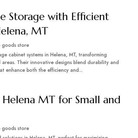
 Storage with Efficient
Helena, MT
 goods store
age cabinet systems in Helena, MT, transforming
 areas. Their innovative designs blend durability and
hat enhance both the efficiency and...
 Helena MT for Small and
 goods store
solutions in Helena, MT, perfect for maximizing