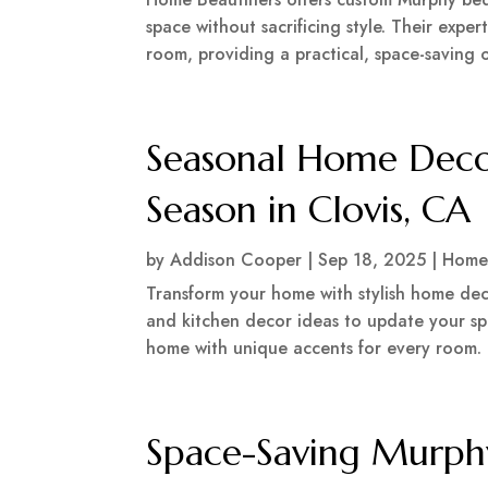
space without sacrificing style. Their expe
room, providing a practical, space-saving o
Seasonal Home Deco
Season in Clovis, CA
by
Addison Cooper
|
Sep 18, 2025
|
Home
Transform your home with stylish home deco
and kitchen decor ideas to update your spa
home with unique accents for every room.
Space-Saving Murph