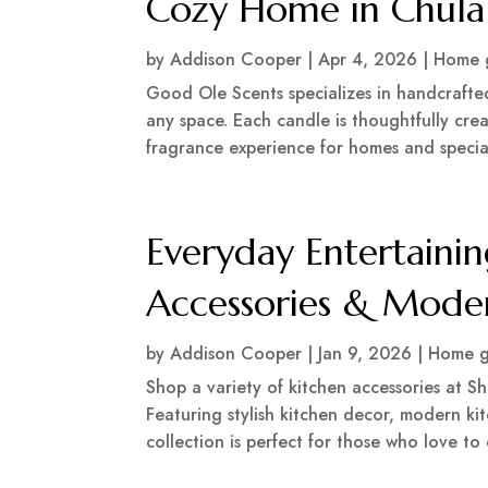
Cozy Home in Chula
by
Addison Cooper
|
Apr 4, 2026
|
Home 
Good Ole Scents specializes in handcrafte
any space. Each candle is thoughtfully cre
fragrance experience for homes and special
Everyday Entertainin
Accessories & Mode
by
Addison Cooper
|
Jan 9, 2026
|
Home g
Shop a variety of kitchen accessories at 
Featuring stylish kitchen decor, modern kit
collection is perfect for those who love to