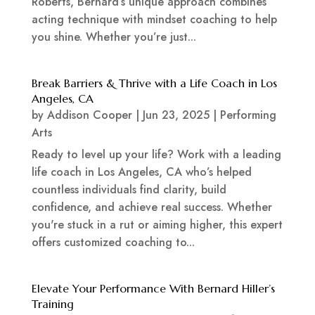
Roberts, Bernard’s unique approach combines
acting technique with mindset coaching to help
you shine. Whether you’re just...
Break Barriers & Thrive with a Life Coach in Los
Angeles, CA
by
Addison Cooper
|
Jun 23, 2025
|
Performing
Arts
Ready to level up your life? Work with a leading
life coach in Los Angeles, CA who’s helped
countless individuals find clarity, build
confidence, and achieve real success. Whether
you're stuck in a rut or aiming higher, this expert
offers customized coaching to...
Elevate Your Performance With Bernard Hiller’s
Training