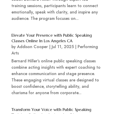
training sessions, participants learn to connect
emotionally, speak with clarity, and inspire any
audience. The program focuses on...
Elevate Your Presence with Public Speaking
Classes Online In Los Angeles CA
by
Addison Cooper
|
Jul 11, 2025
|
Performing
Arts
Bernard Hiller’s online public speaking classes
combine acting insights with expert coaching to
enhance communication and stage presence.
These engaging virtual classes are designed to
boost confidence, storytelling ability, and
charisma for anyone from corporate...
Transform Your Voice with Public Speaking