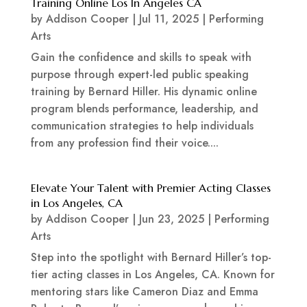
Training Online Los In Angeles CA
by
Addison Cooper
|
Jul 11, 2025
|
Performing
Arts
Gain the confidence and skills to speak with
purpose through expert-led public speaking
training by Bernard Hiller. His dynamic online
program blends performance, leadership, and
communication strategies to help individuals
from any profession find their voice....
Elevate Your Talent with Premier Acting Classes
in Los Angeles, CA
by
Addison Cooper
|
Jun 23, 2025
|
Performing
Arts
Step into the spotlight with Bernard Hiller’s top-
tier acting classes in Los Angeles, CA. Known for
mentoring stars like Cameron Diaz and Emma