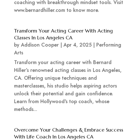
coaching with breakthrough mindset tools. Visit
www.bernardhiller.com to know more.
Transform Your Acting Career With Acting
Classes In Los Angeles CA
by
Addison Cooper
|
Apr 4, 2025
|
Performing
Arts
Transform your acting career with Bernard
Hiller’s renowned acting classes in Los Angeles,
CA. Offering unique techniques and
masterclasses, his studio helps aspiring actors
unlock their potential and gain confidence.
Learn from Hollywood's top coach, whose
methods...
Overcome Your Challenges & Embrace Success
With Life Coach In Los Angeles CA