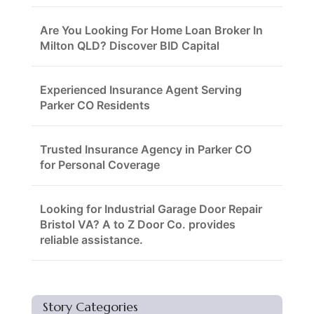
Are You Looking For Home Loan Broker In
Milton QLD? Discover BID Capital
Experienced Insurance Agent Serving
Parker CO Residents
Trusted Insurance Agency in Parker CO
for Personal Coverage
Looking for Industrial Garage Door Repair
Bristol VA? A to Z Door Co. provides
reliable assistance.
Story Categories