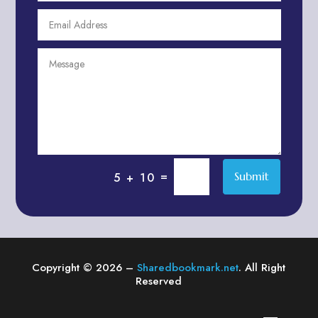
Agricultural Service
Agriculture & Farming
Air compressor repair service
Air Conditioning and Heating
Air conditioning contractor
Air Conditioning Repair Service
Air Distribution
Air Duct Cleaning Service
=
Submit
5 + 10
Aircraft rental service
Airport shuttle service
Alcohol Manufacturer
Alliance Pest Control
Copyright © 2026 –
Sharedbookmark.net
. All Right
Alternative Medicine Practitioner
Reserved
Aluminum Plate Suppliers
Ambulance service