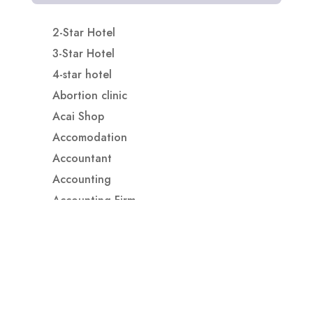
2-Star Hotel
3-Star Hotel
4-star hotel
Abortion clinic
Acai Shop
Accomodation
Accountant
Accounting
Accounting Firm
Acupuncture clinic
Acupuncturist
Addiction treatment center
ADHD
ADHD Assessment