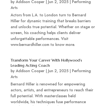
by
Addison Cooper
|
Jun 2, 2025
|
Performing
Arts
Actors from L.A. to London turn to Bernard
Hiller for dynamic training that breaks barriers
and unlocks true potential. Whether on stage or
screen, his coaching helps clients deliver
unforgettable performances. Visit
www.bernardhiller.com to know more.
Transform Your Career With Hollywood’s
Leading Acting Coach
by
Addison Cooper
|
Jun 2, 2025
|
Performing
Arts
Bernard Hiller is renowned for empowering
actors, artists, and entrepreneurs to reach their
full potential. With masterclasses held
worldwide, his techniques fuse performance