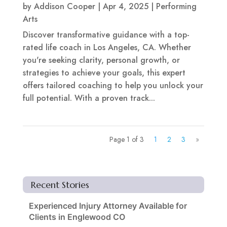
by
Addison Cooper
|
Apr 4, 2025
|
Performing
Arts
Discover transformative guidance with a top-
rated life coach in Los Angeles, CA. Whether
you're seeking clarity, personal growth, or
strategies to achieve your goals, this expert
offers tailored coaching to help you unlock your
full potential. With a proven track...
Page 1 of 3
1
2
3
»
Recent Stories
Experienced Injury Attorney Available for
Clients in Englewood CO