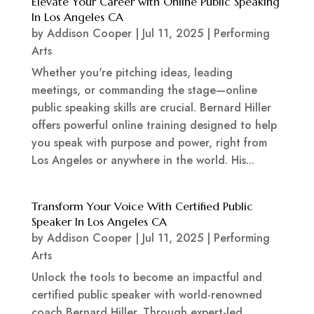
Elevate Your Career with Online Public Speaking
In Los Angeles CA
by
Addison Cooper
|
Jul 11, 2025
|
Performing
Arts
Whether you're pitching ideas, leading
meetings, or commanding the stage—online
public speaking skills are crucial. Bernard Hiller
offers powerful online training designed to help
you speak with purpose and power, right from
Los Angeles or anywhere in the world. His...
Transform Your Voice With Certified Public
Speaker In Los Angeles CA
by
Addison Cooper
|
Jul 11, 2025
|
Performing
Arts
Unlock the tools to become an impactful and
certified public speaker with world-renowned
coach Bernard Hiller. Through expert-led