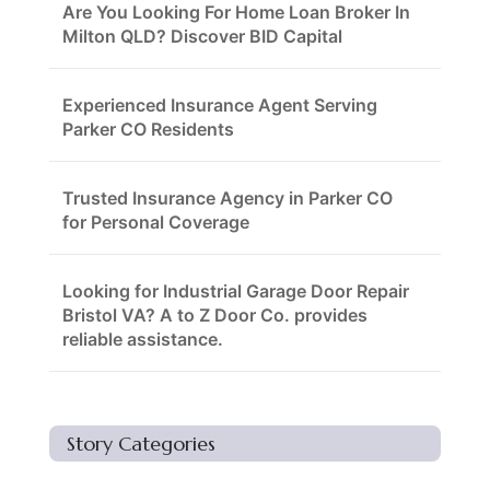
Are You Looking For Home Loan Broker In
Milton QLD? Discover BID Capital
Experienced Insurance Agent Serving
Parker CO Residents
Trusted Insurance Agency in Parker CO
for Personal Coverage
Looking for Industrial Garage Door Repair
Bristol VA? A to Z Door Co. provides
reliable assistance.
Story Categories