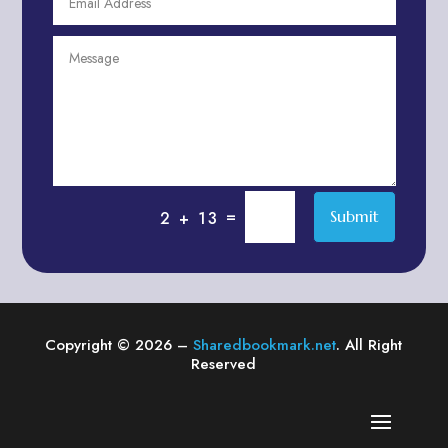
Agriculture & Farming
Air compressor repair service
Air Conditioning and Heating
Air conditioning contractor
Air Conditioning Repair Service
Air Distribution
Air Duct Cleaning Service
=
Submit
2 + 13
Aircraft rental service
Airport shuttle service
Alcohol Manufacturer
Alliance Pest Control
Copyright © 2026 –
Sharedbookmark.net
. All Right
Alternative Medicine Practitioner
Reserved
Aluminum Plate Suppliers
Ambulance service
American Restaurant