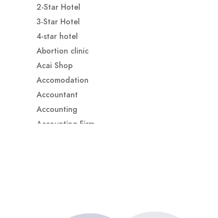
2-Star Hotel
3-Star Hotel
4-star hotel
Abortion clinic
Acai Shop
Accomodation
Accountant
Accounting
Accounting Firm
Acupuncture clinic
Acupuncturist
Addiction treatment center
ADHD
ADHD Assessment
Adoption agency