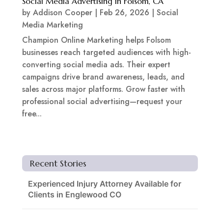
Social Media Advertising in Folsom, CA
by
Addison Cooper
|
Feb 26, 2026
|
Social
Media Marketing
Champion Online Marketing helps Folsom
businesses reach targeted audiences with high-
converting social media ads. Their expert
campaigns drive brand awareness, leads, and
sales across major platforms. Grow faster with
professional social advertising—request your
free...
Recent Stories
Experienced Injury Attorney Available for
Clients in Englewood CO