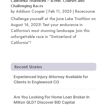
California Triathlons – Scenic Courses and
Challenging Races
by
Addison Cooper
|
Feb 11, 2025
|
Racecourse
Challenge yourself at the June Lake Triathlon on
August 16, 2025! Test your endurance in
California's most stunning landscape. Join this
unforgettable race in "Switzerland of
California"!
Recent Stories
Experienced Injury Attorney Available for
Clients in Englewood CO
Are You Looking For Home Loan Broker In
Milton QLD? Discover BID Capital