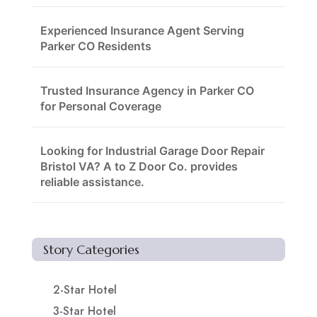
Experienced Insurance Agent Serving
Parker CO Residents
Trusted Insurance Agency in Parker CO
for Personal Coverage
Looking for Industrial Garage Door Repair
Bristol VA? A to Z Door Co. provides
reliable assistance.
Story Categories
2-Star Hotel
3-Star Hotel