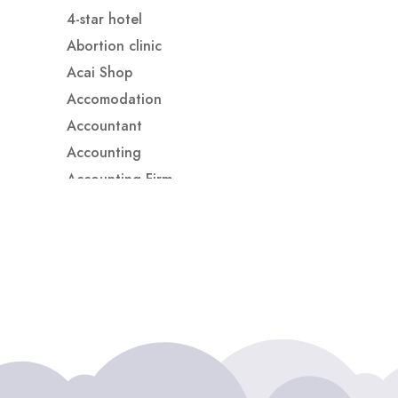
4-star hotel
Abortion clinic
Acai Shop
Accomodation
Accountant
Accounting
Accounting Firm
Acupuncture clinic
Acupuncturist
Addiction treatment center
ADHD
ADHD Assessment
Adoption agency
Adult Day Care Center
Adult Entertainment Club