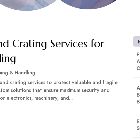
d Crating Services for
E
ling
A
ping & Handling
and crating services to protect valuable and fragile
A
ustom solutions that ensure maximum security and
B
or electronics, machinery, and...
B
E
S