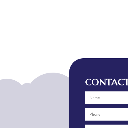
CONTACT