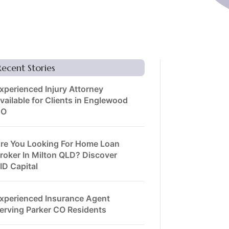
Recent Stories
xperienced Injury Attorney
vailable for Clients in Englewood
CO
re You Looking For Home Loan
roker In Milton QLD? Discover
ID Capital
xperienced Insurance Agent
erving Parker CO Residents