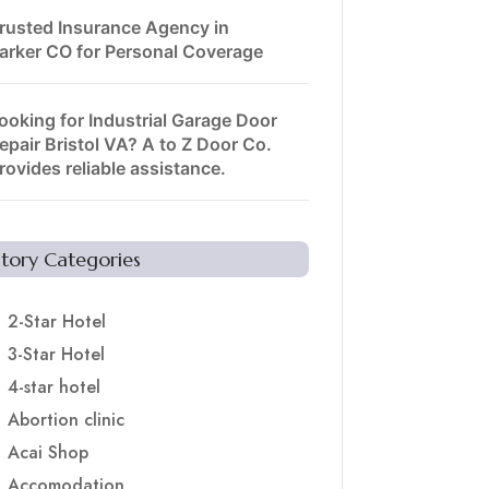
rusted Insurance Agency in
arker CO for Personal Coverage
ooking for Industrial Garage Door
epair Bristol VA? A to Z Door Co.
rovides reliable assistance.
Story Categories
2-Star Hotel
3-Star Hotel
4-star hotel
Abortion clinic
Acai Shop
Accomodation