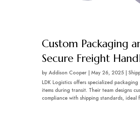
Custom Packaging an
Secure Freight Hand
by
Addison Cooper
|
May 26, 2025
|
Ship
LDK Logistics offers specialized packaging 
items during transit. Their team designs c
compliance with shipping standards, ideal f