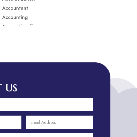
Accountant
Accounting
Accounting Firm
Acupuncture clinic
Acupuncturist
Addiction treatment center
ADHD
ADHD Assessment
Adoption agency
 US
Adult Day Care Center
Adult Entertainment Club
Adventure
Adventure Sports Center
Adventure Travel Blog
Advertising & Marketing