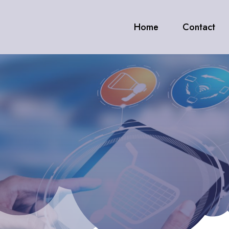
Home
Contact