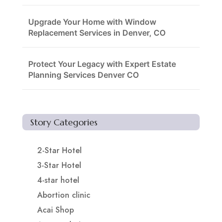
Upgrade Your Home with Window
Replacement Services in Denver, CO
Protect Your Legacy with Expert Estate
Planning Services Denver CO
Story Categories
2-Star Hotel
3-Star Hotel
4-star hotel
Abortion clinic
Acai Shop