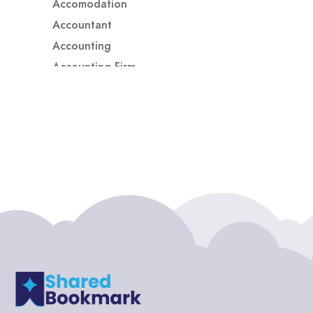
Accomodation
Accountant
Accounting
Accounting Firm
Acupuncture clinic
Acupuncturist
Addiction treatment center
ADHD
ADHD Assessment
Adoption agency
Adult Day Care Center
Adult Entertainment Club
Adventure
Adventure Sports Center
Adventure Travel Blog