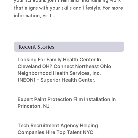
your schedule. Join them and find fulfilling work
that aligns with your skills and lifestyle. For more
information, visit...
Recent Stories
Looking For Family Health Center In
Cleveland OH? Connect Northeast Ohio
Neighborhood Health Services, Inc.
(NEON) – Superior Health Center.
Expert Paint Protection Film Installation in
Princeton, NJ
Tech Recruitment Agency Helping
Companies Hire Top Talent NYC