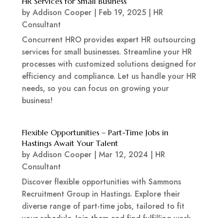
HR Services for Small Business
by
Addison Cooper
|
Feb 19, 2025
|
HR
Consultant
Concurrent HRO provides expert HR outsourcing
services for small businesses. Streamline your HR
processes with customized solutions designed for
efficiency and compliance. Let us handle your HR
needs, so you can focus on growing your
business!
Flexible Opportunities – Part-Time Jobs in
Hastings Await Your Talent
by
Addison Cooper
|
Mar 12, 2024
|
HR
Consultant
Discover flexible opportunities with Sammons
Recruitment Group in Hastings. Explore their
diverse range of part-time jobs, tailored to fit