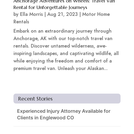
Anchorage Adventures on Wheels: Travel Van
Rental for Unforgettable Journeys
by
Ella Morris
|
Aug 21, 2023
|
Motor Home
Rentals
Embark on an extraordinary journey through
Anchorage, AK with our top-notch travel van
rentals. Discover untamed wilderness, awe-
inspiring landscapes, and captivating wildlife, all
while enjoying the freedom and comfort of a
premium travel van. Unleash your Alaskan...
Recent Stories
Experienced Injury Attorney Available for
Clients in Englewood CO