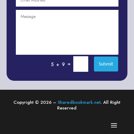
Agriculture & Farming
Air compressor repair service
Air Conditioning and Heating
Air conditioning contractor
Air Conditioning Repair Service
Air Distribution
Air Duct Cleaning Service
=
Submit
5 + 9
Aircraft rental service
Airport shuttle service
Alcohol Manufacturer
Alliance Pest Control
Copyright © 2026 –
Sharedbookmark.net
. All Right
Alternative Medicine Practitioner
Reserved
Aluminum Plate Suppliers
Ambulance service
American Restaurant