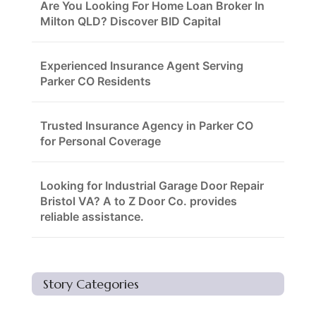
Are You Looking For Home Loan Broker In
Milton QLD? Discover BID Capital
Experienced Insurance Agent Serving
Parker CO Residents
Trusted Insurance Agency in Parker CO
for Personal Coverage
Looking for Industrial Garage Door Repair
Bristol VA? A to Z Door Co. provides
reliable assistance.
Story Categories