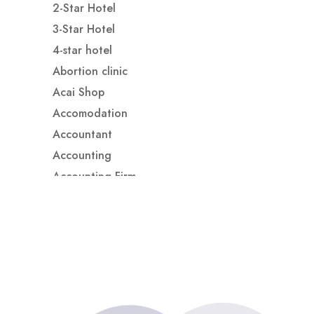
2-Star Hotel
3-Star Hotel
4-star hotel
Abortion clinic
Acai Shop
Accomodation
Accountant
Accounting
Accounting Firm
Acupuncture clinic
Acupuncturist
Addiction treatment center
ADHD
ADHD Assessment
Adoption agency