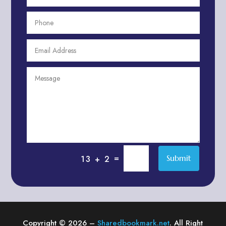
After School Program
Agricultural Cooperative
Agricultural Service
Agriculture & Farming
Air compressor repair service
Air Conditioning and Heating
Air conditioning contractor
Air Conditioning Repair Service
Air Distribution
Air Duct Cleaning Service
=
Submit
13 + 2
Aircraft rental service
Airport shuttle service
Alcohol Manufacturer
Alliance Pest Control
Copyright © 2026 –
Sharedbookmark.net
. All Right
Alternative Medicine Practitioner