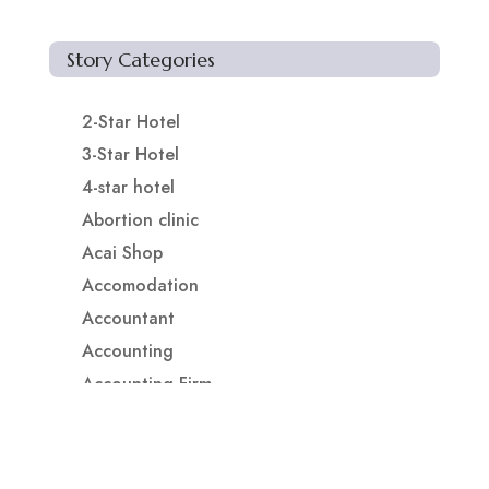
Story Categories
2-Star Hotel
3-Star Hotel
4-star hotel
Abortion clinic
Acai Shop
Accomodation
Accountant
Accounting
Accounting Firm
Acupuncture clinic
Acupuncturist
Addiction treatment center