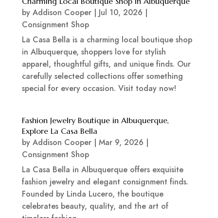
Charming Local Boutique Shop in Albuquerque
by
Addison Cooper
|
Jul 10, 2026
|
Consignment Shop
La Casa Bella is a charming local boutique shop
in Albuquerque, shoppers love for stylish
apparel, thoughtful gifts, and unique finds. Our
carefully selected collections offer something
special for every occasion. Visit today now!
Fashion Jewelry Boutique in Albuquerque,
Explore La Casa Bella
by
Addison Cooper
|
Mar 9, 2026
|
Consignment Shop
La Casa Bella in Albuquerque offers exquisite
fashion jewelry and elegant consignment finds.
Founded by Linda Lucero, the boutique
celebrates beauty, quality, and the art of