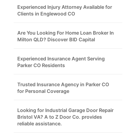
Experienced Injury Attorney Available for
Clients in Englewood CO
Are You Looking For Home Loan Broker In
Milton QLD? Discover BID Capital
Experienced Insurance Agent Serving
Parker CO Residents
Trusted Insurance Agency in Parker CO
for Personal Coverage
Looking for Industrial Garage Door Repair
Bristol VA? A to Z Door Co. provides
reliable assistance.