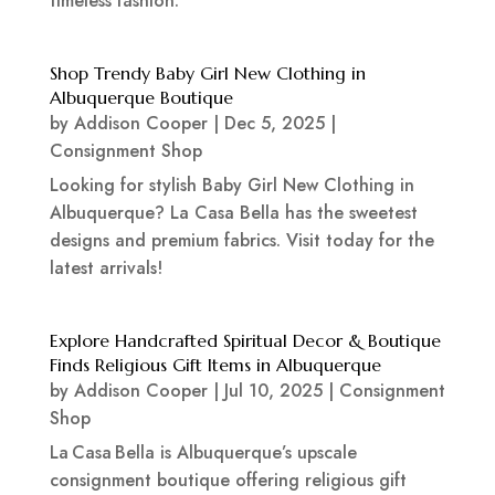
timeless fashion.
Shop Trendy Baby Girl New Clothing in
Albuquerque Boutique
by
Addison Cooper
|
Dec 5, 2025
|
Consignment Shop
Looking for stylish Baby Girl New Clothing in
Albuquerque? La Casa Bella has the sweetest
designs and premium fabrics. Visit today for the
latest arrivals!
Explore Handcrafted Spiritual Decor & Boutique
Finds Religious Gift Items in Albuquerque
by
Addison Cooper
|
Jul 10, 2025
|
Consignment
Shop
La Casa Bella is Albuquerque’s upscale
consignment boutique offering religious gift