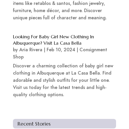
items like retablos & santos, fashion jewelry,
furniture, home décor, and more. Discover
unique pieces full of character and meaning.
Looking For Baby Girl New Clothing In
Albuquerque? Visit La Casa Bella
by
Aria Rivera
|
Feb 10, 2024
|
Consignment
Shop
Discover a charming collection of baby girl new
clothing in Albuquerque at La Casa Bella. Find
adorable and stylish outfits for your little one.
Visit us today for the latest trends and high-
quality clothing options.
Recent Stories