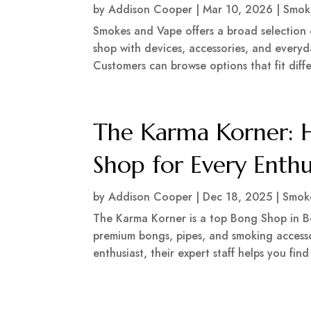
by
Addison Cooper
|
Mar 10, 2026
|
Smok
Smokes and Vape offers a broad selection 
shop with devices, accessories, and everyd
Customers can browse options that fit differ
The Karma Korner: H
Shop for Every Enthu
by
Addison Cooper
|
Dec 18, 2025
|
Smok
The Karma Korner is a top Bong Shop in Bo
premium bongs, pipes, and smoking access
enthusiast, their expert staff helps you find