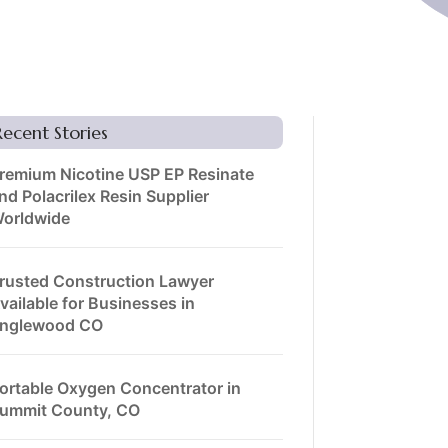
Recent Stories
remium Nicotine USP EP Resinate
nd Polacrilex Resin Supplier
orldwide
rusted Construction Lawyer
vailable for Businesses in
nglewood CO
ortable Oxygen Concentrator in
ummit County, CO