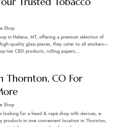
Your Trusted Tobacco
e Shop
op in Helena, MT, offering a premium selection of
high-quality glass pieces, they cater to all smokers—
op-tier CBD products, rolling papers,...
n Thornton, CO For
 More
e Shop
 looking for a head & vape shop with devices, e-
lty products in one convenient location in Thornton,