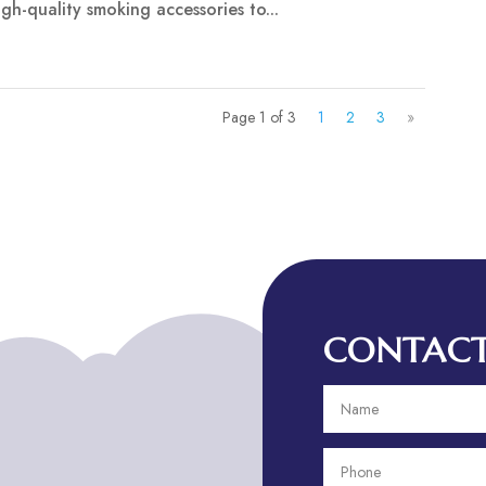
gh-quality smoking accessories to...
Page 1 of 3
1
2
3
»
CONTACT