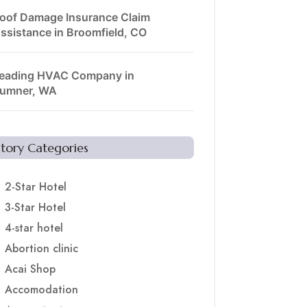
oof Damage Insurance Claim
ssistance in Broomfield, CO
eading HVAC Company in
umner, WA
Story Categories
2-Star Hotel
3-Star Hotel
4-star hotel
Abortion clinic
Acai Shop
Accomodation