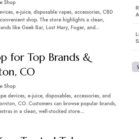
e Shop
R
ices, e-juice, disposable vapes, accessories, CBD
A
 convenient shop. The store highlights a clean,
nds like Geek Bar, Lost Mary, Foger, and...
L
S
p for Top Brands &
nton, CO
e Shop
pe devices, e-juice, disposables, accessories, and
Thornton, CO. Customers can browse popular brands,
tras in a clean, well-stocked store....