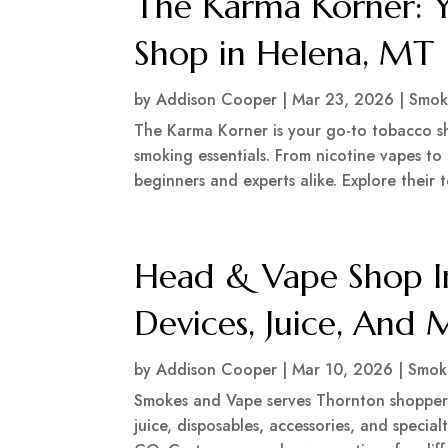
The Karma Korner: 
Shop in Helena, MT
by
Addison Cooper
|
Mar 23, 2026
|
Smok
The Karma Korner is your go-to tobacco sh
smoking essentials. From nicotine vapes to 
beginners and experts alike. Explore their t
Head & Vape Shop I
Devices, Juice, And
by
Addison Cooper
|
Mar 10, 2026
|
Smok
Smokes and Vape serves Thornton shoppers
juice, disposables, accessories, and specia