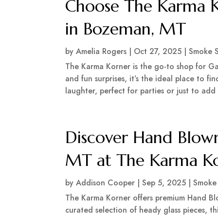
Choose The Karma Ko
in Bozeman, MT
by
Amelia Rogers
|
Oct 27, 2025
|
Smoke 
The Karma Korner is the go-to shop for Ga
and fun surprises, it’s the ideal place to 
laughter, perfect for parties or just to add a
Discover Hand Blown
MT at The Karma K
by
Addison Cooper
|
Sep 5, 2025
|
Smoke
The Karma Korner offers premium Hand Blo
curated selection of heady glass pieces, t