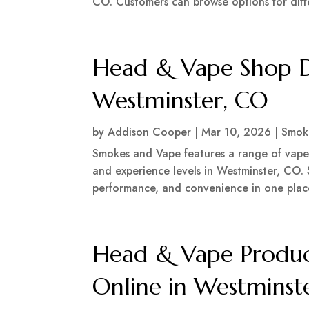
CO. Customers can browse options for differ
Head & Vape Shop De
Westminster, CO
by
Addison Cooper
|
Mar 10, 2026
|
Smok
Smokes and Vape features a range of vape d
and experience levels in Westminster, CO.
performance, and convenience in one plac
Head & Vape Produc
Online in Westminst