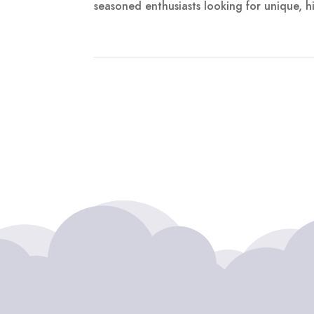
seasoned enthusiasts looking for unique, hi