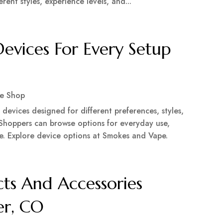
ent styles, experience levels, and...
vices For Every Setup
e Shop
evices designed for different preferences, styles,
 Shoppers can browse options for everyday use,
e. Explore device options at Smokes and Vape.
ts And Accessories
er, CO