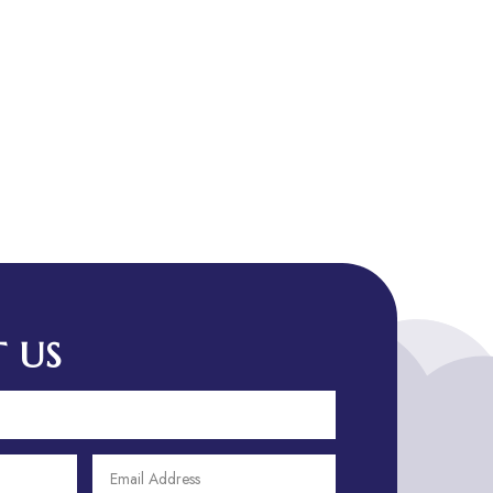
Art & Entertainment
Art Gallery
Art Studio
Art Supply Store
Arts
Arts and Entertainment
Arts Gallery and Entertainment
Asian Restaurant
Asphalt Contractor
Assisted Living
Assisted living facility
 US
Assisted living residence
Association or Organization
ATM
Attorney