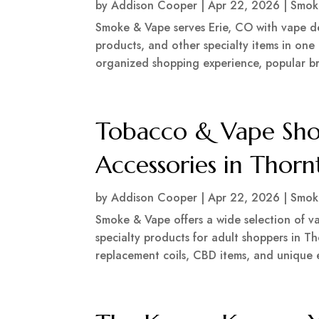
by
Addison Cooper
|
Apr 22, 2026
|
Smok
Smoke & Vape serves Erie, CO with vape dev
products, and other specialty items in one
organized shopping experience, popular bra
Tobacco & Vape Sho
Accessories in Thor
by
Addison Cooper
|
Apr 22, 2026
|
Smok
Smoke & Vape offers a wide selection of va
specialty products for adult shoppers in 
replacement coils, CBD items, and unique ex