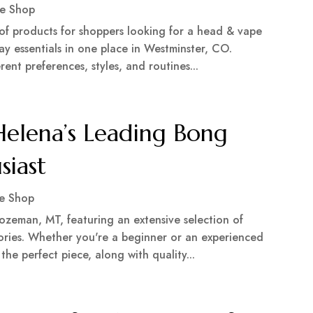
e Shop
of products for shoppers looking for a head & vape
ay essentials in one place in Westminster, CO.
ent preferences, styles, and routines...
elena’s Leading Bong
siast
e Shop
zeman, MT, featuring an extensive selection of
ories. Whether you're a beginner or an experienced
 the perfect piece, along with quality...