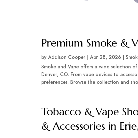
Premium Smoke & Va
by
Addison Cooper
|
Apr 28, 2026
|
Smok
Smoke and Vape offers a wide selection of
Denver, CO. From vape devices to accessori
preferences. Browse the collection and sho
Tobacco & Vape Sho
& Accessories in Eri