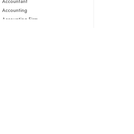
Accountant
Accounting
Accounting Firm
Acupuncture clinic
Acupuncturist
Addiction treatment center
ADHD
ADHD Assessment
Adoption agency
Adult Day Care Center
Adult Entertainment Club
Adventure
Adventure Sports Center
Adventure Travel Blog
Advertising & Marketing