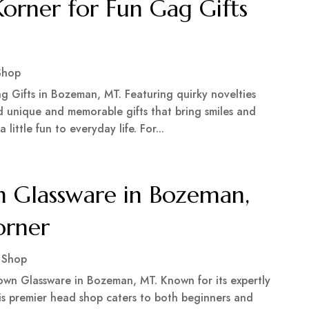
rner for Fun Gag Gifts
Shop
g Gifts in Bozeman, MT. Featuring quirky novelties
find unique and memorable gifts that bring smiles and
 little fun to everyday life. For...
 Glassware in Bozeman,
orner
 Shop
wn Glassware in Bozeman, MT. Known for its expertly
his premier head shop caters to both beginners and