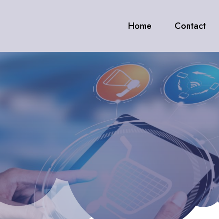
Home
Contact