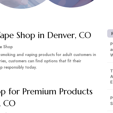
pe Shop in Denver, CO
P
e Shop
a
 smoking and vaping products for adult customers in
W
es, customers can find options that fit their
p responsibly today.
T
A
E
p for Premium Products
P
e, CO
S