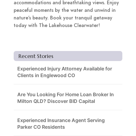
accommodations and breathtaking views. Enjoy
peaceful moments by the water and unwind in
nature’s beauty. Book your tranquil getaway
today with The Lakehouse Clearwater!
Recent Stories
Experienced Injury Attorney Available for
Clients in Englewood CO
Are You Looking For Home Loan Broker In
Milton QLD? Discover BID Capital
Experienced Insurance Agent Serving
Parker CO Residents