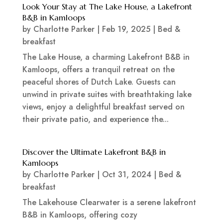
Look Your Stay at The Lake House, a Lakefront
B&B in Kamloops
by
Charlotte Parker
|
Feb 19, 2025
|
Bed &
breakfast
The Lake House, a charming Lakefront B&B in
Kamloops, offers a tranquil retreat on the
peaceful shores of Dutch Lake. Guests can
unwind in private suites with breathtaking lake
views, enjoy a delightful breakfast served on
their private patio, and experience the...
Discover the Ultimate Lakefront B&B in
Kamloops
by
Charlotte Parker
|
Oct 31, 2024
|
Bed &
breakfast
The Lakehouse Clearwater is a serene lakefront
B&B in Kamloops, offering cozy