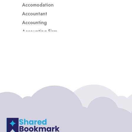
Accomodation
Accountant
Accounting
Accounting Firm
Acupuncture clinic
Acupuncturist
Addiction treatment center
ADHD
ADHD Assessment
Adoption agency
Adult Day Care Center
Adult Entertainment Club
Adventure
Adventure Sports Center
Adventure Travel Blog