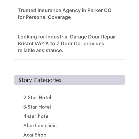
Trusted Insurance Agency in Parker CO
for Personal Coverage
Looking for Industrial Garage Door Repair
Bristol VA? A to Z Door Co. provides
reliable assistance.
Story Categories
2-Star Hotel
3-Star Hotel
4-star hotel
Abortion clinic
Acai Shop