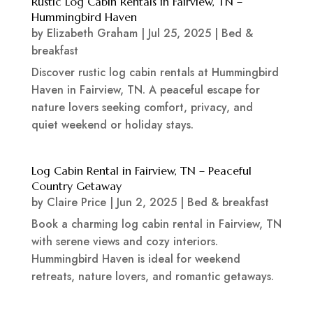
Rustic Log Cabin Rentals in Fairview, TN –
Hummingbird Haven
by
Elizabeth Graham
|
Jul 25, 2025
|
Bed &
breakfast
Discover rustic log cabin rentals at Hummingbird
Haven in Fairview, TN. A peaceful escape for
nature lovers seeking comfort, privacy, and
quiet weekend or holiday stays.
Log Cabin Rental in Fairview, TN – Peaceful
Country Getaway
by
Claire Price
|
Jun 2, 2025
|
Bed & breakfast
Book a charming log cabin rental in Fairview, TN
with serene views and cozy interiors.
Hummingbird Haven is ideal for weekend
retreats, nature lovers, and romantic getaways.