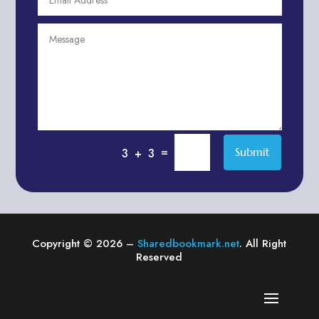
Agriculture & Farming
Air compressor repair service
Air Conditioning and Heating
Air conditioning contractor
Air Conditioning Repair Service
Air Distribution
Air Duct Cleaning Service
=
Submit
3 + 3
Aircraft rental service
Airport shuttle service
Alcohol Manufacturer
Alliance Pest Control
Copyright © 2026 –
Sharedbookmark.net
. All Right
Alternative Medicine Practitioner
Reserved
Aluminum Plate Suppliers
Ambulance service
American Restaurant