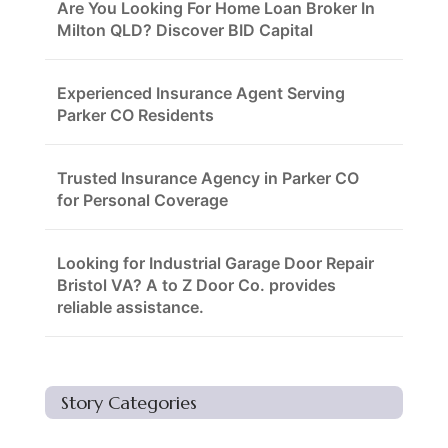
Are You Looking For Home Loan Broker In
Milton QLD? Discover BID Capital
Experienced Insurance Agent Serving
Parker CO Residents
Trusted Insurance Agency in Parker CO
for Personal Coverage
Looking for Industrial Garage Door Repair
Bristol VA? A to Z Door Co. provides
reliable assistance.
Story Categories