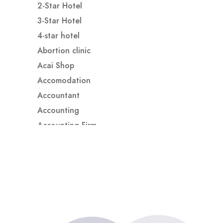
2-Star Hotel
3-Star Hotel
4-star hotel
Abortion clinic
Acai Shop
Accomodation
Accountant
Accounting
Accounting Firm
Acupuncture clinic
Acupuncturist
Addiction treatment center
ADHD
ADHD Assessment
Adoption agency