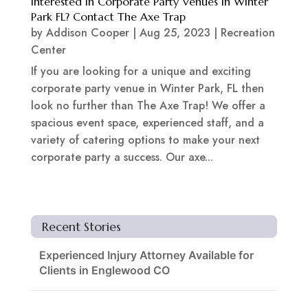
Interested In Corporate Party Venues In Winter
Park FL? Contact The Axe Trap
by
Addison Cooper
|
Aug 25, 2023
|
Recreation
Center
If you are looking for a unique and exciting
corporate party venue in Winter Park, FL then
look no further than The Axe Trap! We offer a
spacious event space, experienced staff, and a
variety of catering options to make your next
corporate party a success. Our axe...
Recent Stories
Experienced Injury Attorney Available for
Clients in Englewood CO