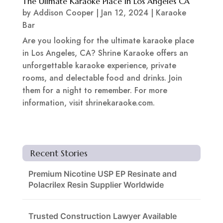
The Ulimate Karaoke Place In Los Angeles CA
by
Addison Cooper
|
Jan 12, 2024
|
Karaoke
Bar
Are you looking for the ultimate karaoke place
in Los Angeles, CA? Shrine Karaoke offers an
unforgettable karaoke experience, private
rooms, and delectable food and drinks. Join
them for a night to remember. For more
information, visit shrinekaraoke.com.
Recent Stories
Premium Nicotine USP EP Resinate and
Polacrilex Resin Supplier Worldwide
Trusted Construction Lawyer Available