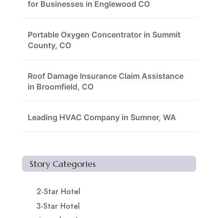
for Businesses in Englewood CO
Portable Oxygen Concentrator in Summit
County, CO
Roof Damage Insurance Claim Assistance
in Broomfield, CO
Leading HVAC Company in Sumner, WA
Story Categories
2-Star Hotel
3-Star Hotel