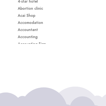
4-star hotel
Abortion clinic
Acai Shop
Accomodation
Accountant
Accounting
Accounting Firm
Acupuncture clinic
Acupuncturist
Addiction treatment center
ADHD
ADHD Assessment
Adoption agency
Adult Day Care Center
Adult Entertainment Club