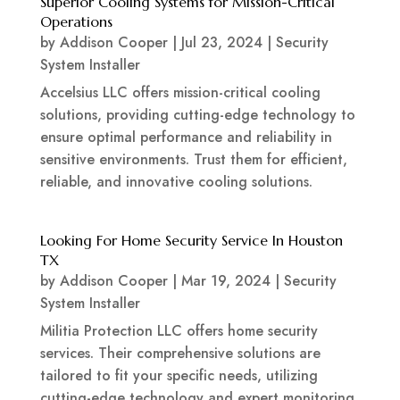
Superior Cooling Systems for Mission-Critical
Operations
by
Addison Cooper
|
Jul 23, 2024
|
Security
System Installer
Accelsius LLC offers mission-critical cooling
solutions, providing cutting-edge technology to
ensure optimal performance and reliability in
sensitive environments. Trust them for efficient,
reliable, and innovative cooling solutions.
Looking For Home Security Service In Houston
TX
by
Addison Cooper
|
Mar 19, 2024
|
Security
System Installer
Militia Protection LLC offers home security
services. Their comprehensive solutions are
tailored to fit your specific needs, utilizing
cutting-edge technology and expert monitoring