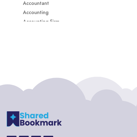
Accountant
Accounting
Accounting Firm
Acupuncture clinic
Acupuncturist
Addiction treatment center
ADHD
ADHD Assessment
Adoption agency
Adult Day Care Center
Adult Entertainment Club
Adventure
Adventure Sports Center
Adventure Travel Blog
Advertising & Marketing