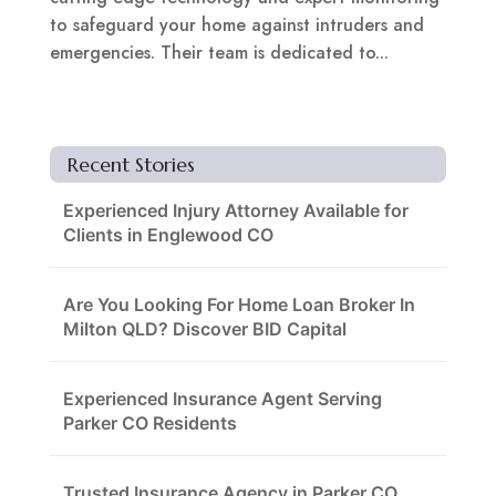
to safeguard your home against intruders and
emergencies. Their team is dedicated to...
Recent Stories
Experienced Injury Attorney Available for
Clients in Englewood CO
Are You Looking For Home Loan Broker In
Milton QLD? Discover BID Capital
Experienced Insurance Agent Serving
Parker CO Residents
Trusted Insurance Agency in Parker CO