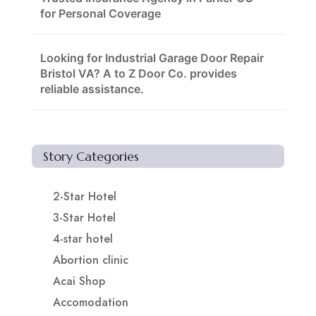
for Personal Coverage
Looking for Industrial Garage Door Repair
Bristol VA? A to Z Door Co. provides
reliable assistance.
Story Categories
2-Star Hotel
3-Star Hotel
4-star hotel
Abortion clinic
Acai Shop
Accomodation