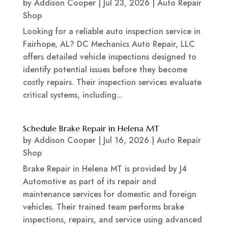
by
Addison Cooper
|
Jul 23, 2026
|
Auto Repair
Shop
Looking for a reliable auto inspection service in
Fairhope, AL? DC Mechanics Auto Repair, LLC
offers detailed vehicle inspections designed to
identify potential issues before they become
costly repairs. Their inspection services evaluate
critical systems, including...
Schedule Brake Repair in Helena MT
by
Addison Cooper
|
Jul 16, 2026
|
Auto Repair
Shop
Brake Repair in Helena MT is provided by J4
Automotive as part of its repair and
maintenance services for domestic and foreign
vehicles. Their trained team performs brake
inspections, repairs, and service using advanced