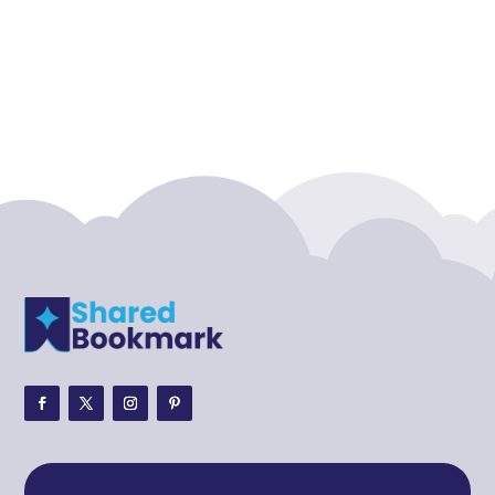
Acupuncture clinic
Acupuncturist
Addiction treatment center
ADHD
ADHD Assessment
Adoption agency
Adult Day Care Center
Adult Entertainment Club
Adventure
Adventure Sports Center
Adventure Travel Blog
Advertising & Marketing
Advertising Agency
Advertising and Marketing
Advertising Photographer