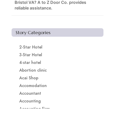
Bristol VA? A to Z Door Co. provides
reliable assistance.
Story Categories
2-Star Hotel
3-Star Hotel
4-star hotel
Abortion clinic
Acai Shop
Accomodation
Accountant
Accounting
Accounting Firm