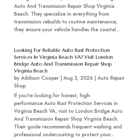
Auto And Transmission Repair Shop Virginia
Beach. They specialize in everything from
transmission rebuilds to routine maintenance,
they ensure your vehicle handles the coastal...
Looking For Reliable Auto Rust Protection
Services In Virginia Beach VA? Visit London
Bridge Auto And Transmission Repair Shop
Virginia Beach
by
Addison Cooper
|
Aug 3, 2026
|
Auto Repair
Shop
If you're looking for honest, high-
performance Auto Rust Protection Services in
Virginia Beach VA, visit to London Bridge Auto
And Transmission Repair Shop Virginia Beach.
Their guide recommends frequent washing and
professional undercoating to protect your...