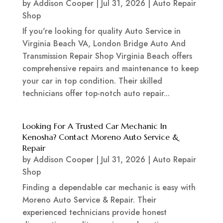
by
Addison Cooper
|
Jul 31, 2026
|
Auto Repair
Shop
If you're looking for quality Auto Service in
Virginia Beach VA, London Bridge Auto And
Transmission Repair Shop Virginia Beach offers
comprehensive repairs and maintenance to keep
your car in top condition. Their skilled
technicians offer top-notch auto repair...
Looking For A Trusted Car Mechanic In
Kenosha? Contact Moreno Auto Service &
Repair
by
Addison Cooper
|
Jul 31, 2026
|
Auto Repair
Shop
Finding a dependable car mechanic is easy with
Moreno Auto Service & Repair. Their
experienced technicians provide honest