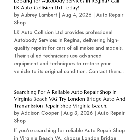
Looking for Autobody Services in Regina? Call
LK Auto Collision Ltd Today!
by
Aubrey Lambert
|
Aug 4, 2026
|
Auto Repair
Shop
LK Auto Collision Ltd provides professional
Autobody Services in Regina, delivering high-
quality repairs for cars of all makes and models.
Their skilled technicians use advanced
equipment and techniques to restore your
vehicle to its original condition. Contact them...
Searching For A Reliable Auto Repair Shop In
Virginia Beach VA? Try London Bridge Auto And
Transmission Repair Shop Virginia Beach.
by
Addison Cooper
|
Aug 3, 2026
|
Auto Repair
Shop
If you're searching for reliable Auto Repair Shop
in Virginia Beach VA, choose London Bridge