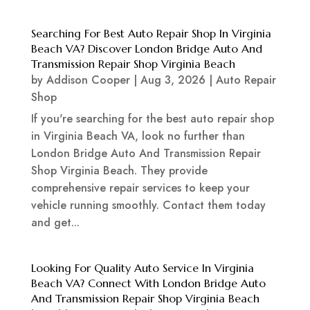
Searching For Best Auto Repair Shop In Virginia
Beach VA? Discover London Bridge Auto And
Transmission Repair Shop Virginia Beach
by
Addison Cooper
|
Aug 3, 2026
|
Auto Repair
Shop
If you're searching for the best auto repair shop
in Virginia Beach VA, look no further than
London Bridge Auto And Transmission Repair
Shop Virginia Beach. They provide
comprehensive repair services to keep your
vehicle running smoothly. Contact them today
and get...
Looking For Quality Auto Service In Virginia
Beach VA? Connect With London Bridge Auto
And Transmission Repair Shop Virginia Beach