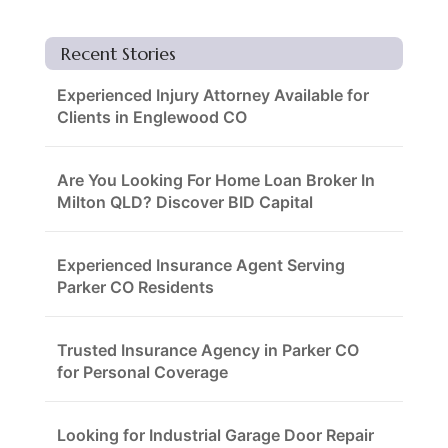
Recent Stories
Experienced Injury Attorney Available for
Clients in Englewood CO
Are You Looking For Home Loan Broker In
Milton QLD? Discover BID Capital
Experienced Insurance Agent Serving
Parker CO Residents
Trusted Insurance Agency in Parker CO
for Personal Coverage
Looking for Industrial Garage Door Repair