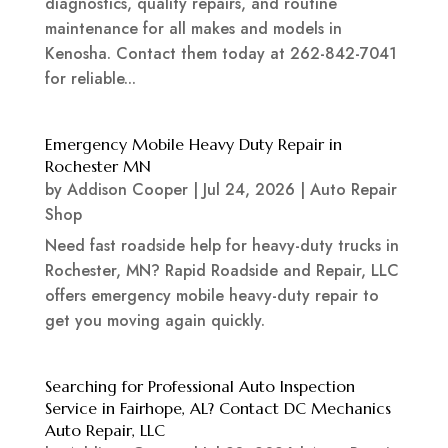
diagnostics, quality repairs, and routine
maintenance for all makes and models in
Kenosha. Contact them today at 262-842-7041
for reliable...
Emergency Mobile Heavy Duty Repair in
Rochester MN
by
Addison Cooper
|
Jul 24, 2026
|
Auto Repair
Shop
Need fast roadside help for heavy-duty trucks in
Rochester, MN? Rapid Roadside and Repair, LLC
offers emergency mobile heavy-duty repair to
get you moving again quickly.
Searching for Professional Auto Inspection
Service in Fairhope, AL? Contact DC Mechanics
Auto Repair, LLC