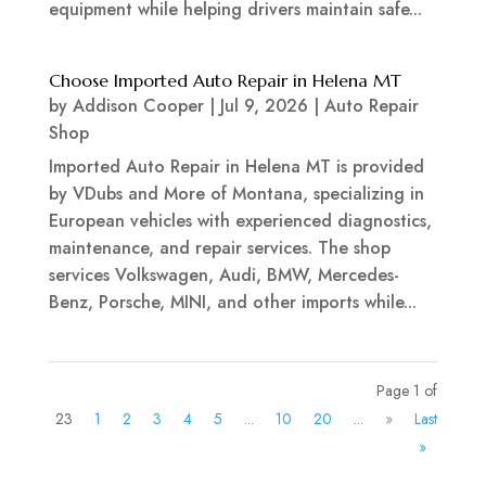
equipment while helping drivers maintain safe...
Choose Imported Auto Repair in Helena MT
by
Addison Cooper
|
Jul 9, 2026
|
Auto Repair
Shop
Imported Auto Repair in Helena MT is provided
by VDubs and More of Montana, specializing in
European vehicles with experienced diagnostics,
maintenance, and repair services. The shop
services Volkswagen, Audi, BMW, Mercedes-
Benz, Porsche, MINI, and other imports while...
Page 1 of
23
1
2
3
4
5
...
10
20
...
»
Last
»