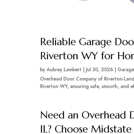
Reliable Garage Door
Riverton WY for Hom
by
Aubrey Lambert
|
Jul 30, 2026
|
Garage
Overhead Door Company of Riverton-Lander
Riverton WY, ensuring safe, smooth, and eff
Need an Overhead Do
IL? Choose Midstate