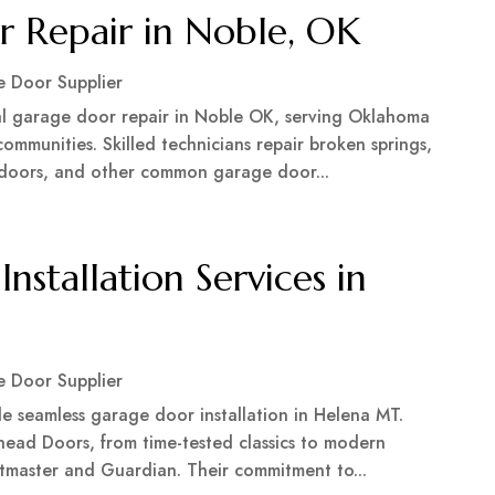
r Repair in Noble, OK
 Door Supplier
l garage door repair in Noble OK, serving Oklahoma
mmunities. Skilled technicians repair broken springs,
k doors, and other common garage door...
nstallation Services in
 Door Supplier
e seamless garage door installation in Helena MT.
head Doors, from time-tested classics to modern
iftmaster and Guardian. Their commitment to...