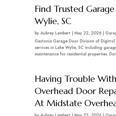
Find Trusted Garag
Wylie, SC
by
Aubrey Lambert
|
May 22, 2026
|
Garag
Gastonia Garage Door Division of Digitrol
services in Lake Wylie, SC including garage
maintenance for residential properties. Du
Having Trouble With
Overhead Door Repai
At Midstate Overhe
by
Aubrey Lambert
|
May 22, 2026
|
Garag