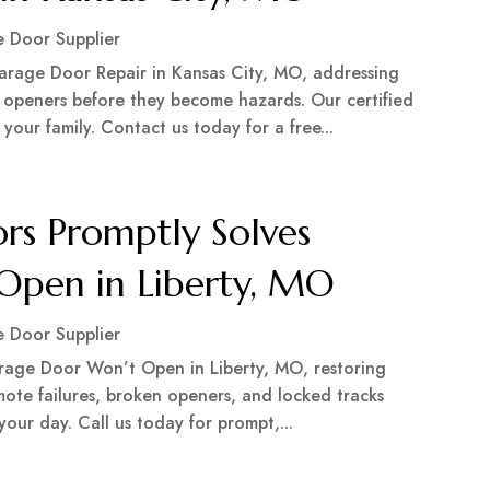
 Door Supplier
arage Door Repair in Kansas City, MO, addressing
c openers before they become hazards. Our certified
our family. Contact us today for a free...
rs Promptly Solves
Open in Liberty, MO
 Door Supplier
rage Door Won’t Open in Liberty, MO, restoring
emote failures, broken openers, and locked tracks
 your day. Call us today for prompt,...