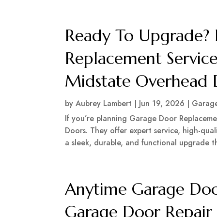
Ready To Upgrade? 
Replacement Service
Midstate Overhead 
by
Aubrey Lambert
|
Jun 19, 2026
|
Garage
If you’re planning Garage Door Replacemen
Doors. They offer expert service, high-qual
a sleek, durable, and functional upgrade t
Anytime Garage Door
Garage Door Repair 