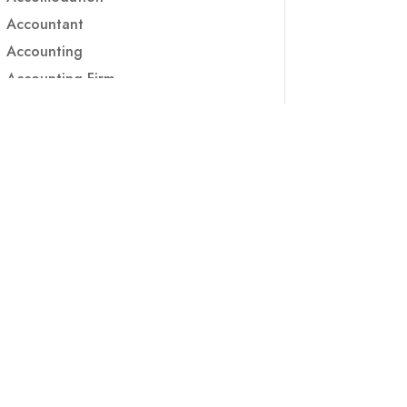
Accountant
Accounting
Accounting Firm
Acupuncture clinic
Acupuncturist
Addiction treatment center
ADHD
ADHD Assessment
Adoption agency
Adult Day Care Center
Adult Entertainment Club
Adventure
Adventure Sports Center
Adventure Travel Blog
Advertising & Marketing