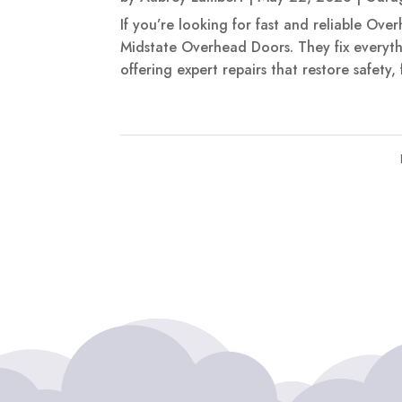
If you’re looking for fast and reliable Ove
Midstate Overhead Doors. They fix everyth
offering expert repairs that restore safety,