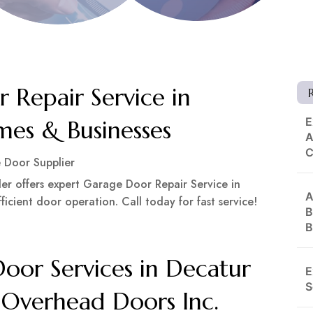
 Repair Service in
E
es & Businesses
A
 Door Supplier
 offers expert Garage Door Repair Service in
A
icient door operation. Call today for fast service!
B
B
or Services in Decatur
E
S
 Overhead Doors Inc.