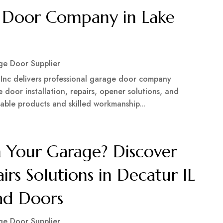
e Door Company in Lake
e Door Supplier
 Inc delivers professional garage door company
 door installation, repairs, opener solutions, and
rable products and skilled workmanship...
 Your Garage? Discover
rs Solutions in Decatur IL
ad Doors
e Door Supplier