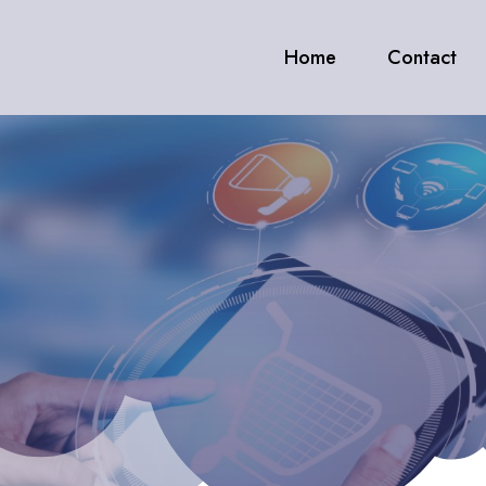
Home
Contact