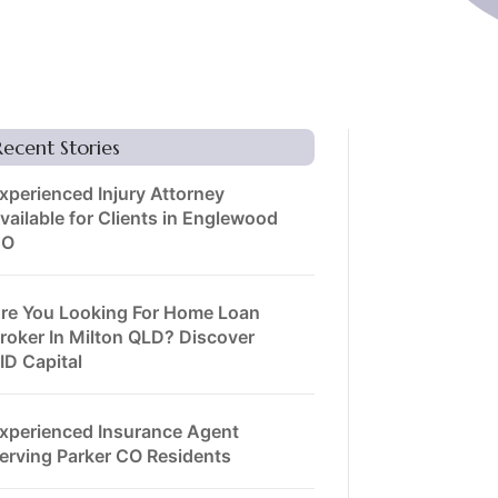
Recent Stories
xperienced Injury Attorney
vailable for Clients in Englewood
CO
re You Looking For Home Loan
roker In Milton QLD? Discover
ID Capital
xperienced Insurance Agent
erving Parker CO Residents