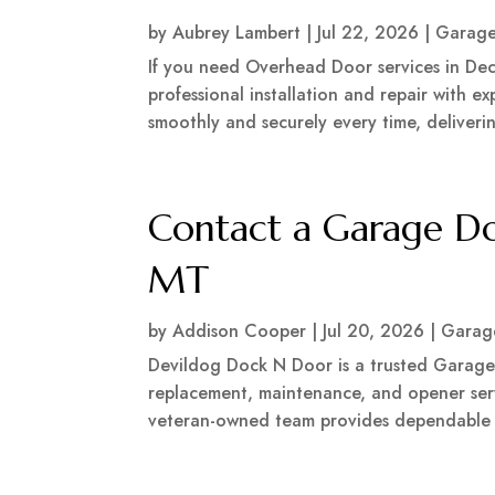
by
Aubrey Lambert
|
Jul 22, 2026
|
Garage
If you need Overhead Door services in Dec
professional installation and repair with 
smoothly and securely every time, delivering
Contact a Garage D
MT
by
Addison Cooper
|
Jul 20, 2026
|
Garag
Devildog Dock N Door is a trusted Garage 
replacement, maintenance, and opener serv
veteran-owned team provides dependable wo