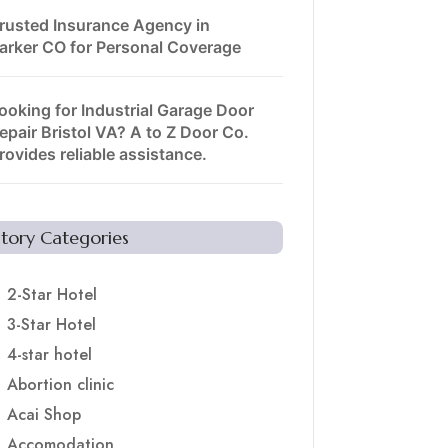
rusted Insurance Agency in
arker CO for Personal Coverage
ooking for Industrial Garage Door
epair Bristol VA? A to Z Door Co.
rovides reliable assistance.
Story Categories
2-Star Hotel
3-Star Hotel
4-star hotel
Abortion clinic
Acai Shop
Accomodation