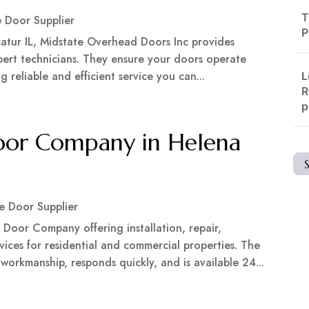
T
 Door Supplier
P
atur IL, Midstate Overhead Doors Inc provides
expert technicians. They ensure your doors operate
 reliable and efficient service you can...
L
R
p
oor Company in Helena
e Door Supplier
Door Company offering installation, repair,
ices for residential and commercial properties. The
rkmanship, responds quickly, and is available 24...