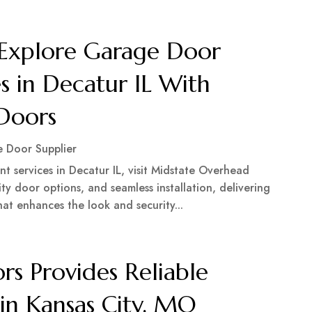
Explore Garage Door
s in Decatur IL With
Doors
 Door Supplier
t services in Decatur IL, visit Midstate Overhead
ity door options, and seamless installation, delivering
hat enhances the look and security...
s Provides Reliable
in Kansas City, MO