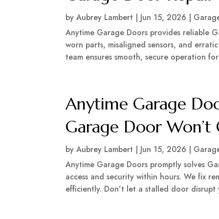
by
Aubrey Lambert
|
Jun 15, 2026
|
Garage
Anytime Garage Doors provides reliable G
worn parts, misaligned sensors, and errati
team ensures smooth, secure operation for y
Anytime Garage Doo
Garage Door Won’t 
by
Aubrey Lambert
|
Jun 15, 2026
|
Garage
Anytime Garage Doors promptly solves Ga
access and security within hours. We fix r
efficiently. Don’t let a stalled door disrupt