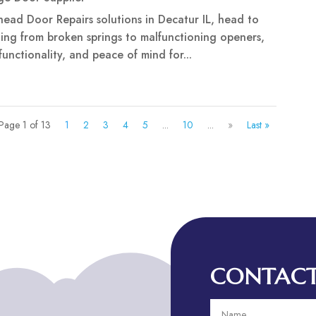
rhead Door Repairs solutions in Decatur IL, head to
ing from broken springs to malfunctioning openers,
 functionality, and peace of mind for...
Page 1 of 13
1
2
3
4
5
...
10
...
»
Last »
CONTACT