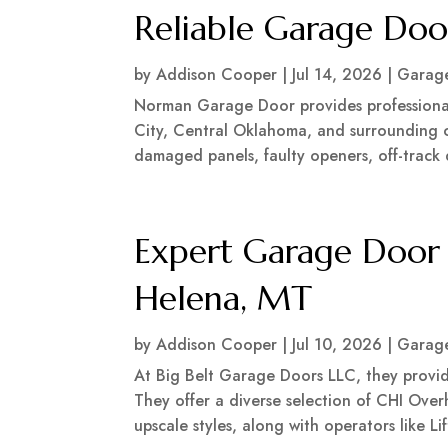
Reliable Garage Doo
by
Addison Cooper
|
Jul 14, 2026
|
Garage
Norman Garage Door provides professiona
City, Central Oklahoma, and surrounding co
damaged panels, faulty openers, off-trac
Expert Garage Door I
Helena, MT
by
Addison Cooper
|
Jul 10, 2026
|
Garage
At Big Belt Garage Doors LLC, they provid
They offer a diverse selection of CHI Over
upscale styles, along with operators like L