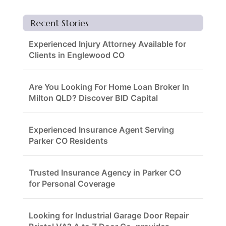
Recent Stories
Experienced Injury Attorney Available for
Clients in Englewood CO
Are You Looking For Home Loan Broker In
Milton QLD? Discover BID Capital
Experienced Insurance Agent Serving
Parker CO Residents
Trusted Insurance Agency in Parker CO
for Personal Coverage
Looking for Industrial Garage Door Repair