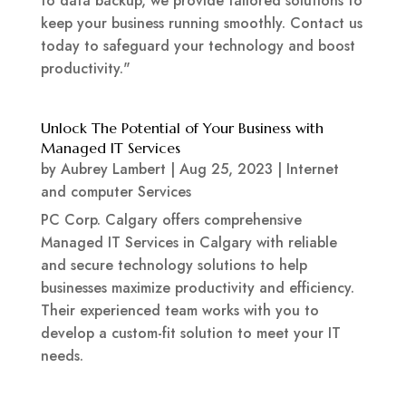
to data backup, we provide tailored solutions to
keep your business running smoothly. Contact us
today to safeguard your technology and boost
productivity."
Unlock The Potential of Your Business with
Managed IT Services
by
Aubrey Lambert
|
Aug 25, 2023
|
Internet
and computer Services
PC Corp. Calgary offers comprehensive
Managed IT Services in Calgary with reliable
and secure technology solutions to help
businesses maximize productivity and efficiency.
Their experienced team works with you to
develop a custom-fit solution to meet your IT
needs.