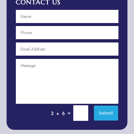
CONTACT US
Aerospace
Aesthetics
After School Program
Agricultural Cooperative
Agricultural Service
Agriculture & Farming
Air compressor repair service
Air Conditioning and Heating
Air conditioning contractor
Air Conditioning Repair Service
Air Distribution
Air Duct Cleaning Service
=
Submit
3 + 6
Aircraft rental service
Airport shuttle service