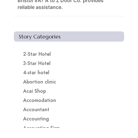
Bristol VA? A to Z Door Co. provides
reliable assistance.
Story Categories
2-Star Hotel
3-Star Hotel
4-star hotel
Abortion clinic
Acai Shop
Accomodation
Accountant
Accounting
Accounting Firm
Acupuncture clinic