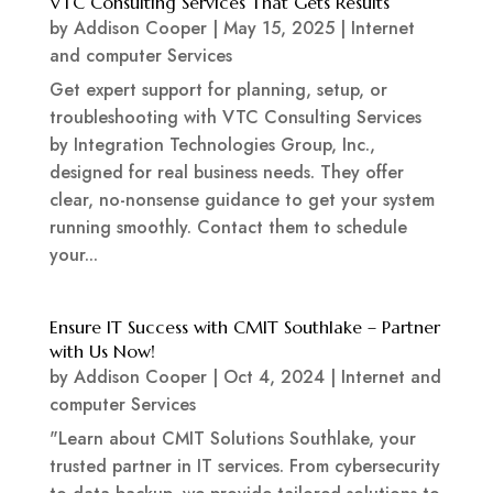
VTC Consulting Services That Gets Results
by
Addison Cooper
|
May 15, 2025
|
Internet
and computer Services
Get expert support for planning, setup, or
troubleshooting with VTC Consulting Services
by Integration Technologies Group, Inc.,
designed for real business needs. They offer
clear, no-nonsense guidance to get your system
running smoothly. Contact them to schedule
your...
Ensure IT Success with CMIT Southlake – Partner
with Us Now!
by
Addison Cooper
|
Oct 4, 2024
|
Internet and
computer Services
"Learn about CMIT Solutions Southlake, your
trusted partner in IT services. From cybersecurity