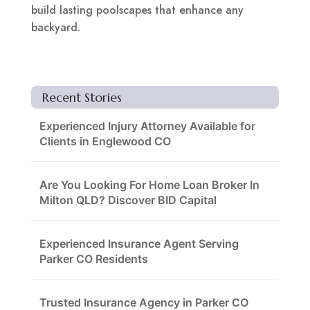
build lasting poolscapes that enhance any
backyard.
Recent Stories
Experienced Injury Attorney Available for
Clients in Englewood CO
Are You Looking For Home Loan Broker In
Milton QLD? Discover BID Capital
Experienced Insurance Agent Serving
Parker CO Residents
Trusted Insurance Agency in Parker CO