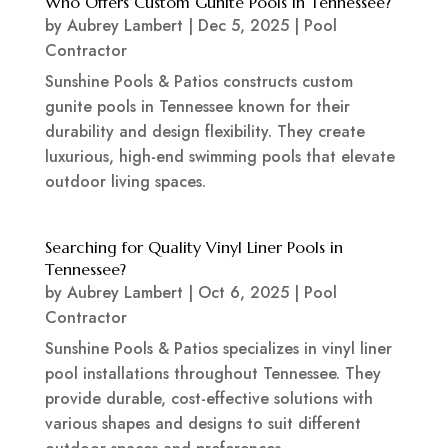
Who Offers Custom Gunite Pools in Tennessee?
by
Aubrey Lambert
|
Dec 5, 2025
|
Pool
Contractor
Sunshine Pools & Patios constructs custom
gunite pools in Tennessee known for their
durability and design flexibility. They create
luxurious, high-end swimming pools that elevate
outdoor living spaces.
Searching for Quality Vinyl Liner Pools in
Tennessee?
by
Aubrey Lambert
|
Oct 6, 2025
|
Pool
Contractor
Sunshine Pools & Patios specializes in vinyl liner
pool installations throughout Tennessee. They
provide durable, cost-effective solutions with
various shapes and designs to suit different