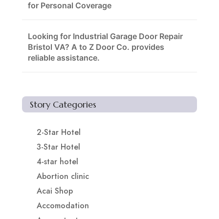
for Personal Coverage
Looking for Industrial Garage Door Repair
Bristol VA? A to Z Door Co. provides
reliable assistance.
Story Categories
2-Star Hotel
3-Star Hotel
4-star hotel
Abortion clinic
Acai Shop
Accomodation