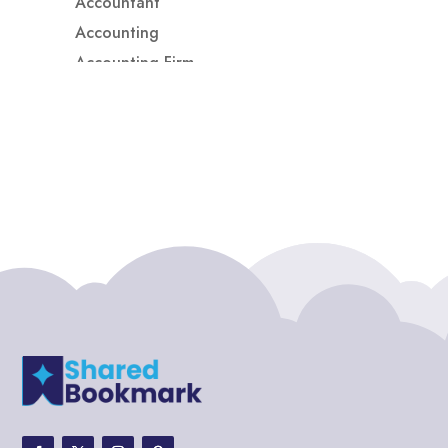
Accountant
Accounting
Accounting Firm
Acupuncture clinic
Acupuncturist
Addiction treatment center
ADHD
ADHD Assessment
Adoption agency
Adult Day Care Center
Adult Entertainment Club
Adventure
Adventure Sports Center
Adventure Travel Blog
Advertising & Marketing