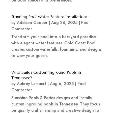
outdoor spaces and preferences.
Stunning Pool Water Feature Installations
by
Addison Cooper
|
Aug 28, 2025
|
Pool
Contractor
Transform your pool into a backyard paradise
with elegant water features. Gold Coast Pool
creates custom waterfalls, fountains, and designs
to wow your guests.
Who Builds Custom Inground Pools in
Tennessee?
by
Aubrey Lambert
|
Aug 6, 2025
|
Pool
Contractor
Sunshine Pools & Patios designs and installs
custom inground pools in Tennessee. They focus
on quality craftsmanship and creative design to