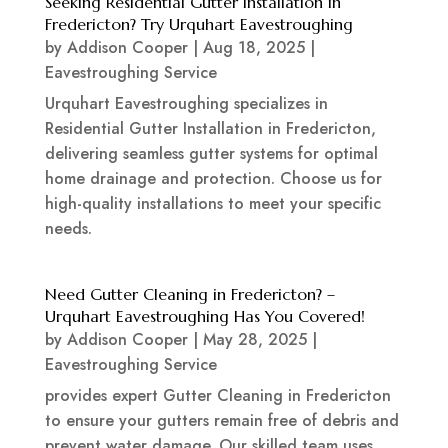
Seeking Residential Gutter Installation in
Fredericton? Try Urquhart Eavestroughing
by
Addison Cooper
|
Aug 18, 2025
|
Eavestroughing Service
Urquhart Eavestroughing specializes in
Residential Gutter Installation in Fredericton,
delivering seamless gutter systems for optimal
home drainage and protection. Choose us for
high-quality installations to meet your specific
needs.
Need Gutter Cleaning in Fredericton? –
Urquhart Eavestroughing Has You Covered!
by
Addison Cooper
|
May 28, 2025
|
Eavestroughing Service
provides expert Gutter Cleaning in Fredericton
to ensure your gutters remain free of debris and
prevent water damage. Our skilled team uses