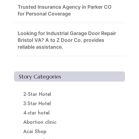
Trusted Insurance Agency in Parker CO
for Personal Coverage
Looking for Industrial Garage Door Repair
Bristol VA? A to Z Door Co. provides
reliable assistance.
Story Categories
2-Star Hotel
3-Star Hotel
4-star hotel
Abortion clinic
Acai Shop