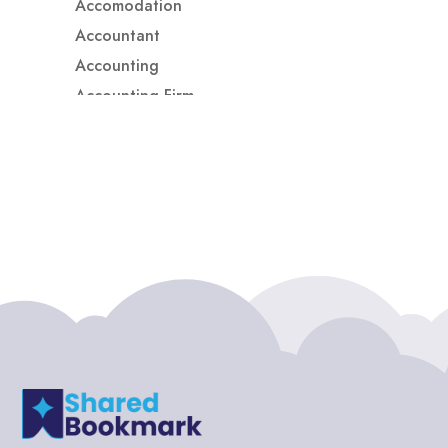
Accomodation
Accountant
Accounting
Accounting Firm
Acupuncture clinic
Acupuncturist
Addiction treatment center
ADHD
ADHD Assessment
Adoption agency
Adult Day Care Center
Adult Entertainment Club
Adventure
Adventure Sports Center
Adventure Travel Blog