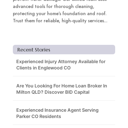
advanced tools for thorough cleaning,
protecting your home’s foundation and roof.
Trust them for reliable, high-quality services...
Recent Stories
Experienced Injury Attorney Available for
Clients in Englewood CO
Are You Looking For Home Loan Broker In
Milton QLD? Discover BID Capital
Experienced Insurance Agent Serving
Parker CO Residents