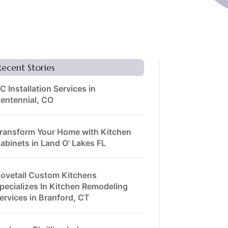
Recent Stories
C Installation Services in
entennial, CO
ransform Your Home with Kitchen
abinets in Land O’ Lakes FL
ovetail Custom Kitchens
pecializes In Kitchen Remodeling
ervices in Branford, CT