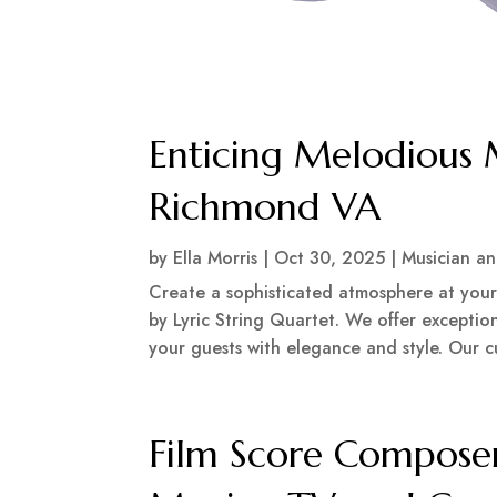
Enticing Melodious 
Richmond VA
by
Ella Morris
|
Oct 30, 2025
|
Musician a
Create a sophisticated atmosphere at your
by Lyric String Quartet. We offer exception
your guests with elegance and style. Our c
Film Score Composer