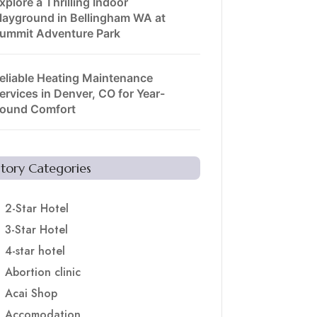
xplore a Thrilling Indoor
layground in Bellingham WA at
ummit Adventure Park
eliable Heating Maintenance
ervices in Denver, CO for Year-
ound Comfort
Story Categories
2-Star Hotel
3-Star Hotel
4-star hotel
Abortion clinic
Acai Shop
Accomodation