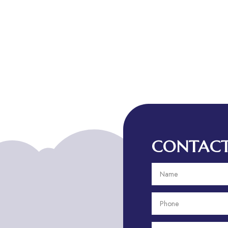
CONTACT