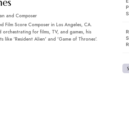
mes
E
P
S
ian and Composer
ed Film Score Composer in Los Angeles, CA.
 orchestrating for films, TV, and games, his
R
S
ts like 'Resident Alien' and 'Game of Thrones'.
R