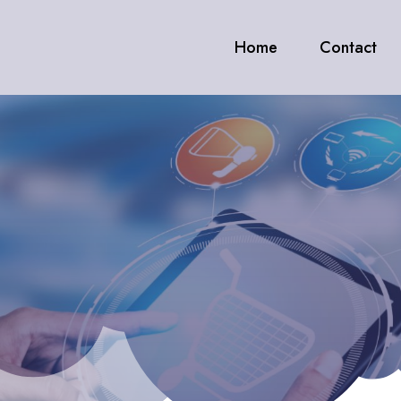
Home
Contact