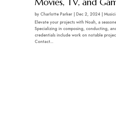
Movies, TV, and Ga
by
Charlotte Parker
|
Dec 2, 2024
|
Music
Elevate your projects with Noah, a season
Specializing in composing, conducting, and
credentials include work on notable projec
Contact...