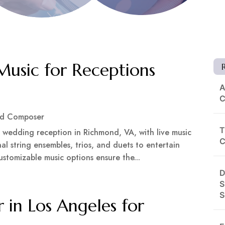
Music for Receptions
A
C
nd Composer
T
 wedding reception in Richmond, VA, with live music
C
al string ensembles, trios, and duets to entertain
ustomizable music options ensure the...
D
S
S
 in Los Angeles for