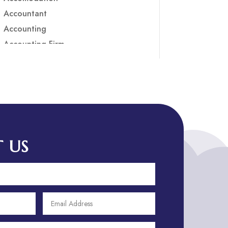
Accountant
Accounting
Accounting Firm
Acupuncture clinic
Acupuncturist
Addiction treatment center
ADHD
ADHD Assessment
Adoption agency
 US
Adult Day Care Center
Adult Entertainment Club
Adventure
Adventure Sports Center
Adventure Travel Blog
Advertising & Marketing