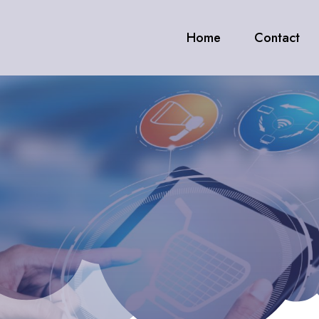
Home
Contact