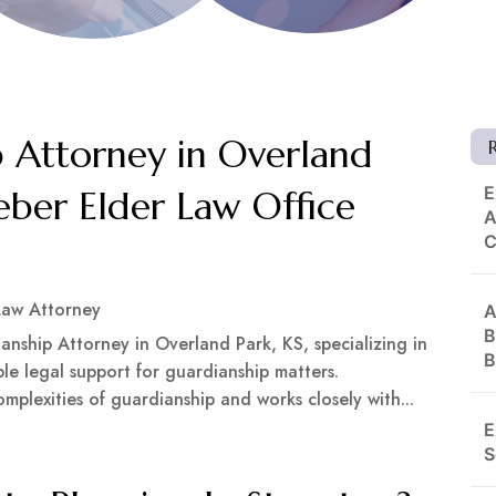
 Attorney in Overland
E
eber Elder Law Office
A
Law Attorney
A
B
anship Attorney in Overland Park, KS, specializing in
B
e legal support for guardianship matters.
plexities of guardianship and works closely with...
E
S