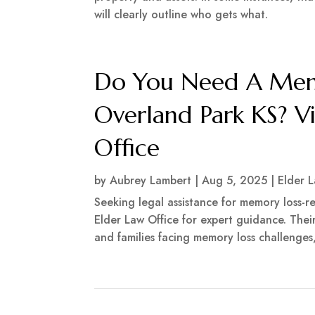
will clearly outline who gets what.
Do You Need A Memo
Overland Park KS? V
Office
by
Aubrey Lambert
|
Aug 5, 2025
|
Elder 
Seeking legal assistance for memory loss-
Elder Law Office for expert guidance. Thei
and families facing memory loss challenges