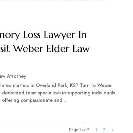
ry Loss Lawyer In
isit Weber Elder Law
Law Attorney
related matters in Overland Park, KS? Turn to Weber
r dedicated team specializes in supporting individuals
, offering compassionate and...
Page 1 of 2
1
2
»