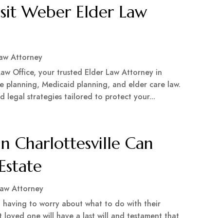
isit Weber Elder Law
Law Attorney
aw Office, your trusted Elder Law Attorney in
te planning, Medicaid planning, and elder care law.
legal strategies tailored to protect your...
n Charlottesville Can
Estate
Law Attorney
 having to worry about what to do with their
t loved one will have a last will and testament that