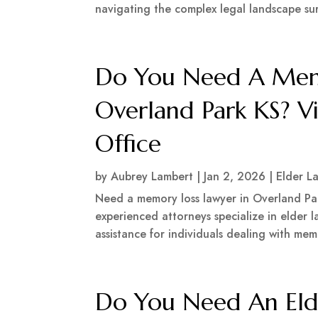
navigating the complex legal landscape su
Do You Need A Memo
Overland Park KS? V
Office
by
Aubrey Lambert
|
Jan 2, 2026
|
Elder L
Need a memory loss lawyer in Overland Par
experienced attorneys specialize in elder
assistance for individuals dealing with mem
Do You Need An Eld