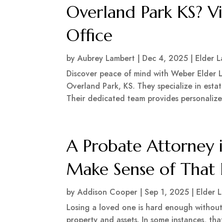
Overland Park KS? V
Office
by
Aubrey Lambert
|
Dec 4, 2025
|
Elder 
Discover peace of mind with Weber Elder L
Overland Park, KS. They specialize in esta
Their dedicated team provides personalized 
A Probate Attorney i
Make Sense of That 
by
Addison Cooper
|
Sep 1, 2025
|
Elder 
Losing a loved one is hard enough without
property and assets. In some instances, tha