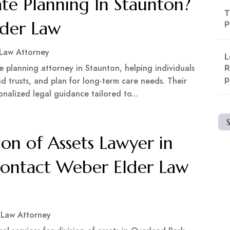
te Planning In Staunton?
T
lder Law
P
 Law Attorney
L
e planning attorney in Staunton, helping individuals
R
p
and trusts, and plan for long-term care needs. Their
nalized legal guidance tailored to...
ion of Assets Lawyer in
Contact Weber Elder Law
 Law Attorney