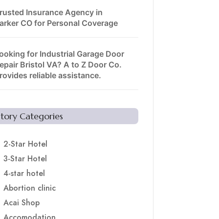
rusted Insurance Agency in
arker CO for Personal Coverage
ooking for Industrial Garage Door
epair Bristol VA? A to Z Door Co.
rovides reliable assistance.
Story Categories
2-Star Hotel
3-Star Hotel
4-star hotel
Abortion clinic
Acai Shop
Accomodation