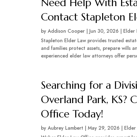
Need Help With Esta
Contact Stapleton E
by
Addison Cooper
|
Jun 30, 2026
|
Elder
Stapleton Elder Law provides trusted estat
and families protect assets, prepare wills 
experienced elder law attorneys offer perso
Searching for a Divis
Overland Park, KS? 
Office Today!
by
Aubrey Lambert
|
May 29, 2026
|
Elder