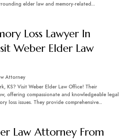
rrounding elder law and memory-related...
ry Loss Lawyer In
isit Weber Elder Law
aw Attorney
k, KS? Visit Weber Elder Law Office! Their
 law, offering compassionate and knowledgeable legal
ory loss issues. They provide comprehensive...
er Law Attorney From