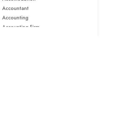
Accountant
Accounting
Accounting Firm
Acupuncture clinic
Acupuncturist
Addiction treatment center
ADHD
ADHD Assessment
Adoption agency
Adult Day Care Center
Adult Entertainment Club
Adventure
Adventure Sports Center
Adventure Travel Blog
Advertising & Marketing