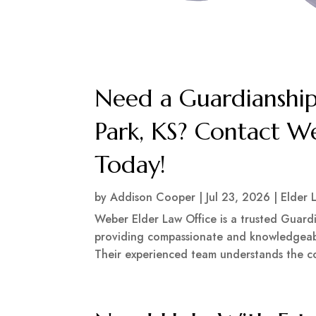
Need a Guardianship
Park, KS? Contact W
Today!
by
Addison Cooper
|
Jul 23, 2026
|
Elder 
Weber Elder Law Office is a trusted Guardi
providing compassionate and knowledgeabl
Their experienced team understands the com