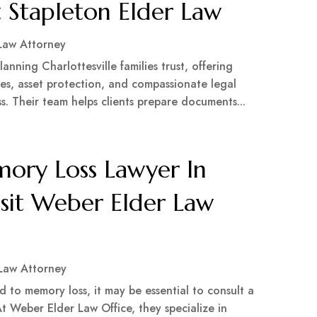
st Stapleton Elder Law
Law Attorney
anning Charlottesville families trust, offering
es, asset protection, and compassionate legal
. Their team helps clients prepare documents...
ry Loss Lawyer In
isit Weber Elder Law
 Law Attorney
ed to memory loss, it may be essential to consult a
t Weber Elder Law Office, they specialize in