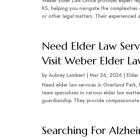
Weber Elder Law Office provides expert lega
KS, helping you navigate the complexities o
or other legal matters. Their experienced a
Need Elder Law Serv
Visit Weber Elder La
by
Aubrey Lambert
|
Mar 26, 2026
|
Elder
Need elder law services in Overland Park,
team specializes in various elder law matter
guardianship. They provide compassionate 
Searching For Alzhei