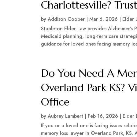
Charlottesville? Tru
by
Addison Cooper
|
Mar 6, 2026
|
Elder 
Stapleton Elder Law provides Alzheimer's Pl
Medicaid planning, long-term care strategi
guidance for loved ones facing memory loss
Do You Need A Memo
Overland Park KS? V
Office
by
Aubrey Lambert
|
Feb 16, 2026
|
Elder
If you or a loved one is facing issues relat
memory loss lawyer in Overland Park, KS. A