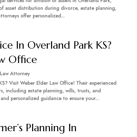
l services for division of assets in Overland Park,
f asset distribution during divorce, estate planning,
ttorneys offer personalized...
ice In Overland Park KS?
w Office
 Law Attorney
 KS? Visit Weber Elder Law Office! Their experienced
s, including estate planning, wills, trusts, and
and personalized guidance to ensure your...
mer’s Planning In