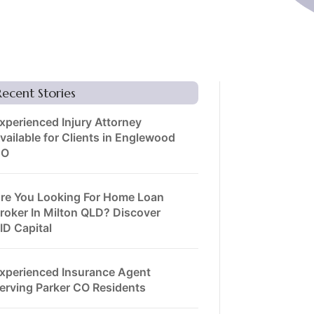
Recent Stories
xperienced Injury Attorney
vailable for Clients in Englewood
CO
re You Looking For Home Loan
roker In Milton QLD? Discover
ID Capital
xperienced Insurance Agent
erving Parker CO Residents