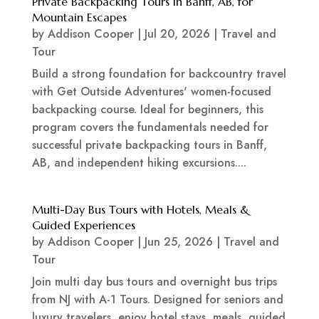
Private Backpacking Tours in Banff, AB, for
Mountain Escapes
by
Addison Cooper
|
Jul 20, 2026
|
Travel and
Tour
Build a strong foundation for backcountry travel
with Get Outside Adventures' women-focused
backpacking course. Ideal for beginners, this
program covers the fundamentals needed for
successful private backpacking tours in Banff,
AB, and independent hiking excursions....
Multi-Day Bus Tours with Hotels, Meals &
Guided Experiences
by
Addison Cooper
|
Jun 25, 2026
|
Travel and
Tour
Join multi day bus tours and overnight bus trips
from NJ with A-1 Tours. Designed for seniors and
luxury travelers, enjoy hotel stays, meals, guided