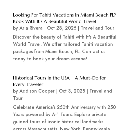
Looking For Tahiti Vacations In Miami Beach FL?
Book With It’s A Beautiful World Travel
by
Aria Rivera
|
Oct 28, 2025
|
Travel and Tour
Discover the beauty of Tahiti with It's A Beautiful
World Travel. We offer tailored Tahiti vacation
packages from Miami Beach, FL. Contact us
today to book your dream escape!
Historical Tours in the USA – A Must-Do for
Every Traveler
by
Addison Cooper
|
Oct 3, 2025
|
Travel and
Tour
Celebrate America’s 250th Anniversary with 250
Years powered by A‑1 Tours. Explore private
guided tours of iconic historical landmarks
across Massachusetts, New York, Pennsylvania,