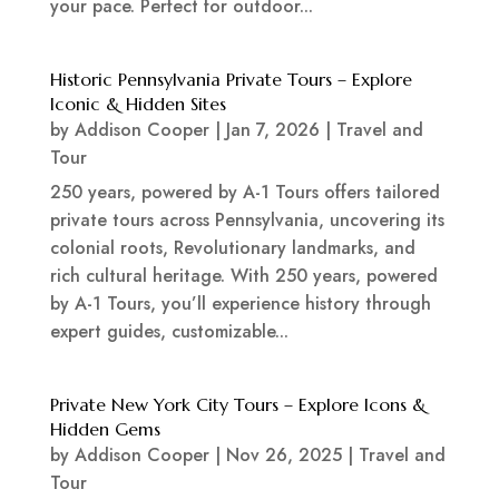
your pace. Perfect for outdoor...
Historic Pennsylvania Private Tours – Explore
Iconic & Hidden Sites
by
Addison Cooper
|
Jan 7, 2026
|
Travel and
Tour
250 years, powered by A-1 Tours offers tailored
private tours across Pennsylvania, uncovering its
colonial roots, Revolutionary landmarks, and
rich cultural heritage. With 250 years, powered
by A-1 Tours, you’ll experience history through
expert guides, customizable...
Private New York City Tours – Explore Icons &
Hidden Gems
by
Addison Cooper
|
Nov 26, 2025
|
Travel and
Tour