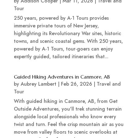
by
Addison Cooper
|
Mar 11, 2026
|
Travel and
Tour
250 years, powered by A-1 Tours provides
immersive private tours of New Jersey,
highlighting its Revolutionary War sites, historic
towns, and scenic coastal gems. With 250 years,
powered by A-1 Tours, tour-goers can enjoy
expertly guided, tailored itineraries that...
Guided Hiking Adventures in Canmore, AB
by
Aubrey Lambert
|
Feb 26, 2026
|
Travel and
Tour
With guided hiking in Canmore, AB, from Get
Outside Adventures, you'll trek stunning terrain
alongside local professionals who know every
twist and turn. Feel the crisp mountain air as you
move from valley floors to scenic overlooks at