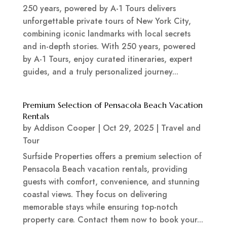
250 years, powered by A-1 Tours delivers
unforgettable private tours of New York City,
combining iconic landmarks with local secrets
and in-depth stories. With 250 years, powered
by A-1 Tours, enjoy curated itineraries, expert
guides, and a truly personalized journey...
Premium Selection of Pensacola Beach Vacation
Rentals
by
Addison Cooper
|
Oct 29, 2025
|
Travel and
Tour
Surfside Properties offers a premium selection of
Pensacola Beach vacation rentals, providing
guests with comfort, convenience, and stunning
coastal views. They focus on delivering
memorable stays while ensuring top-notch
property care. Contact them now to book your...