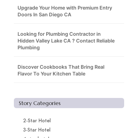
Upgrade Your Home with Premium Entry
Doors In San Diego CA
Looking for Plumbing Contractor in
Hidden Valley Lake CA ? Contact Reliable
Plumbing
Discover Cookbooks That Bring Real
Flavor To Your Kitchen Table
Story Categories
2-Star Hotel
3-Star Hotel