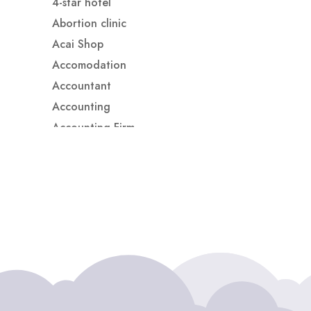
4-star hotel
Abortion clinic
Acai Shop
Accomodation
Accountant
Accounting
Accounting Firm
Acupuncture clinic
Acupuncturist
Addiction treatment center
ADHD
ADHD Assessment
Adoption agency
Adult Day Care Center
Adult Entertainment Club