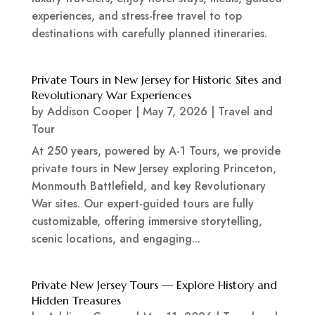
experiences, and stress-free travel to top
destinations with carefully planned itineraries.
Private Tours in New Jersey for Historic Sites and
Revolutionary War Experiences
by
Addison Cooper
|
May 7, 2026
|
Travel and
Tour
At 250 years, powered by A-1 Tours, we provide
private tours in New Jersey exploring Princeton,
Monmouth Battlefield, and key Revolutionary
War sites. Our expert-guided tours are fully
customizable, offering immersive storytelling,
scenic locations, and engaging...
Private New Jersey Tours — Explore History and
Hidden Treasures