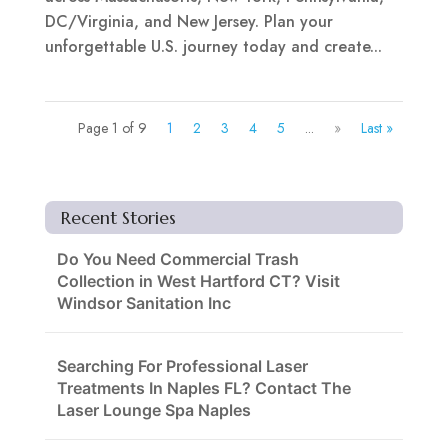
DC/Virginia, and New Jersey. Plan your
unforgettable U.S. journey today and create...
Page 1 of 9
1
2
3
4
5
...
»
Last »
Recent Stories
Do You Need Commercial Trash
Collection in West Hartford CT? Visit
Windsor Sanitation Inc
Searching For Professional Laser
Treatments In Naples FL? Contact The
Laser Lounge Spa Naples