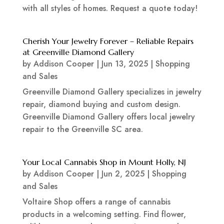
with all styles of homes. Request a quote today!
Cherish Your Jewelry Forever – Reliable Repairs
at Greenville Diamond Gallery
by
Addison Cooper
|
Jun 13, 2025
|
Shopping
and Sales
Greenville Diamond Gallery specializes in jewelry
repair, diamond buying and custom design.
Greenville Diamond Gallery offers local jewelry
repair to the Greenville SC area.
Your Local Cannabis Shop in Mount Holly, NJ
by
Addison Cooper
|
Jun 2, 2025
|
Shopping
and Sales
Voltaire Shop offers a range of cannabis
products in a welcoming setting. Find flower,