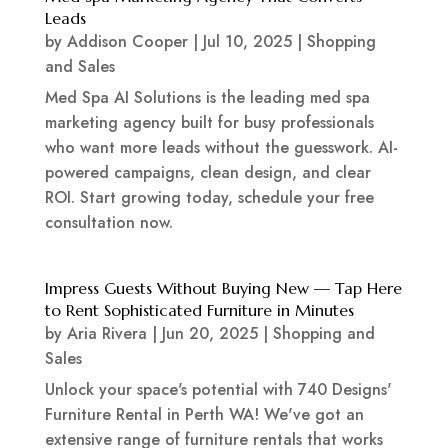
Leads
by
Addison Cooper
|
Jul 10, 2025
|
Shopping
and Sales
Med Spa AI Solutions is the leading med spa
marketing agency built for busy professionals
who want more leads without the guesswork. AI-
powered campaigns, clean design, and clear
ROI. Start growing today, schedule your free
consultation now.
Impress Guests Without Buying New — Tap Here
to Rent Sophisticated Furniture in Minutes
by
Aria Rivera
|
Jun 20, 2025
|
Shopping and
Sales
Unlock your space's potential with 740 Designs'
Furniture Rental in Perth WA! We've got an
extensive range of furniture rentals that works