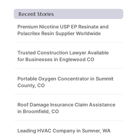
Recent Stories
Premium Nicotine USP EP Resinate and
Polacrilex Resin Supplier Worldwide
Trusted Construction Lawyer Available
for Businesses in Englewood CO
Portable Oxygen Concentrator in Summit
County, CO
Roof Damage Insurance Claim Assistance
in Broomfield, CO
Leading HVAC Company in Sumner, WA