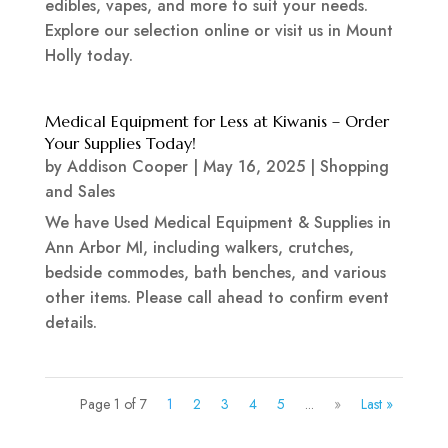
edibles, vapes, and more to suit your needs.
Explore our selection online or visit us in Mount
Holly today.
Medical Equipment for Less at Kiwanis – Order
Your Supplies Today!
by
Addison Cooper
|
May 16, 2025
|
Shopping
and Sales
We have Used Medical Equipment & Supplies in
Ann Arbor MI, including walkers, crutches,
bedside commodes, bath benches, and various
other items. Please call ahead to confirm event
details.
Page 1 of 7
1
2
3
4
5
...
»
Last »