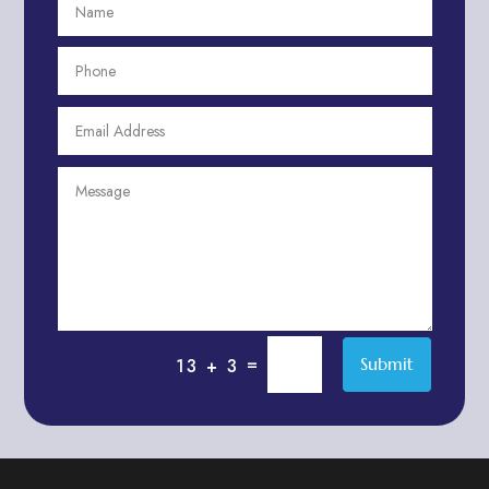
Aesthetics
After School Program
Agricultural Cooperative
Agricultural Service
Agriculture & Farming
Air compressor repair service
Air Conditioning and Heating
Air conditioning contractor
Air Conditioning Repair Service
Air Distribution
Air Duct Cleaning Service
=
Submit
13 + 3
Aircraft rental service
Airport shuttle service
Alcohol Manufacturer
Alliance Pest Control