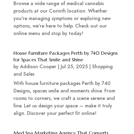
Browse a wide range of medical cannabis
products at our Corinth location. Whether
you're managing symptoms or exploring new
options, we’re here to help. Check out our
online menu and stop by today!
House Furniture Packages Perth by 740 Designs
for Spaces That Smile and Shine
by
Addison Cooper
|
Jul 25, 2025
|
Shopping
and Sales
With house furniture packages Perth by 740
Designs, spaces smile and moments shine. From
rooms to corners, we craft a scene serene and
fine. Let us design your space — make it truly
align. Discover your perfect fit online!
Med Spa Marketing Agency That Converts