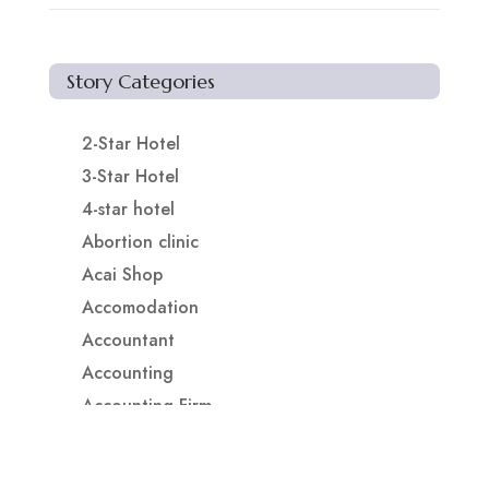
Story Categories
2-Star Hotel
3-Star Hotel
4-star hotel
Abortion clinic
Acai Shop
Accomodation
Accountant
Accounting
Accounting Firm
Acupuncture clinic
Acupuncturist