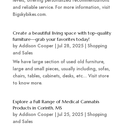
levels, offering personalized recommendations
and reliable service. For more information, visit
Bigskybikes.com.
Create a beautiful living space with top-quality
furniture—grab your favorites today!
by
Addison Cooper
|
Jul 28, 2025
|
Shopping
and Sales
We have large section of used old furniture,
large and small pieces, usually including, sofas,
chairs, tables, cabinets, desks, etc… Visit store
to know more.
Explore a Full Range of Medical Cannabis
Products in Corinth, MS
by
Addison Cooper
|
Jul 25, 2025
|
Shopping
and Sales