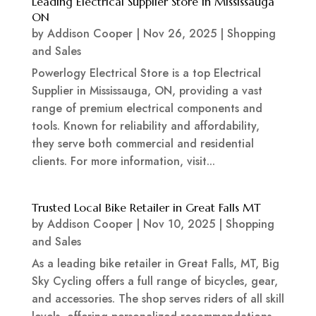
Leading Electrical Supplier Store in Mississauga
ON
by
Addison Cooper
|
Nov 26, 2025
|
Shopping
and Sales
Powerlogy Electrical Store is a top Electrical
Supplier in Mississauga, ON, providing a vast
range of premium electrical components and
tools. Known for reliability and affordability,
they serve both commercial and residential
clients. For more information, visit...
Trusted Local Bike Retailer in Great Falls MT
by
Addison Cooper
|
Nov 10, 2025
|
Shopping
and Sales
As a leading bike retailer in Great Falls, MT, Big
Sky Cycling offers a full range of bicycles, gear,
and accessories. The shop serves riders of all skill