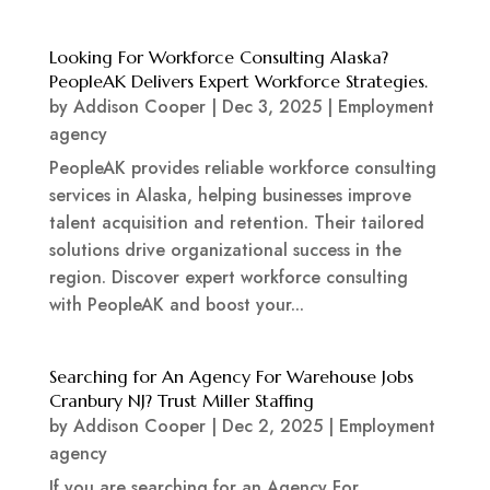
Looking For Workforce Consulting Alaska?
PeopleAK Delivers Expert Workforce Strategies.
by
Addison Cooper
|
Dec 3, 2025
|
Employment
agency
PeopleAK provides reliable workforce consulting
services in Alaska, helping businesses improve
talent acquisition and retention. Their tailored
solutions drive organizational success in the
region. Discover expert workforce consulting
with PeopleAK and boost your...
Searching for An Agency For Warehouse Jobs
Cranbury NJ? Trust Miller Staffing
by
Addison Cooper
|
Dec 2, 2025
|
Employment
agency
If you are searching for an Agency For