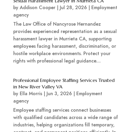
Sexual Harassment Lawyer in Murrieta CA
by
Addison Cooper
|
Jul 28, 2026
|
Employment
agency
The Law Office of Nancyrose Hernandez
provides experienced representation as a sexual
harassment lawyer in Murrieta CA, supporting
employees facing harassment, discrimination, or
hostile workplace environments. Protect your
rights with professional legal guidance....
Professional Employee Staffing Services Trusted
in New River Valley VA
by
Ella Morris
|
Jun 3, 2026
|
Employment
agency
Employee staffing services connect businesses
with qualified candidates across a wide range of
industries, helping organizations fill temporary,