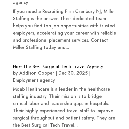
agency
If you need a Recruiting Firm Cranbury NJ, Miller
Staffing is the answer. Their dedicated team
helps you find top job opportunities with trusted
employers, accelerating your career with reliable
and professional placement services. Contact
Miller Staffing today and...
Hire The Best Surgical Tech Travel Agency
by
Addison Cooper
|
Dec 30, 2025
|
Employment agency
Moab Healthcare is a leader in the healthcare
staffing industry. Their mission is to bridge
critical labor and leadership gaps in hospitals.
Their highly experienced travel staff to improve
surgical throughput and patient safety. They are
the Best Surgical Tech Travel...