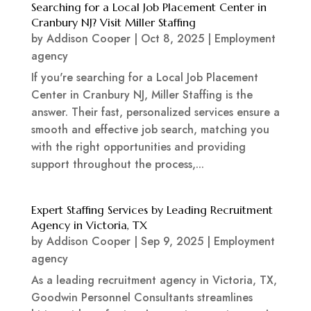
Searching for a Local Job Placement Center in
Cranbury NJ? Visit Miller Staffing
by
Addison Cooper
|
Oct 8, 2025
|
Employment
agency
If you're searching for a Local Job Placement
Center in Cranbury NJ, Miller Staffing is the
answer. Their fast, personalized services ensure a
smooth and effective job search, matching you
with the right opportunities and providing
support throughout the process,...
Expert Staffing Services by Leading Recruitment
Agency in Victoria, TX
by
Addison Cooper
|
Sep 9, 2025
|
Employment
agency
As a leading recruitment agency in Victoria, TX,
Goodwin Personnel Consultants streamlines