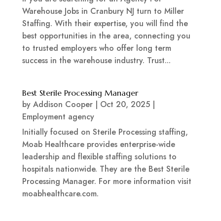
Warehouse Jobs in Cranbury NJ turn to Miller
Staffing. With their expertise, you will find the
best opportunities in the area, connecting you
to trusted employers who offer long term
success in the warehouse industry. Trust...
Best Sterile Processing Manager
by
Addison Cooper
|
Oct 20, 2025
|
Employment agency
Initially focused on Sterile Processing staffing,
Moab Healthcare provides enterprise-wide
leadership and flexible staffing solutions to
hospitals nationwide. They are the Best Sterile
Processing Manager. For more information visit
moabhealthcare.com.