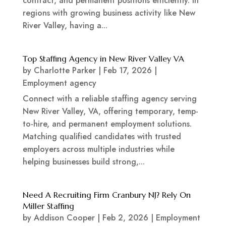
contract, and permanent positions efficiently. In
regions with growing business activity like New
River Valley, having a...
Top Staffing Agency in New River Valley VA
by
Charlotte Parker
|
Feb 17, 2026
|
Employment agency
Connect with a reliable staffing agency serving
New River Valley, VA, offering temporary, temp-
to-hire, and permanent employment solutions.
Matching qualified candidates with trusted
employers across multiple industries while
helping businesses build strong,...
Need A Recruiting Firm Cranbury NJ? Rely On
Miller Staffing
by
Addison Cooper
|
Feb 2, 2026
|
Employment