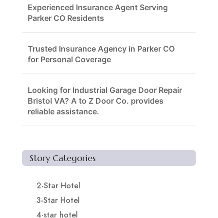
Experienced Insurance Agent Serving
Parker CO Residents
Trusted Insurance Agency in Parker CO
for Personal Coverage
Looking for Industrial Garage Door Repair
Bristol VA? A to Z Door Co. provides
reliable assistance.
Story Categories
2-Star Hotel
3-Star Hotel
4-star hotel