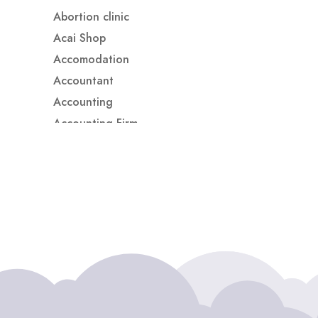
Abortion clinic
Acai Shop
Accomodation
Accountant
Accounting
Accounting Firm
Acupuncture clinic
Acupuncturist
Addiction treatment center
ADHD
ADHD Assessment
Adoption agency
Adult Day Care Center
Adult Entertainment Club
Adventure