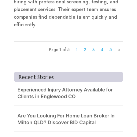
hiring with professional screening, testing, and
placement services. Their expert team ensures
companies find dependable talent quickly and
efficiently.
Page 1 of 5
1
2
3
4
5
»
Recent Stories
Experienced Injury Attorney Available for
Clients in Englewood CO
Are You Looking For Home Loan Broker In
Milton QLD? Discover BID Capital