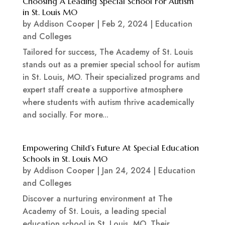
Choosing A Leading Special School For Autism
in St. Louis MO
by
Addison Cooper
|
Feb 2, 2024
|
Education
and Colleges
Tailored for success, The Academy of St. Louis
stands out as a premier special school for autism
in St. Louis, MO. Their specialized programs and
expert staff create a supportive atmosphere
where students with autism thrive academically
and socially. For more...
Empowering Child’s Future At Special Education
Schools in St. Louis MO
by
Addison Cooper
|
Jan 24, 2024
|
Education
and Colleges
Discover a nurturing environment at The
Academy of St. Louis, a leading special
education school in St. Louis, MO. Their