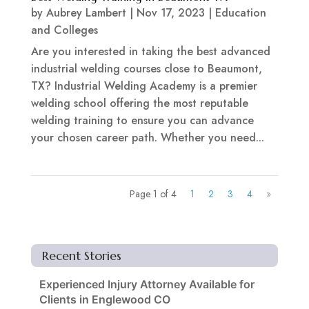
by
Aubrey Lambert
|
Nov 17, 2023
|
Education
and Colleges
Are you interested in taking the best advanced
industrial welding courses close to Beaumont,
TX? Industrial Welding Academy is a premier
welding school offering the most reputable
welding training to ensure you can advance
your chosen career path. Whether you need...
Page 1 of 4
1
2
3
4
»
Recent Stories
Experienced Injury Attorney Available for
Clients in Englewood CO