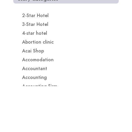
2-Star Hotel
3-Star Hotel
4-star hotel
Abortion clinic
Acai Shop
Accomodation
Accountant
Accounting
Accounting Firm
Acupuncture clinic
Acupuncturist
Addiction treatment center
ADHD
ADHD Assessment