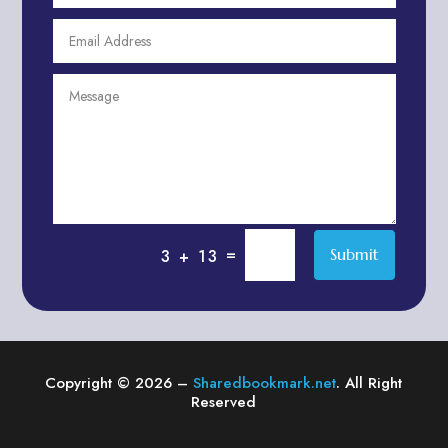
Agricultural Service
Agriculture & Farming
Air compressor repair service
Air Conditioning and Heating
Air conditioning contractor
Air Conditioning Repair Service
Air Distribution
Air Duct Cleaning Service
=
Submit
3 + 13
Aircraft rental service
Airport shuttle service
Alcohol Manufacturer
Alliance Pest Control
Copyright © 2026 –
Sharedbookmark.net
. All Right
Alternative Medicine Practitioner
Reserved
Aluminum Plate Suppliers
Ambulance service