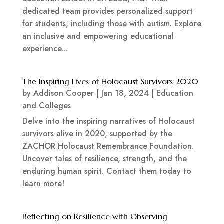
dedicated team provides personalized support
for students, including those with autism. Explore
an inclusive and empowering educational
experience...
The Inspiring Lives of Holocaust Survivors 2020
by
Addison Cooper
|
Jan 18, 2024
|
Education
and Colleges
Delve into the inspiring narratives of Holocaust
survivors alive in 2020, supported by the
ZACHOR Holocaust Remembrance Foundation.
Uncover tales of resilience, strength, and the
enduring human spirit. Contact them today to
learn more!
Reflecting on Resilience with Observing