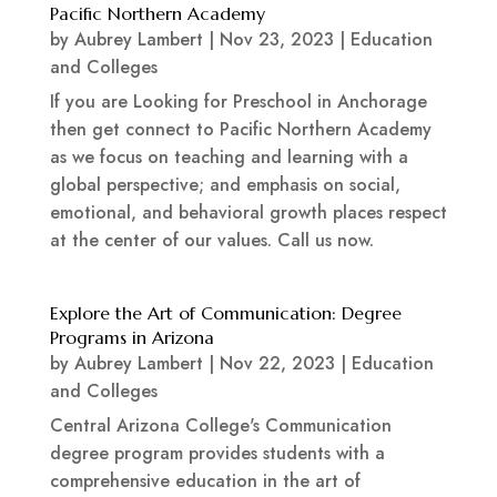
Pacific Northern Academy
by
Aubrey Lambert
|
Nov 23, 2023
|
Education
and Colleges
If you are Looking for Preschool in Anchorage
then get connect to Pacific Northern Academy
as we focus on teaching and learning with a
global perspective; and emphasis on social,
emotional, and behavioral growth places respect
at the center of our values. Call us now.
Explore the Art of Communication: Degree
Programs in Arizona
by
Aubrey Lambert
|
Nov 22, 2023
|
Education
and Colleges
Central Arizona College's Communication
degree program provides students with a
comprehensive education in the art of