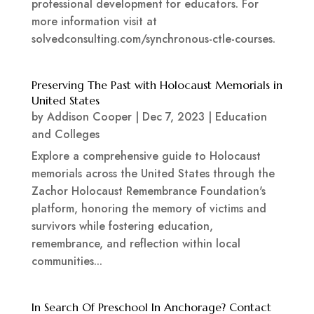
professional development for educators. For
more information visit at
solvedconsulting.com/synchronous-ctle-courses.
Preserving The Past with Holocaust Memorials in
United States
by
Addison Cooper
|
Dec 7, 2023
|
Education
and Colleges
Explore a comprehensive guide to Holocaust
memorials across the United States through the
Zachor Holocaust Remembrance Foundation's
platform, honoring the memory of victims and
survivors while fostering education,
remembrance, and reflection within local
communities...
In Search Of Preschool In Anchorage? Contact