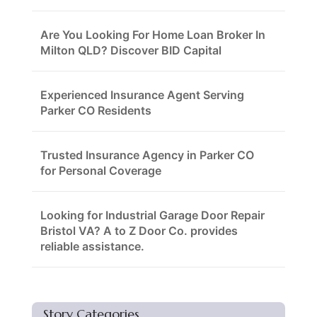
Are You Looking For Home Loan Broker In
Milton QLD? Discover BID Capital
Experienced Insurance Agent Serving
Parker CO Residents
Trusted Insurance Agency in Parker CO
for Personal Coverage
Looking for Industrial Garage Door Repair
Bristol VA? A to Z Door Co. provides
reliable assistance.
Story Categories