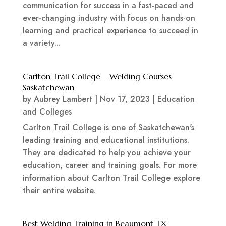
communication for success in a fast-paced and
ever-changing industry with focus on hands-on
learning and practical experience to succeed in
a variety...
Carlton Trail College – Welding Courses
Saskatchewan
by
Aubrey Lambert
|
Nov 17, 2023
|
Education
and Colleges
Carlton Trail College is one of Saskatchewan's
leading training and educational institutions.
They are dedicated to help you achieve your
education, career and training goals. For more
information about Carlton Trail College explore
their entire website.
Best Welding Training in Beaumont TX