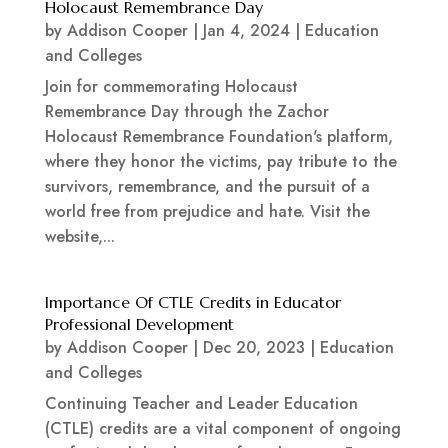
Holocaust Remembrance Day
by
Addison Cooper
|
Jan 4, 2024
|
Education
and Colleges
Join for commemorating Holocaust
Remembrance Day through the Zachor
Holocaust Remembrance Foundation's platform,
where they honor the victims, pay tribute to the
survivors, remembrance, and the pursuit of a
world free from prejudice and hate. Visit the
website,...
Importance Of CTLE Credits in Educator
Professional Development
by
Addison Cooper
|
Dec 20, 2023
|
Education
and Colleges
Continuing Teacher and Leader Education
(CTLE) credits are a vital component of ongoing