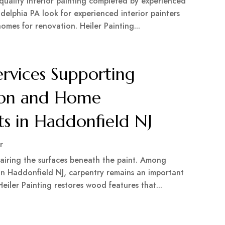
 quality interior painting completed by experienced
delphia PA look for experienced interior painters
omes for renovation. Heiler Painting...
ervices Supporting
tion and Home
s in Haddonfield NJ
r
airing the surfaces beneath the paint. Among
 in Haddonfield NJ, carpentry remains an important
eiler Painting restores wood features that...