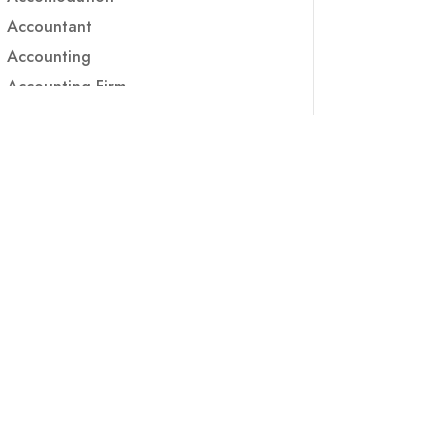
Accountant
Accounting
Accounting Firm
Acupuncture clinic
Acupuncturist
Addiction treatment center
ADHD
ADHD Assessment
Adoption agency
Adult Day Care Center
Adult Entertainment Club
Adventure
Adventure Sports Center
Adventure Travel Blog
Advertising & Marketing