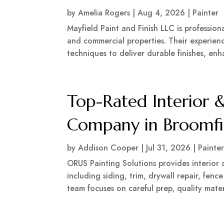
by
Amelia Rogers
|
Aug 4, 2026
|
Painter
Mayfield Paint and Finish LLC is professio
and commercial properties. Their experien
techniques to deliver durable finishes, en
Top-Rated Interior &
Company in Broomfi
by
Addison Cooper
|
Jul 31, 2026
|
Painte
ORUS Painting Solutions provides interior 
including siding, trim, drywall repair, fence
team focuses on careful prep, quality materia