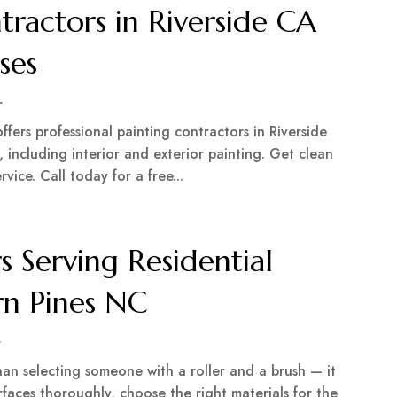
tractors in Riverside CA
ses
r
ffers professional painting contractors in Riverside
 including interior and exterior painting. Get clean
ervice. Call today for a free...
s Serving Residential
rn Pines NC
r
han selecting someone with a roller and a brush — it
faces thoroughly, choose the right materials for the