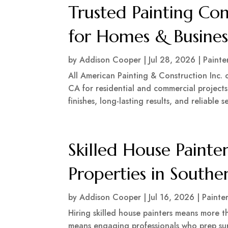
Trusted Painting Con
for Homes & Busines
by
Addison Cooper
|
Jul 28, 2026
|
Painte
All American Painting & Construction Inc. o
CA for residential and commercial projects,
finishes, long-lasting results, and reliable s
Skilled House Painter
Properties in Southe
by
Addison Cooper
|
Jul 16, 2026
|
Painte
Hiring skilled house painters means more t
means engaging professionals who prep sur