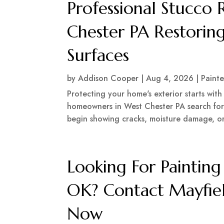
Professional Stucco 
Chester PA Restoring
Surfaces
by
Addison Cooper
|
Aug 4, 2026
|
Painte
Protecting your home's exterior starts wit
homeowners in West Chester PA search for 
begin showing cracks, moisture damage, or s
Looking For Painti
OK? Contact Mayfiel
Now