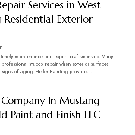
Repair Services in West
 Residential Exterior
r
h timely maintenance and expert craftsmanship. Many
professional stucco repair when exterior surfaces
igns of aging. Heiler Painting provides...
ng Company In Mustang
d Paint and Finish LLC