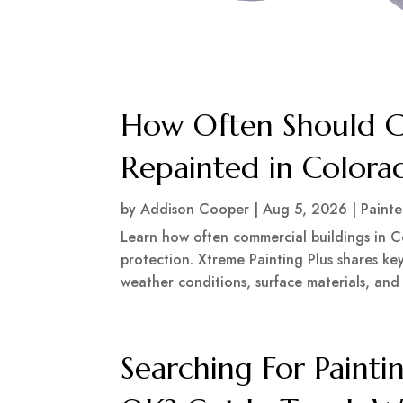
How Often Should C
Repainted in Colora
by
Addison Cooper
|
Aug 5, 2026
|
Painte
Learn how often commercial buildings in 
protection. Xtreme Painting Plus shares key
weather conditions, surface materials, and
Searching For Painti