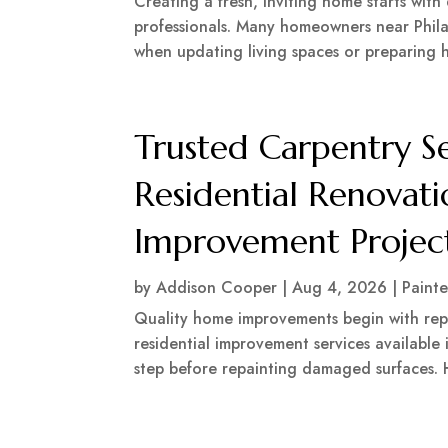
Creating a fresh, inviting home starts with
professionals. Many homeowners near Phila
when updating living spaces or preparing h
Trusted Carpentry S
Residential Renova
Improvement Project
by
Addison Cooper
|
Aug 4, 2026
|
Painte
Quality home improvements begin with rep
residential improvement services available
step before repainting damaged surfaces. H