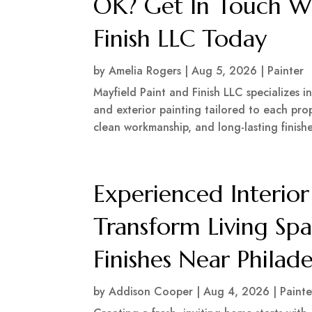
OK? Get In Touch Wi
Finish LLC Today
by
Amelia Rogers
|
Aug 5, 2026
|
Painter
Mayfield Paint and Finish LLC specializes i
and exterior painting tailored to each prop
clean workmanship, and long-lasting finish
Experienced Interior
Transform Living Spa
Finishes Near Philad
by
Addison Cooper
|
Aug 4, 2026
|
Painte