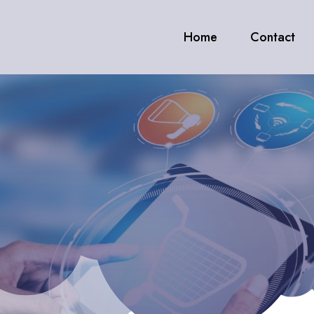
Home
Contact