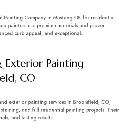
nal Painting Company in Mustang OK for residential
ced painters use premium materials and proven
hanced curb appeal, and exceptional...
 Exterior Painting
eld, CO
r
and exterior painting services in Broomfield, CO,
 staining, and full residential painting projects. Their
ls, and lasting results....