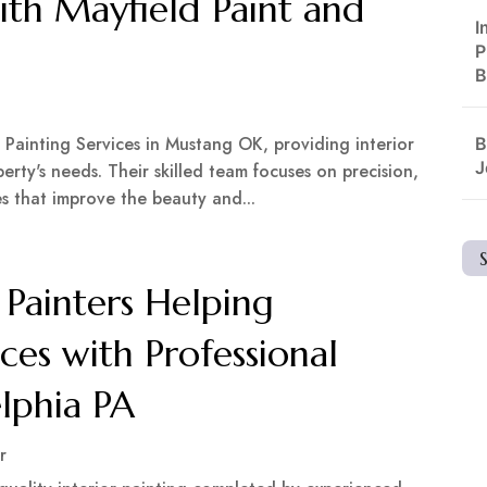
th Mayfield Paint and
I
P
B
n Painting Services in Mustang OK, providing interior
B
J
erty's needs. Their skilled team focuses on precision,
es that improve the beauty and...
 Painters Helping
ces with Professional
elphia PA
r