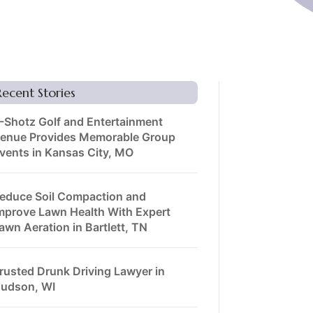
Recent Stories
-Shotz Golf and Entertainment
enue Provides Memorable Group
vents in Kansas City, MO
educe Soil Compaction and
mprove Lawn Health With Expert
awn Aeration in Bartlett, TN
rusted Drunk Driving Lawyer in
udson, WI