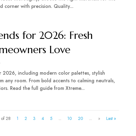
d corner with precision. Quality...
rends for 2026: Fresh
Homeowners Love
r
or 2026, including modern color palettes, stylish
orm any room. From bold accents to calming neutrals,
ors. Read the full guide from Xtreme...
 of 28
1
2
3
4
5
...
10
20
...
»
Last »