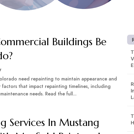
ommercial Buildings Be
T
do?
V
E
r
Colorado need repainting to maintain appearance and
R
 factors that impact repainting timelines, including
I
 maintenance needs. Read the full...
L
T
ng Services In Mustang
H