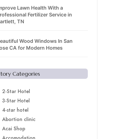
mprove Lawn Health With a
rofessional Fertilizer Service in
artlett, TN
eautiful Wood Windows In San
ose CA for Modern Homes
Story Categories
2-Star Hotel
3-Star Hotel
4-star hotel
Abortion clinic
Acai Shop
Accomodation