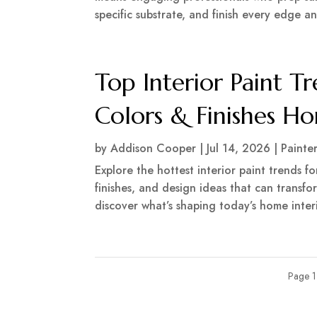
specific substrate, and finish every edge an
Top Interior Paint T
Colors & Finishes 
by
Addison Cooper
|
Jul 14, 2026
|
Painte
Explore the hottest interior paint trends f
finishes, and design ideas that can transf
discover what’s shaping today’s home interi
Page 1