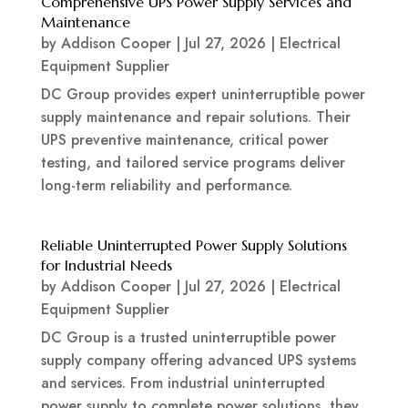
Comprehensive UPS Power Supply Services and
Maintenance
by
Addison Cooper
|
Jul 27, 2026
|
Electrical
Equipment Supplier
DC Group provides expert uninterruptible power
supply maintenance and repair solutions. Their
UPS preventive maintenance, critical power
testing, and tailored service programs deliver
long-term reliability and performance.
Reliable Uninterrupted Power Supply Solutions
for Industrial Needs
by
Addison Cooper
|
Jul 27, 2026
|
Electrical
Equipment Supplier
DC Group is a trusted uninterruptible power
supply company offering advanced UPS systems
and services. From industrial uninterrupted
power supply to complete power solutions, they