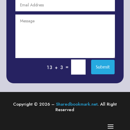
Agricultural Service
Agriculture & Farming
Air compressor repair service
Air Conditioning and Heating
Air conditioning contractor
Air Conditioning Repair Service
Air Distribution
Air Duct Cleaning Service
=
Submit
13 + 3
Aircraft rental service
Airport shuttle service
Alcohol Manufacturer
Alliance Pest Control
Copyright © 2026 –
Sharedbookmark.net
. All Right
Alternative Medicine Practitioner
Reserved
Aluminum Plate Suppliers
Ambulance service