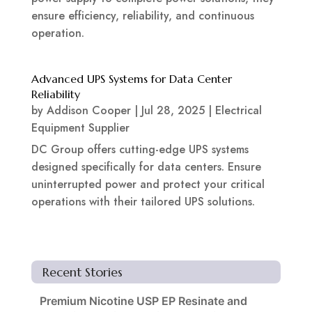
ensure efficiency, reliability, and continuous
operation.
Advanced UPS Systems for Data Center
Reliability
by
Addison Cooper
|
Jul 28, 2025
|
Electrical
Equipment Supplier
DC Group offers cutting-edge UPS systems
designed specifically for data centers. Ensure
uninterrupted power and protect your critical
operations with their tailored UPS solutions.
Recent Stories
Premium Nicotine USP EP Resinate and