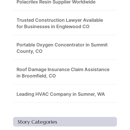
Polacrilex Resin Supplier Worldwide
Trusted Construction Lawyer Available
for Businesses in Englewood CO
Portable Oxygen Concentrator in Summit
County, CO
Roof Damage Insurance Claim Assistance
in Broomfield, CO
Leading HVAC Company in Sumner, WA
Story Categories