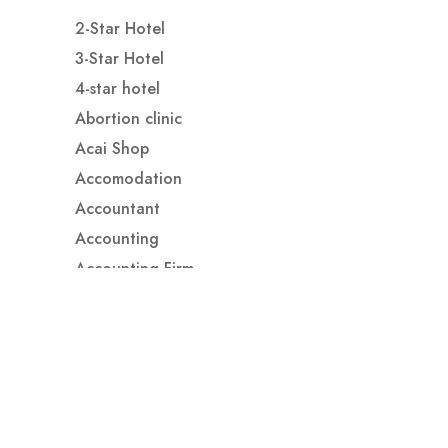
2-Star Hotel
3-Star Hotel
4-star hotel
Abortion clinic
Acai Shop
Accomodation
Accountant
Accounting
Accounting Firm
Acupuncture clinic
Acupuncturist
Addiction treatment center
ADHD
ADHD Assessment