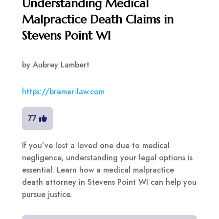
Understanding Medical
Malpractice Death Claims in
Stevens Point WI
by
Aubrey Lambert
https://bremer-law.com
77
If you’ve lost a loved one due to medical
negligence, understanding your legal options is
essential. Learn how a medical malpractice
death attorney in Stevens Point WI can help you
pursue justice.