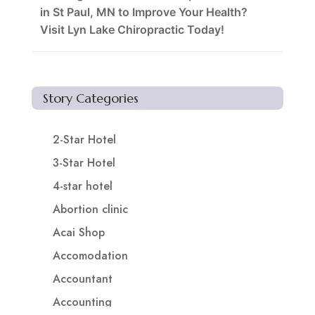
in St Paul, MN to Improve Your Health?
Visit Lyn Lake Chiropractic Today!
Story Categories
2-Star Hotel
3-Star Hotel
4-star hotel
Abortion clinic
Acai Shop
Accomodation
Accountant
Accounting