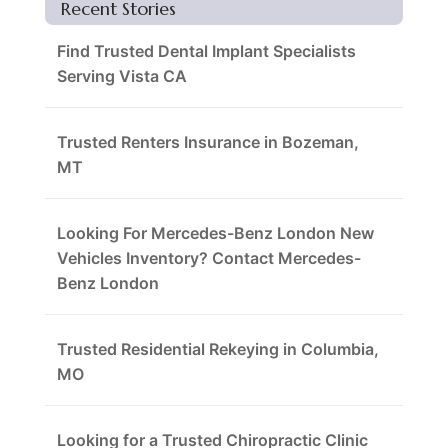
Recent Stories
Find Trusted Dental Implant Specialists
Serving Vista CA
Trusted Renters Insurance in Bozeman,
MT
Looking For Mercedes-Benz London New
Vehicles Inventory? Contact Mercedes-
Benz London
Trusted Residential Rekeying in Columbia,
MO
Looking for a Trusted Chiropractic Clinic