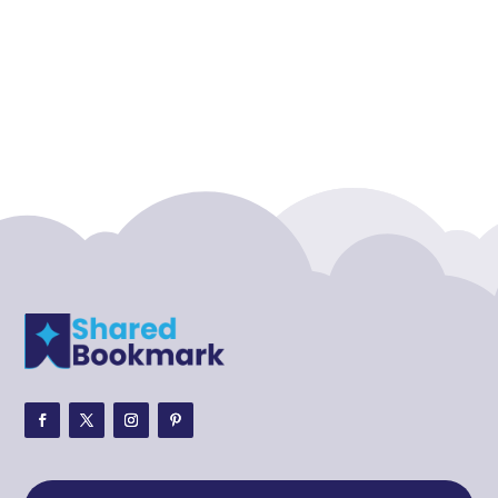
Accounting Firm
Acupuncture clinic
Acupuncturist
Addiction treatment center
ADHD
ADHD Assessment
Adoption agency
Adult Day Care Center
Adult Entertainment Club
Adventure
Adventure Sports Center
Adventure Travel Blog
Advertising & Marketing
Advertising Agency