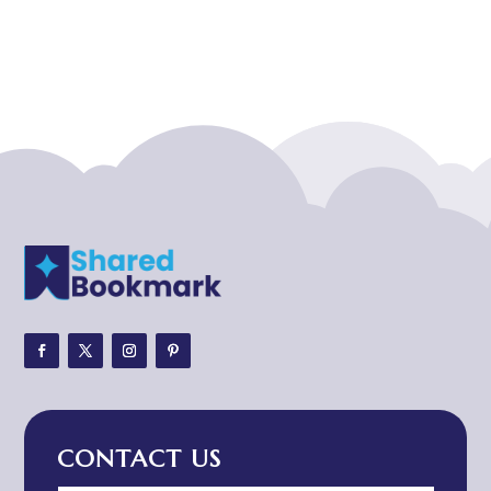
Acupuncturist
Addiction treatment center
ADHD
ADHD Assessment
Adoption agency
Adult Day Care Center
Adult Entertainment Club
Adventure
Adventure Sports Center
Adventure Travel Blog
Advertising & Marketing
Advertising Agency
CONTACT US
Advertising and Marketing