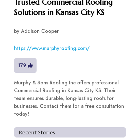
Trusted Commercial Roofing
Solutions in Kansas City KS
by
Addison Cooper
https://www.murphyroofing.com/
179
Murphy & Sons Roofing Inc offers professional
Commercial Roofing in Kansas City KS. Their
team ensures durable, long-lasting roofs for
businesses. Contact them for a free consultation
today!
Recent Stories