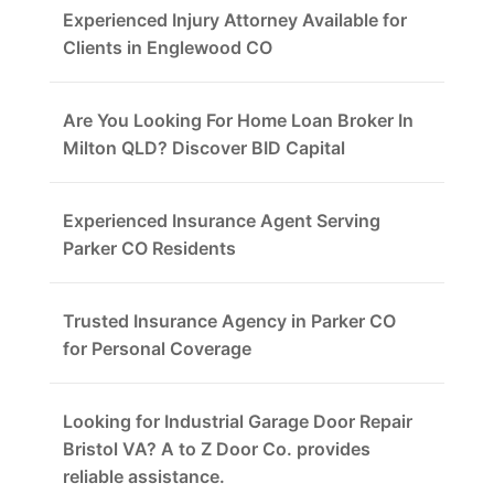
Experienced Injury Attorney Available for
Clients in Englewood CO
Are You Looking For Home Loan Broker In
Milton QLD? Discover BID Capital
Experienced Insurance Agent Serving
Parker CO Residents
Trusted Insurance Agency in Parker CO
for Personal Coverage
Looking for Industrial Garage Door Repair
Bristol VA? A to Z Door Co. provides
reliable assistance.