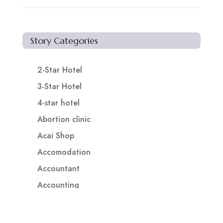
Story Categories
2-Star Hotel
3-Star Hotel
4-star hotel
Abortion clinic
Acai Shop
Accomodation
Accountant
Accounting
Accounting Firm
Acupuncture clinic