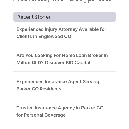
Recent Stories
Experienced Injury Attorney Available for
Clients in Englewood CO
Are You Looking For Home Loan Broker In
Milton QLD? Discover BID Capital
Experienced Insurance Agent Serving
Parker CO Residents
Trusted Insurance Agency in Parker CO
for Personal Coverage