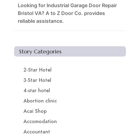
Looking for Industrial Garage Door Repair
Bristol VA? A to Z Door Co. provides
reliable assistance.
Story Categories
2-Star Hotel
3-Star Hotel
4-star hotel
Abortion clinic
Acai Shop
Accomodation
Accountant