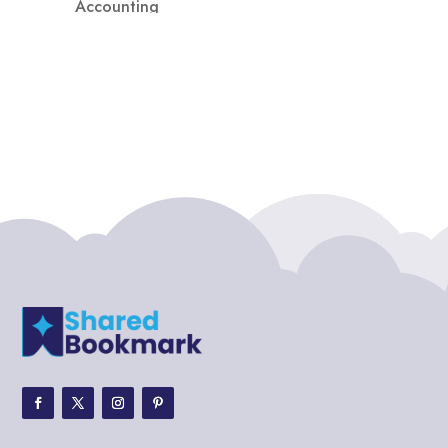
Accounting
Accounting Firm
Acupuncture clinic
Acupuncturist
Addiction treatment center
ADHD
ADHD Assessment
Adoption agency
Adult Day Care Center
Adult Entertainment Club
Adventure
Adventure Sports Center
Adventure Travel Blog
Advertising & Marketing