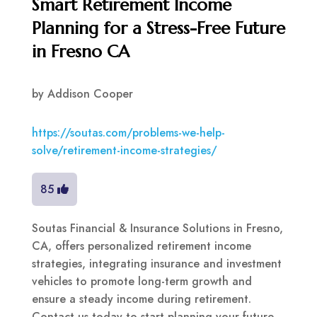
Smart Retirement Income
Planning for a Stress-Free Future
in Fresno CA
by
Addison Cooper
https://soutas.com/problems-we-help-
solve/retirement-income-strategies/
85
Soutas Financial & Insurance Solutions in Fresno,
CA, offers personalized retirement income
strategies, integrating insurance and investment
vehicles to promote long-term growth and
ensure a steady income during retirement.
Contact us today to start planning your future.