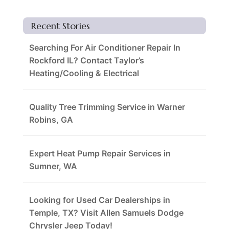
Recent Stories
Searching For Air Conditioner Repair In
Rockford IL? Contact Taylor’s
Heating/Cooling & Electrical
Quality Tree Trimming Service in Warner
Robins, GA
Expert Heat Pump Repair Services in
Sumner, WA
Looking for Used Car Dealerships in
Temple, TX? Visit Allen Samuels Dodge
Chrysler Jeep Today!