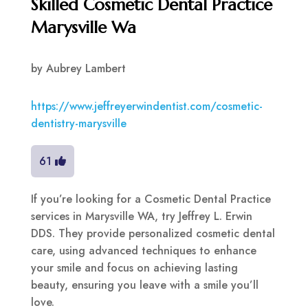
Skilled Cosmetic Dental Practice
Marysville Wa
by
Aubrey Lambert
https://www.jeffreyerwindentist.com/cosmetic-
dentistry-marysville
61
If you’re looking for a Cosmetic Dental Practice
services in Marysville WA, try Jeffrey L. Erwin
DDS. They provide personalized cosmetic dental
care, using advanced techniques to enhance
your smile and focus on achieving lasting
beauty, ensuring you leave with a smile you’ll
love.