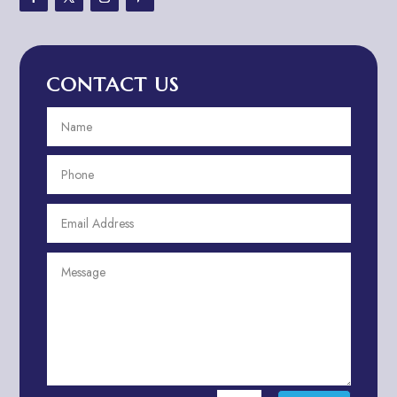
Advertising & Marketing
Advertising Agency
CONTACT US
Advertising and Marketing
Advertising Photographer
Aerial Crop Spraying
Aerospace
Aesthetics
After School Program
Agricultural Cooperative
Agricultural Service
Agriculture & Farming
Air compressor repair service
Air Conditioning and Heating