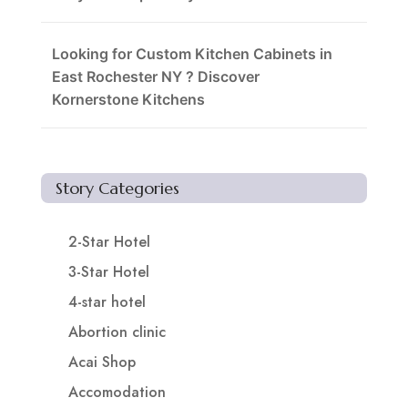
Looking for Custom Kitchen Cabinets in
East Rochester NY ? Discover
Kornerstone Kitchens
Story Categories
2-Star Hotel
3-Star Hotel
4-star hotel
Abortion clinic
Acai Shop
Accomodation