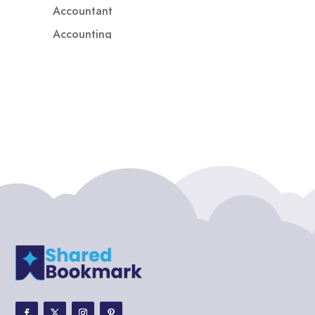
Accountant
Accounting
Accounting Firm
Acupuncture clinic
Acupuncturist
Addiction treatment center
ADHD
ADHD Assessment
Adoption agency
Adult Day Care Center
Adult Entertainment Club
Adventure
Adventure Sports Center
Adventure Travel Blog