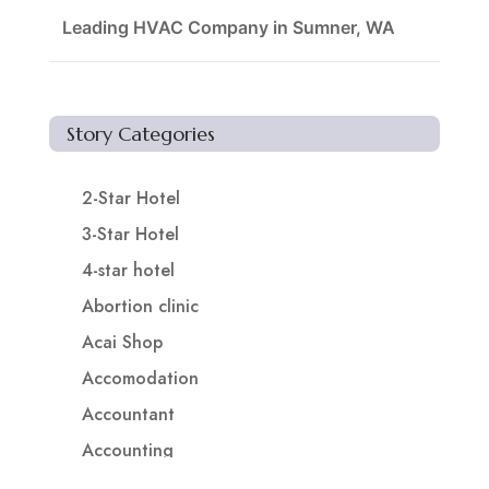
Leading HVAC Company in Sumner, WA
Story Categories
2-Star Hotel
3-Star Hotel
4-star hotel
Abortion clinic
Acai Shop
Accomodation
Accountant
Accounting
Accounting Firm