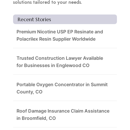
solutions tailored to your needs.
Recent Stories
Premium Nicotine USP EP Resinate and
Polacrilex Resin Supplier Worldwide
Trusted Construction Lawyer Available
for Businesses in Englewood CO
Portable Oxygen Concentrator in Summit
County, CO
Roof Damage Insurance Claim Assistance
in Broomfield, CO