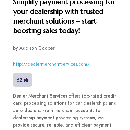
Simplify payment processing for
your dealership with trusted
merchant solutions – start
boosting sales today!
by
Addison Cooper
http://dealermerchantservices.com/
62
Dealer Merchant Services offers top-rated credit
card processing solutions for car dealerships and
auto dealers. From merchant accounts to
dealership payment processing systems, we
provide secure, reliable, and efficient payment