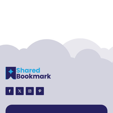
Acupuncture clinic
Acupuncturist
Addiction treatment center
ADHD
ADHD Assessment
Adoption agency
Adult Day Care Center
Adult Entertainment Club
Adventure
Adventure Sports Center
Adventure Travel Blog
Advertising & Marketing
Advertising Agency