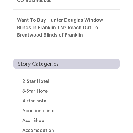
CO Businesses
Want To Buy Hunter Douglas Window
Blinds In Franklin TN? Reach Out To
Brentwood Blinds of Franklin
Story Categories
2-Star Hotel
3-Star Hotel
4-star hotel
Abortion clinic
Acai Shop
Accomodation