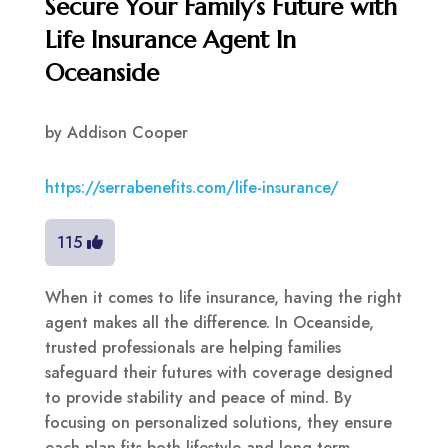
Secure Your Family’s Future with
Life Insurance Agent In
Oceanside
by
Addison Cooper
https://serrabenefits.com/life-insurance/
115
When it comes to life insurance, having the right
agent makes all the difference. In Oceanside,
trusted professionals are helping families
safeguard their futures with coverage designed
to provide stability and peace of mind. By
focusing on personalized solutions, they ensure
each plan fits both lifestyle and long-term