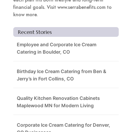
financial goals. Visit www.serrabenefits.com to
know more.
Recent Stories
Employee and Corporate Ice Cream
Catering in Boulder, CO
Birthday Ice Cream Catering from Ben &
Jerry’s in Fort Collins, CO
Quality Kitchen Renovation Cabinets
Maplewood MN for Modern Living
Corporate Ice Cream Catering for Denver,