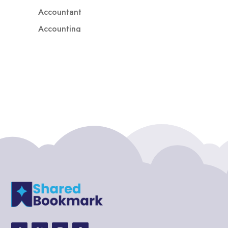
Accountant
Accounting
Accounting Firm
Acupuncture clinic
Acupuncturist
Addiction treatment center
ADHD
ADHD Assessment
Adoption agency
Adult Day Care Center
Adult Entertainment Club
Adventure
Adventure Sports Center