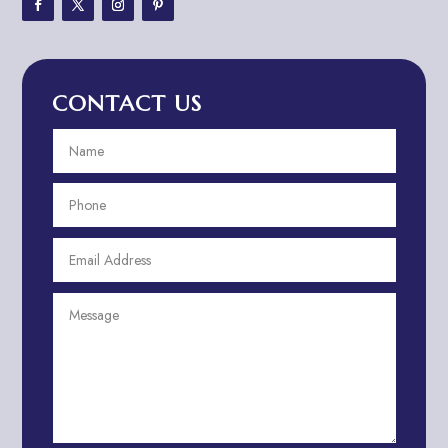
Adventure Travel Blog
Advertising & Marketing
Advertising Agency
CONTACT US
Advertising and Marketing
Advertising Photographer
Aerial Crop Spraying
Aerospace
Aesthetics
After School Program
Agricultural Cooperative
Agricultural Service
Agriculture & Farming
Air compressor repair service
Air Conditioning and Heating