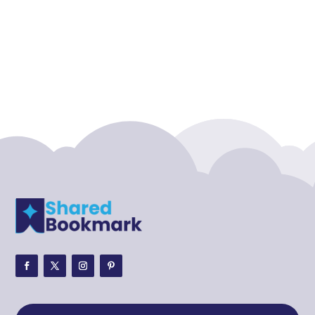
Accounting Firm
Acupuncture clinic
Acupuncturist
Addiction treatment center
ADHD
ADHD Assessment
Adoption agency
Adult Day Care Center
Adult Entertainment Club
Adventure
Adventure Sports Center
Adventure Travel Blog
Advertising & Marketing
Advertising Agency