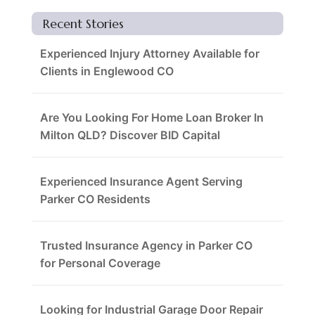
Recent Stories
Experienced Injury Attorney Available for
Clients in Englewood CO
Are You Looking For Home Loan Broker In
Milton QLD? Discover BID Capital
Experienced Insurance Agent Serving
Parker CO Residents
Trusted Insurance Agency in Parker CO
for Personal Coverage
Looking for Industrial Garage Door Repair