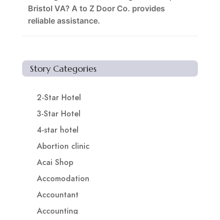
Bristol VA? A to Z Door Co. provides
reliable assistance.
Story Categories
2-Star Hotel
3-Star Hotel
4-star hotel
Abortion clinic
Acai Shop
Accomodation
Accountant
Accounting