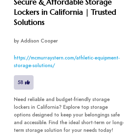
Secure & Affordable Storage
Lockers in California | Trusted
Solutions
by
Addison Cooper
https://mcmurraystern.com/athletic-equipment-
storage-solutions/
58
Need reliable and budget-friendly storage
lockers in California? Explore top storage
options designed to keep your belongings safe
and accessible. Find the ideal short-term or long-
term storage solution for your needs today!