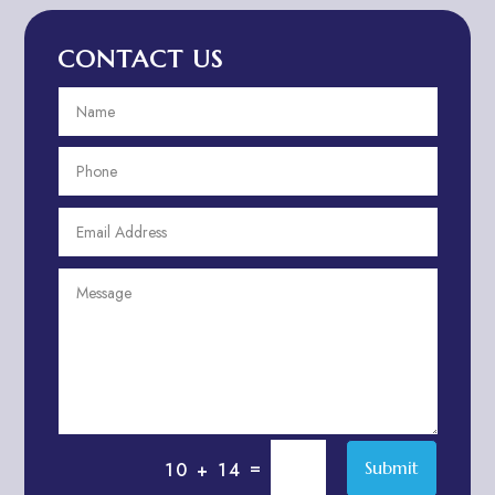
Advertising Agency
CONTACT US
Advertising and Marketing
Advertising Photographer
Aerial Crop Spraying
Aerospace
Aesthetics
After School Program
Agricultural Cooperative
Agricultural Service
Agriculture & Farming
Air compressor repair service
Air Conditioning and Heating
Air conditioning contractor
=
Submit
10 + 14