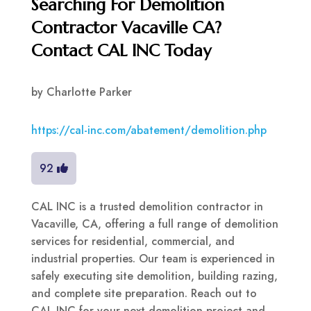
Searching For Demolition
Contractor Vacaville CA?
Contact CAL INC Today
by
Charlotte Parker
https://cal-inc.com/abatement/demolition.php
92
CAL INC is a trusted demolition contractor in
Vacaville, CA, offering a full range of demolition
services for residential, commercial, and
industrial properties. Our team is experienced in
safely executing site demolition, building razing,
and complete site preparation. Reach out to
CAL INC for your next demolition project and