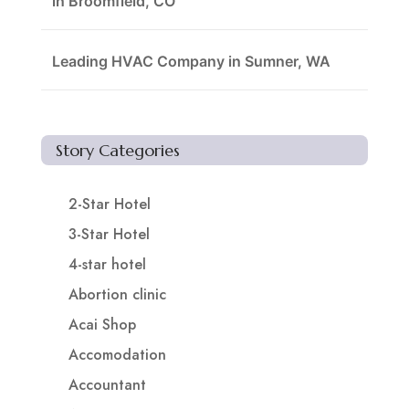
in Broomfield, CO
Leading HVAC Company in Sumner, WA
Story Categories
2-Star Hotel
3-Star Hotel
4-star hotel
Abortion clinic
Acai Shop
Accomodation
Accountant