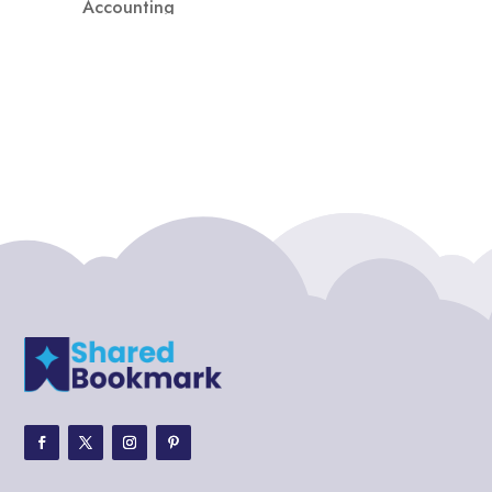
Accounting
Accounting Firm
Acupuncture clinic
Acupuncturist
Addiction treatment center
ADHD
ADHD Assessment
Adoption agency
Adult Day Care Center
Adult Entertainment Club
Adventure
Adventure Sports Center
Adventure Travel Blog
Advertising & Marketing