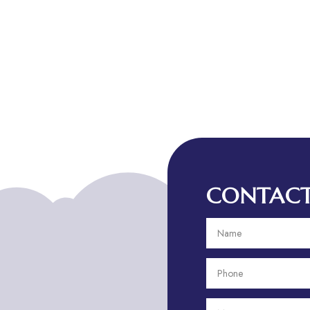
CONTACT