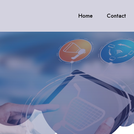
Home
Contact