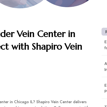
ider Vein Center in
E
ct with Shapiro Vein
f
A
I
E
P
enter in Chicago IL? Shapiro Vein Center delivers
T