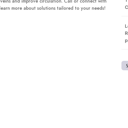
 veins and improve circulation. Call or connect with
C
 learn more about solutions tailored to your needs!
L
R
p