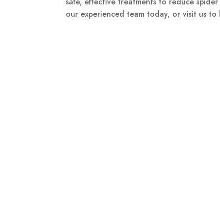
safe, effective treatments to reduce spider
our experienced team today, or visit us to