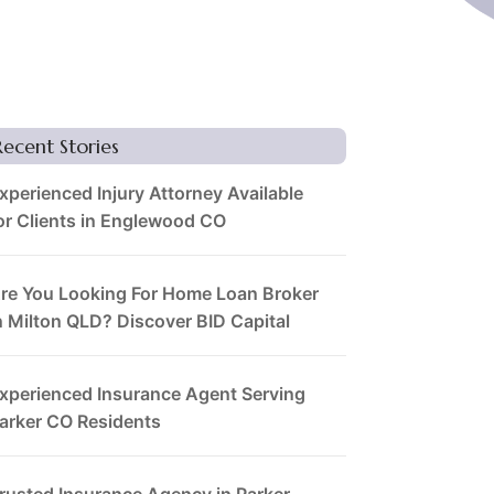
Recent Stories
xperienced Injury Attorney Available
or Clients in Englewood CO
re You Looking For Home Loan Broker
n Milton QLD? Discover BID Capital
xperienced Insurance Agent Serving
arker CO Residents
rusted Insurance Agency in Parker