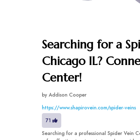
Searching for a Sp
Chicago IL? Conne
Center!
by
Addison Cooper
https://www.shapirovein.com/spider-veins
71
Searching for a professional Spider Vein C