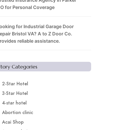
O for Personal Coverage
ooking for Industrial Garage Door
epair Bristol VA? A to Z Door Co.
rovides reliable assistance.
Story Categories
2-Star Hotel
3-Star Hotel
4-star hotel
Abortion clinic
Acai Shop