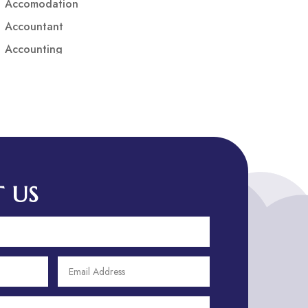
Accomodation
Accountant
Accounting
Accounting Firm
Acupuncture clinic
Acupuncturist
Addiction treatment center
ADHD
ADHD Assessment
 US
Adoption agency
Adult Day Care Center
Adult Entertainment Club
Adventure
Adventure Sports Center